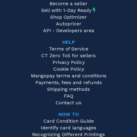
Become a seller
Sell with 1-Day Ready
Shop Optimizer
Autopricer
API - Developers area
HELP
Terms of Service
CT Zero ToS for sellers
Privacy Policy
Cookie Policy
Mangopay terms and conditions
Payments, fees and refunds
Shipping methods
FAQ
Contact us
HOW TO
Card Condition Guide
Identify card languages
Recognizing Different Printings