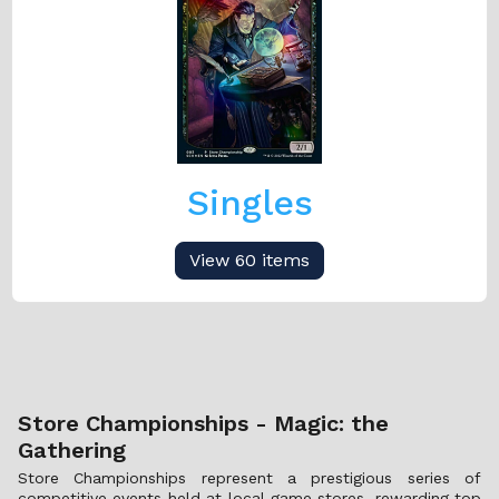
Singles
View 60 items
Store Championships - Magic: the
Gathering
Store Championships represent a prestigious series of
competitive events held at local game stores, rewarding top