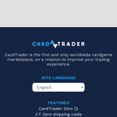
CardTrader is the first and only worldwide cardgame
marketplace, on a mission to improve your trading
experience.
SITE LANGUAGE
FEATURES
CardTrader Zero
CT Zero shipping costs