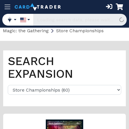
Magic: the Gathering
Store Championships
SEARCH
EXPANSION