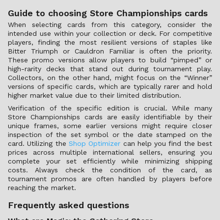
Guide to choosing Store Championships cards
When selecting cards from this category, consider the
intended use within your collection or deck. For competitive
players, finding the most resilient versions of staples like
Bitter Triumph or Cauldron Familiar is often the priority.
These promo versions allow players to build “pimped” or
high-rarity decks that stand out during tournament play.
Collectors, on the other hand, might focus on the “Winner”
versions of specific cards, which are typically rarer and hold
higher market value due to their limited distribution.
Verification of the specific edition is crucial. While many
Store Championships cards are easily identifiable by their
unique frames, some earlier versions might require closer
inspection of the set symbol or the date stamped on the
card. Utilizing the
Shop Optimizer
can help you find the best
prices across multiple international sellers, ensuring you
complete your set efficiently while minimizing shipping
costs. Always check the condition of the card, as
tournament promos are often handled by players before
reaching the market.
Frequently asked questions