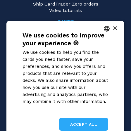
Ship CardTrader Zero orders
Video tutorials
GAMES
×
Magic: the Gathering
We use cookies to improve
Pokémon
Yu-Gi-Oh!
your experience 🍪
ITALIAN
Flesh and Blood
We use cookies to help you find the
Digimon
ENGLISH
cards you need faster, save your
One Piece
SPANISH
preferences, and show you offers and
Dragon Ball Super
Cardfight!! Vanguard
products that are relevant to your
Disney Lorcana
decks. We also share information about
Star Wars Unlimited
how you use our site with our
Union Arena
advertising and analytics partners, who
Riftbound | League of Legends
may combine it with other information.
Gundam
Privacy Policy
Sorcery: Contested Realm
ACCEPT ALL