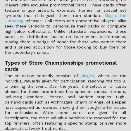
players with exclusive promotional cards. These cards often
feature unique artwork, extended frames, or special set
symbols that distinguish them from standard
Magic: the
Gathering
releases. Collectors and competitive players alike
seek these versions to personalize their decks or complete
high-value collections. Unlike standard expansions, these
cards are distributed based on tournament performance,
making them a badge of honor for those who earned them
and a prized acquisition for those looking to buy them on
the secondary market.
Types of Store Championships promotional
cards
The collection primarily consists of
Singles
, which are the
individual rewards given for participation, reaching the top 8,
or winning the event. Over the years, the selection of cards
chosen for these promotions has spanned various formats,
including Standard, Pioneer, and Modern staples. High-
demand cards such as Archmage’s Charm or Angel of Despair
have appeared as rewards, making them sought-after pieces
for enthusiasts. While some cards are given to all
participants, the most valuable versions are reserved for the
top finishers, often featuring a specific stamp or even more
elaborate artwork treatments.