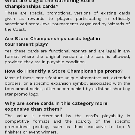
What are Magic: the Gathering Store
Championships cards?
These are special promotional versions of existing cards
given as rewards to players participating in officially
sanctioned store-level tournaments organized by Wizards of
the Coast.
Are Store Championships cards legal in
tournament play?
Yes, these cards are functional reprints and are legal in any
format where the original version of the card is allowed,
provided they are in playable condition.
How do I identify a Store Championships promo?
Most of these cards feature unique alternative art, extended
borders, or a specific expansion symbol associated with the
tournament series, often accompanied by a distinct shooting
star promo logo.
Why are some cards in this category more
expensive than others?
The value is determined by the card’s playability in
competitive formats and the scarcity of the specific
promotional printing, such as those exclusive to top 8
finishers or event winners.