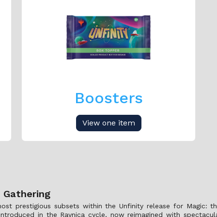
Boosters
View one item
e Gathering
st prestigious subsets within the Unfinity release for Magic: th
ly introduced in the Ravnica cycle, now reimagined with spectacu