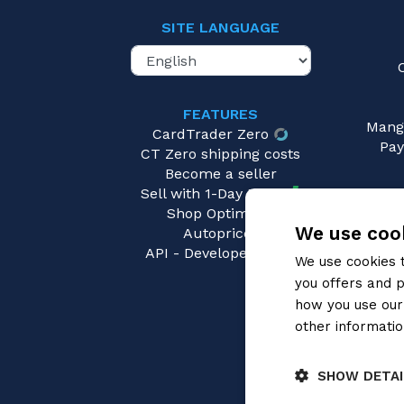
SITE LANGUAGE
FEATURES
Mang
CardTrader Zero
Pay
CT Zero shipping costs
Become a seller
Sell with 1-Day Ready
Shop Optimizer
We use cook
Autopricer
API - Developers area
We use cookies 
you offers and p
how you use our 
other informatio
SHOW DETAI