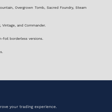
d Fountain, Overgrown Tomb, Sacred Foundry, Steam
cy, Vintage, and Commander.
n-foil borderless versions.
s.
rove your trading experience.