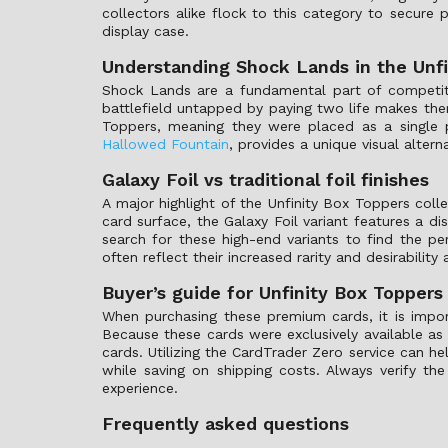
collectors alike flock to this category to secure
display case.
Understanding Shock Lands in the Unfi
Shock Lands are a fundamental part of competiti
battlefield untapped by paying two life makes the
Toppers, meaning they were placed as a single 
Hallowed Fountain
, provides a unique visual altern
Galaxy Foil vs traditional foil finishes
A major highlight of the Unfinity Box Toppers collec
card surface, the Galaxy Foil variant features a d
search for these high-end variants to find the per
often reflect their increased rarity and desirabilit
Buyer’s guide for Unfinity Box Toppers
When purchasing these premium cards, it is impo
Because these cards were exclusively available as
cards. Utilizing the CardTrader Zero service can h
while saving on shipping costs. Always verify th
experience.
Frequently asked questions