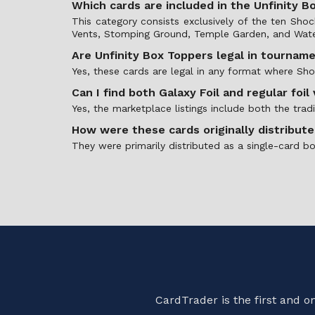
Which cards are included in the Unfinity 
This category consists exclusively of the ten Sh
Vents, Stomping Ground, Temple Garden, and Wate
Are Unfinity Box Toppers legal in tournam
Yes, these cards are legal in any format where Sh
Can I find both Galaxy Foil and regular foil
Yes, the marketplace listings include both the tradi
How were these cards originally distribut
They were primarily distributed as a single-card b
CardTrader is the first and 