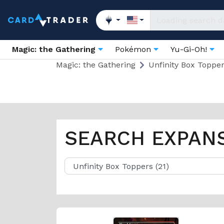
Magic: the Gathering
Pokémon
Yu-Gi-Oh!
Magic: the Gathering
Unfinity Box Toppe
SEARCH EXPAN