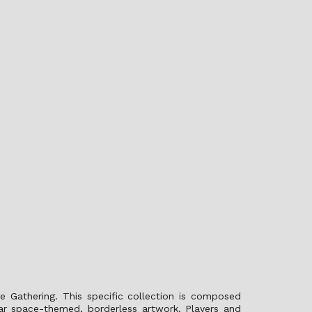
e Gathering. This specific collection is composed
lar space-themed, borderless artwork. Players and