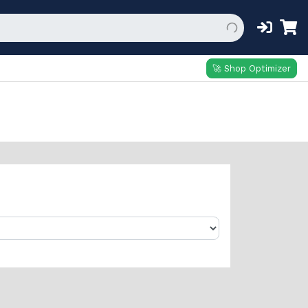
🚀 Shop Optimizer