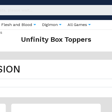
Flesh and Blood
Digimon
All Games
rs
Unfinity Box Toppers
SION