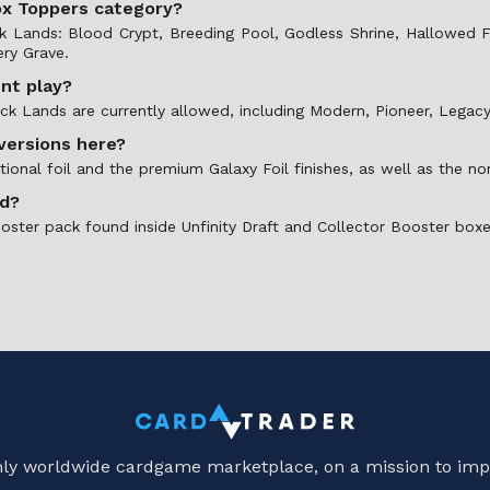
Box Toppers category?
ock Lands: Blood Crypt, Breeding Pool, Godless Shrine, Hallowe
ry Grave.
ent play?
ock Lands are currently allowed, including Modern, Pioneer, Lega
 versions here?
tional foil and the premium Galaxy Foil finishes, as well as the no
ed?
ooster pack found inside Unfinity Draft and Collector Booster boxe
only worldwide cardgame marketplace, on a mission to imp