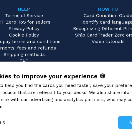
HELP
HOW TO
Terms of Service
Card Condition Guid
CT Zero ToS for sellers
Identify card languag
Privacy Policy
Recognizing Different Prin
Cookie Policy
Ship CardTrader Zero or
opay terms and conditions
Video tutorials
ments, fees and refunds
Shipping methods
FAQ
Contact us
ies to improve your experience 🍪
to help you find the cards you need faster, save your prefe
roducts that are relevant to your decks. We also share info
site with our advertising and analytics partners, who may co
n.
Privacy Policy
LS