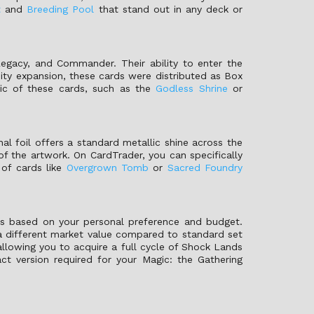
t
and
Breeding Pool
that stand out in any deck or
egacy, and Commander. Their ability to enter the
ity expansion, these cards were distributed as Box
ic of these cards, such as the
Godless Shrine
or
onal foil offers a standard metallic shine across the
of the artwork. On CardTrader, you can specifically
 of cards like
Overgrown Tomb
or
Sacred Foundry
ns based on your personal preference and budget.
 a different market value compared to standard set
allowing you to acquire a full cycle of Shock Lands
ct version required for your Magic: the Gathering