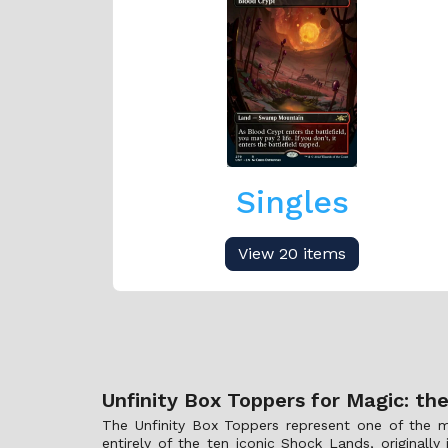
Singles
View 20 items
Unfinity Box Toppers for Magic: th
The Unfinity Box Toppers represent one of the mo
entirely of the ten iconic Shock Lands, original