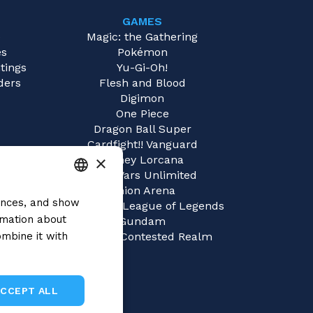
GAMES
e
Magic: the Gathering
es
Pokémon
tings
Yu-Gi-Oh!
ders
Flesh and Blood
Digimon
One Piece
Dragon Ball Super
Cardfight!! Vanguard
×
Disney Lorcana
Star Wars Unlimited
Union Arena
rences, and show
ITALIAN
Riftbound | League of Legends
rmation about
Gundam
ENGLISH
mbine it with
Sorcery: Contested Realm
SPANISH
ACCEPT ALL