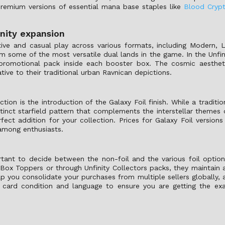
 premium versions of essential mana base staples like
Blood Cryp
nity expansion
ve and casual play across various formats, including Modern, L
m some of the most versatile dual lands in the game. In the Unfin
promotional pack inside each booster box. The cosmic aesthet
ative to their traditional urban Ravnican depictions.
tion is the introduction of the Galaxy Foil finish. While a traditi
istinct starfield pattern that complements the interstellar themes 
fect addition for your collection. Prices for Galaxy Foil versions
y among enthusiasts.
rtant to decide between the non-foil and the various foil optio
 Box Toppers or through Unfinity Collectors packs, they maintain
elp you consolidate your purchases from multiple sellers globally, 
e card condition and language to ensure you are getting the exa