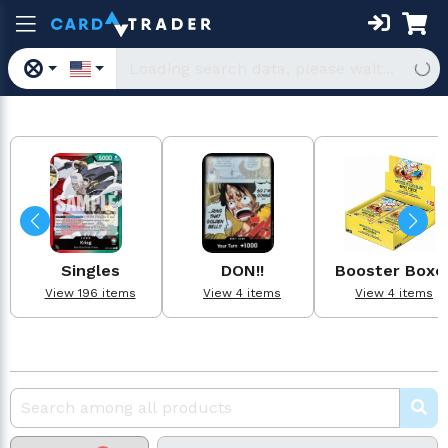
Singles
DON!!
Booster Boxe
View 196 items
View 4 items
View 4 items