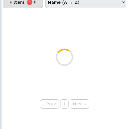
Filters
1
‹
Prev
1
Next
›