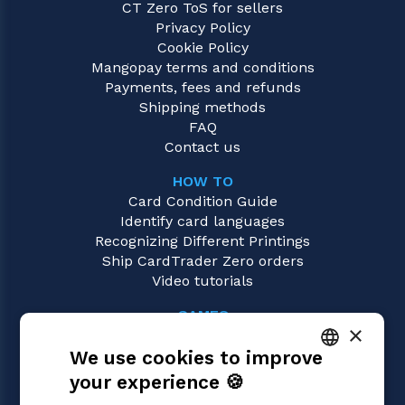
CT Zero ToS for sellers
Privacy Policy
Cookie Policy
Mangopay terms and conditions
Payments, fees and refunds
Shipping methods
FAQ
Contact us
HOW TO
Card Condition Guide
Identify card languages
Recognizing Different Printings
Ship CardTrader Zero orders
Video tutorials
GAMES
×
One Piece
We use cookies to improve
Magic: the Gathering
Pokémon
your experience 🍪
ITALIAN
Yu-Gi-Oh!