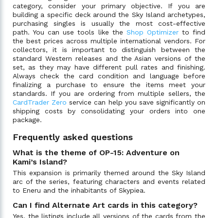
category, consider your primary objective. If you are
building a specific deck around the Sky Island archetypes,
purchasing singles is usually the most cost-effective
path. You can use tools like the
Shop Optimizer
to find
the best prices across multiple international vendors. For
collectors, it is important to distinguish between the
standard Western releases and the Asian versions of the
set, as they may have different pull rates and finishing.
Always check the card condition and language before
finalizing a purchase to ensure the items meet your
standards. If you are ordering from multiple sellers, the
CardTrader Zero
service can help you save significantly on
shipping costs by consolidating your orders into one
package.
Frequently asked questions
What is the theme of OP-15: Adventure on
Kami’s Island?
This expansion is primarily themed around the Sky Island
arc of the series, featuring characters and events related
to Eneru and the inhabitants of Skypiea.
Can I find Alternate Art cards in this category?
Yes, the listings include all versions of the cards from the