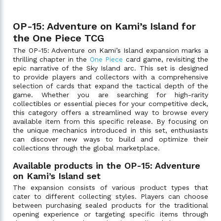
OP-15: Adventure on Kami’s Island for
the One Piece TCG
The OP-15: Adventure on Kami’s Island expansion marks a
thrilling chapter in the
One Piece
card game, revisiting the
epic narrative of the Sky Island arc. This set is designed
to provide players and collectors with a comprehensive
selection of cards that expand the tactical depth of the
game. Whether you are searching for high-rarity
collectibles or essential pieces for your competitive deck,
this category offers a streamlined way to browse every
available item from this specific release. By focusing on
the unique mechanics introduced in this set, enthusiasts
can discover new ways to build and optimize their
collections through the global marketplace.
Available products in the OP-15: Adventure
on Kami’s Island set
The expansion consists of various product types that
cater to different collecting styles. Players can choose
between purchasing sealed products for the traditional
opening experience or targeting specific items through