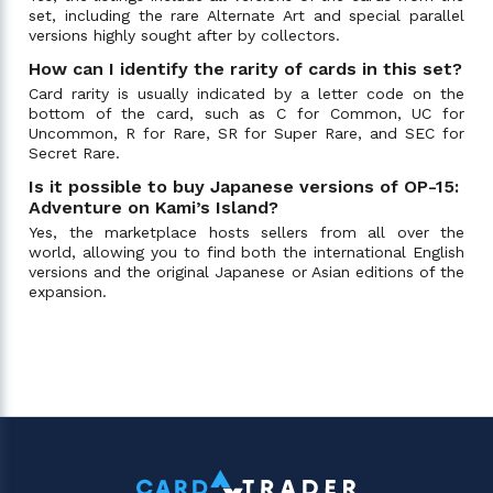
set, including the rare Alternate Art and special parallel
versions highly sought after by collectors.
How can I identify the rarity of cards in this set?
Card rarity is usually indicated by a letter code on the
bottom of the card, such as C for Common, UC for
Uncommon, R for Rare, SR for Super Rare, and SEC for
Secret Rare.
Is it possible to buy Japanese versions of OP-15:
Adventure on Kami’s Island?
Yes, the marketplace hosts sellers from all over the
world, allowing you to find both the international English
versions and the original Japanese or Asian editions of the
expansion.