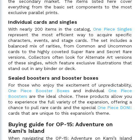
the secondary market. The items listed here cover
everything from the basic set components to the most
exclusive parallel prints.
Individual cards and singles
With nearly 200 items in the catalog,
One Piece Singles
represent the most efficient way to acquire specific
characters, events, and stage cards. The set includes a
balanced mix of rarities, from Common and Uncommon
cards to the highly coveted Super Rare and Secret Rare
versions. Collectors often look for Alternate Art versions
of these singles, which feature exclusive illustrations that
stand out in any binder or deck.
Sealed boosters and booster boxes
For those who enjoy the excitement of unpredictability,
One Piece Booster Boxes
and individual
One Piece
Boosters
are the ideal choice. These products allow you
to experience the full variety of the expansion, offering a
chance to pull rare cards and the special
One Piece DON!!
cards that are unique to this expansion’s theme.
Buying guide for OP-15: Adventure on
Kami’s Island
When navigating the OP-15: Adventure on Kami’s Island