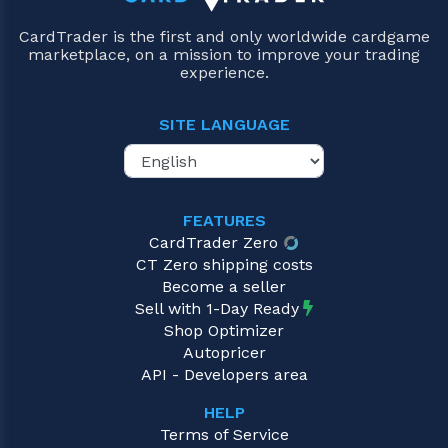
CardTrader is the first and only worldwide cardgame
marketplace, on a mission to improve your trading
experience.
SITE LANGUAGE
FEATURES
CardTrader Zero
CT Zero shipping costs
Become a seller
Sell with 1-Day Ready
Shop Optimizer
Autopricer
API - Developers area
HELP
Terms of Service