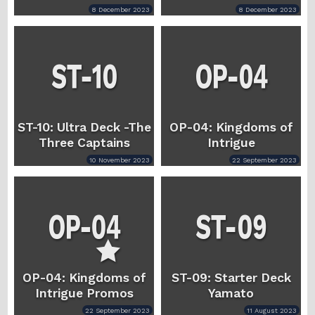
8 December 2023
8 December 2023
ST-10: Ultra Deck -The
OP-04: Kingdoms of
Three Captains
Intrigue
10 November 2023
22 September 2023
OP-04: Kingdoms of
ST-09: Starter Deck
Intrigue Promos
Yamato
22 September 2023
11 August 2023