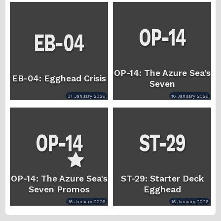
OP-14: The Azure Sea's
EB-04: Egghead Crisis
Seven
31 January 2026
16 January 2026
OP-14: The Azure Sea's
ST-29: Starter Deck
Seven Promos
Egghead
16 January 2026
16 January 2026