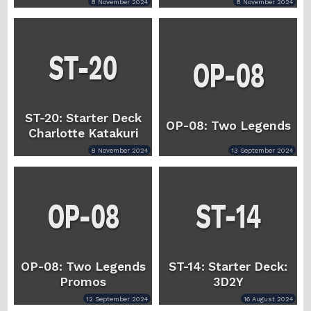
8 November 2024
8 November 2024
ST-20: Starter Deck
OP-08: Two Legends
Charlotte Katakuri
8 November 2024
13 September 2024
OP-08: Two Legends
ST-14: Starter Deck:
Promos
3D2Y
12 September 2024
16 August 2024