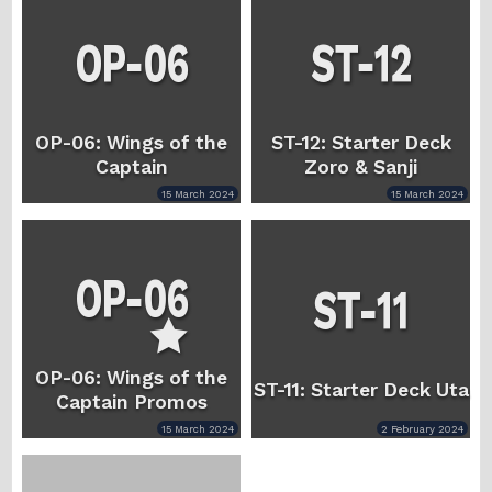
OP-06: Wings of the
ST-12: Starter Deck
Captain
Zoro & Sanji
15 March 2024
15 March 2024
OP-06: Wings of the
ST-11: Starter Deck Uta
Captain Promos
15 March 2024
2 February 2024