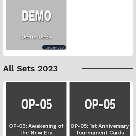
Demo Deck
1 January 2024
All Sets 2023
OP-05: Awakening of
OP-05: 1st Anniversary
the New Era
Tournament Cards