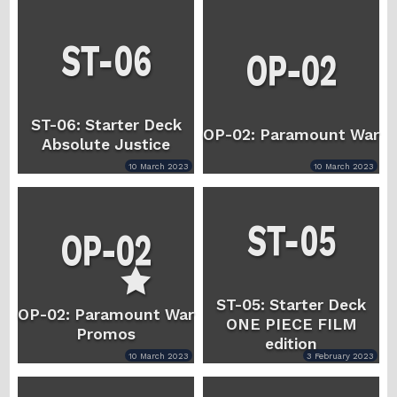
ST-06: Starter Deck
OP-02: Paramount War
Absolute Justice
10 March 2023
10 March 2023
ST-05: Starter Deck
OP-02: Paramount War
ONE PIECE FILM
Promos
edition
10 March 2023
3 February 2023