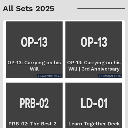
All Sets 2025
OP-13: Carrying on his
OP-13: Carrying on his
Will
Will | 3rd Anniversary
7 November 2025
31 October 2025
PRB-02: The Best 2 -
Learn Together Deck