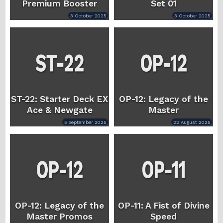
Premium Booster
Set 01
3 October 2025
3 October 2025
ST-22: Starter Deck EX
OP-12: Legacy of the
Ace & Newgate
Master
5 September 2025
22 August 2025
OP-12: Legacy of the
OP-11: A Fist of Divine
Master Promos
Speed