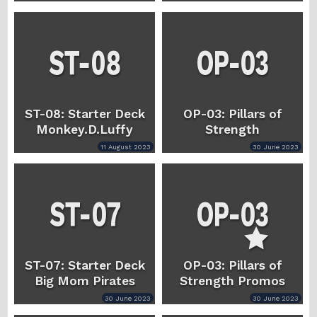
ST-08: Starter Deck
OP-03: Pillars of
Monkey.D.Luffy
Strength
11 August 2023
30 June 2023
ST-07: Starter Deck
OP-03: Pillars of
Big Mom Pirates
Strength Promos
30 June 2023
30 June 2023