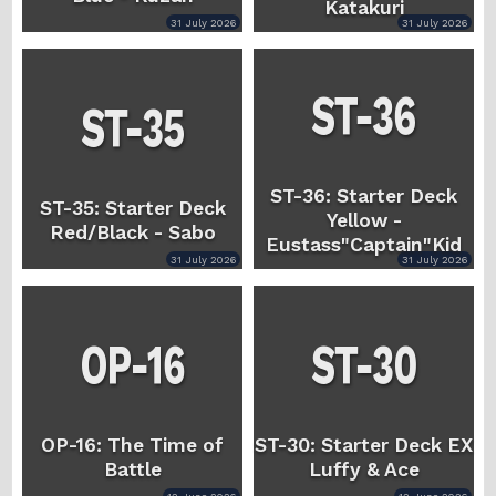
Katakuri
31 July 2026
31 July 2026
ST-36: Starter Deck
ST-35: Starter Deck
Yellow -
Red/Black - Sabo
Eustass"Captain"Kid
31 July 2026
31 July 2026
OP-16: The Time of
ST-30: Starter Deck EX
Battle
Luffy & Ace