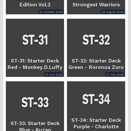
Edition Vol.2
Strongest Warriors
30 October 2026
28 August 2026
ST-31: Starter Deck
ST-32: Starter Deck
Red - Monkey.D.Luffy
Green - Roronoa Zoro
31 July 2026
31 July 2026
ST-34: Starter Deck
ST-33: Starter Deck
Purple - Charlotte
Blue - Kuzan