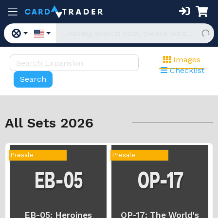
Images
Checklist
All Sets 2026
Presale
Presale
EB-05: Heroines
OP-17: The World's