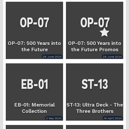
OP-07: 500 Years into
OP-07: 500 Years into
the Future
the Future Promos
28 June 2024
28 June 2024
EB-01: Memorial
ST-13: Ultra Deck - The
Collection
Three Brothers
3 May 2024
19 April 2024