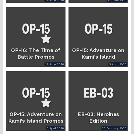
12 June 2026
12 June 2026
OP-16: The Time of
OP-15: Adventure on
Battle Promos
Kami's Island
12 June 2026
3 April 2026
OP-15: Adventure on
EB-03: Heroines
Kami’s Island Promos
Edition
3 April 2026
20 February 2026