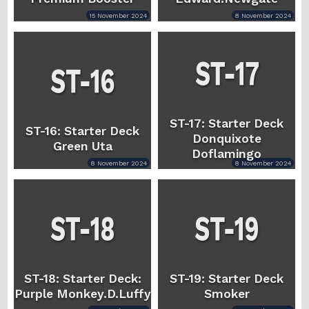
15 November 2024
8 November 2024
ST-17: Starter Deck
ST-16: Starter Deck
Donquixote
Green Uta
Doflamingo
8 November 2024
8 November 2024
ST-18: Starter Deck:
ST-19: Starter Deck
Purple Monkey.D.Luffy
Smoker