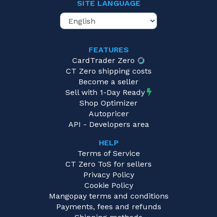
SITE LANGUAGE
FEATURES
CardTrader Zero
CT Zero shipping costs
Become a seller
Sell with 1-Day Ready
Shop Optimizer
Autopricer
API - Developers area
HELP
Terms of Service
CT Zero ToS for sellers
Privacy Policy
Cookie Policy
Mangopay terms and conditions
Payments, fees and refunds