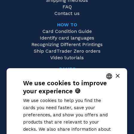
Shipping methods
FAQ
Contact us
HOW TO
Card Condition Guide
Identify card languages
Recognizing Different Printings
Ship CardTrader Zero orders
Video tutorials
GAMES
×
One Piece
We use cookies to improve
Magic: the Gathering
Pokémon
your experience 🍪
ITALIAN
Yu-Gi-Oh!
We use cookies to help you find the
Flesh and Blood
ENGLISH
cards you need faster, save your
Digimon
SPANISH
preferences, and show you offers and
Dragon Ball Super
Cardfight!! Vanguard
products that are relevant to your
Disney Lorcana
decks. We also share information about