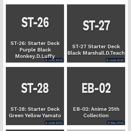
ST-26: Starter Deck
ST-27 Starter Deck
Purple Black
Black Marshall.D.Teach
Monkey.D.Luffy
6 June 2025
6 June 2025
ST-28: Starter Deck
EB-02: Anime 25th
Green Yellow Yamato
Collection
6 June 2025
9 May 2025