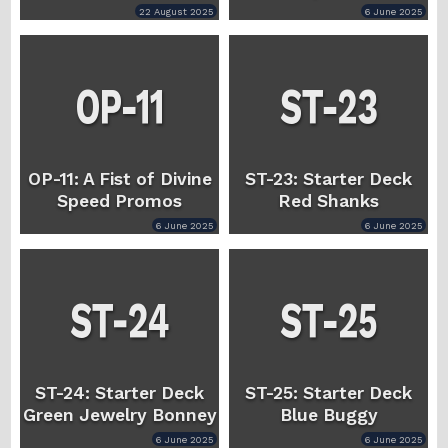
22 August 2025
6 June 2025
OP-11: A Fist of Divine
ST-23: Starter Deck
Speed Promos
Red Shanks
6 June 2025
6 June 2025
ST-24: Starter Deck
ST-25: Starter Deck
Green Jewelry Bonney
Blue Buggy
6 June 2025
6 June 2025