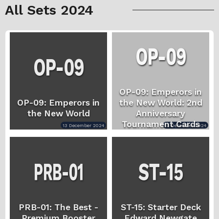
All Sets 2024
OP-09: Emperors in
OP-09: Emperors in
the New World: 2nd
the New World
Anniversary
Tournament Cards
13 December 2024
13 December 2024
PRB-01: The Best -
ST-15: Starter Deck
Premium Booster
Edward.Newgate