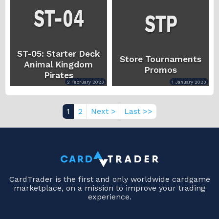
ST-05: Starter Deck
Store Tournaments
Animal Kingdom
Promos
Pirates
2 February 2023
1 January 2023
1
2
Next >
Last >>
CardTrader is the first and only worldwide cardgame
marketplace, on a mission to improve your trading
experience.