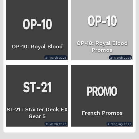
OP-10: Royal Blood
OP-10: Royal Blood
Promos
21 March 2025
21 March 2025
ST-21 : Starter Deck EX
French Promos
Gear 5
14 March 2025
7 February 2025