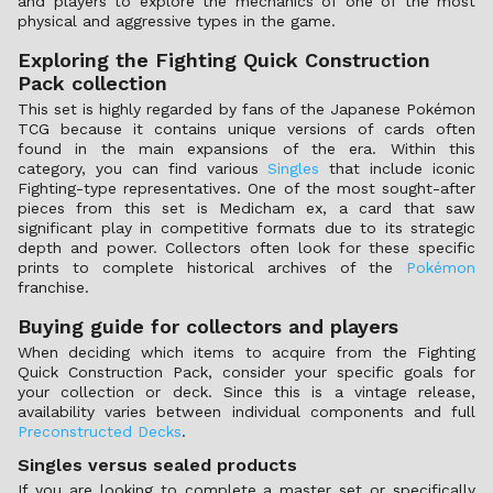
and players to explore the mechanics of one of the most
physical and aggressive types in the game.
Exploring the Fighting Quick Construction
Pack collection
This set is highly regarded by fans of the Japanese Pokémon
TCG because it contains unique versions of cards often
found in the main expansions of the era. Within this
category, you can find various
Singles
that include iconic
Fighting-type representatives. One of the most sought-after
pieces from this set is Medicham ex, a card that saw
significant play in competitive formats due to its strategic
depth and power. Collectors often look for these specific
prints to complete historical archives of the
Pokémon
franchise.
Buying guide for collectors and players
When deciding which items to acquire from the Fighting
Quick Construction Pack, consider your specific goals for
your collection or deck. Since this is a vintage release,
availability varies between individual components and full
Preconstructed Decks
.
Singles versus sealed products
If you are looking to complete a master set or specifically