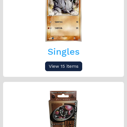
Singles
View 15 items