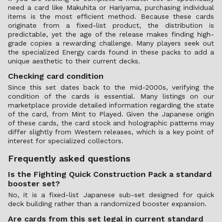
need a card like Makuhita or Hariyama, purchasing individual
items is the most efficient method. Because these cards
originate from a fixed-list product, the distribution is
predictable, yet the age of the release makes finding high-
grade copies a rewarding challenge. Many players seek out
the specialized Energy cards found in these packs to add a
unique aesthetic to their current decks.
Checking card condition
Since this set dates back to the mid-2000s, verifying the
condition of the cards is essential. Many listings on our
marketplace provide detailed information regarding the state
of the card, from Mint to Played. Given the Japanese origin
of these cards, the card stock and holographic patterns may
differ slightly from Western releases, which is a key point of
interest for specialized collectors.
Frequently asked questions
Is the Fighting Quick Construction Pack a standard
booster set?
No, it is a fixed-list Japanese sub-set designed for quick
deck building rather than a randomized booster expansion.
Are cards from this set legal in current standard