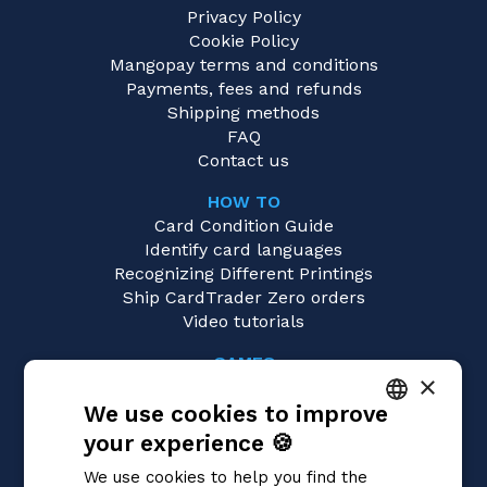
Privacy Policy
Cookie Policy
Mangopay terms and conditions
Payments, fees and refunds
Shipping methods
FAQ
Contact us
HOW TO
Card Condition Guide
Identify card languages
Recognizing Different Printings
Ship CardTrader Zero orders
Video tutorials
GAMES
×
Pokémon
We use cookies to improve
Magic: the Gathering
Yu-Gi-Oh!
your experience 🍪
ITALIAN
Flesh and Blood
We use cookies to help you find the
Digimon
ENGLISH