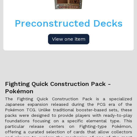
Preconstructed Decks
View one item
Fighting Quick Construction Pack -
Pokémon
The Fighting Quick Construction Pack is a specialized
Japanese expansion released during the PCG era of the
Pokémon TCG. Unlike traditional booster-based sets, these
packs were designed to provide players with ready-to-play
foundations focusing on a specific elemental type. This
particular release centers on Fighting-type Pokémon,
offering a curated selection of cards that allow collectors