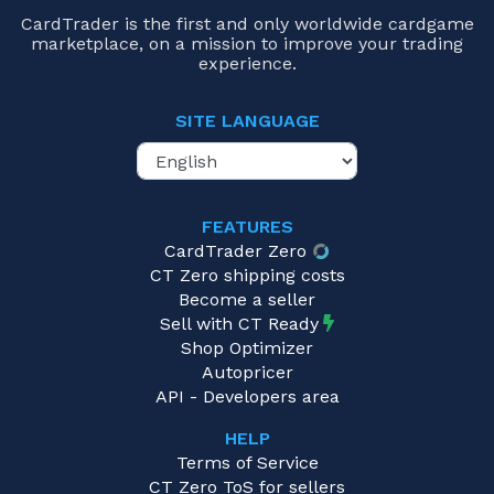
CardTrader is the first and only worldwide cardgame
marketplace, on a mission to improve your trading
experience.
SITE LANGUAGE
FEATURES
CardTrader Zero
CT Zero shipping costs
Become a seller
Sell with CT Ready
Shop Optimizer
Autopricer
API - Developers area
HELP
Terms of Service
CT Zero ToS for sellers