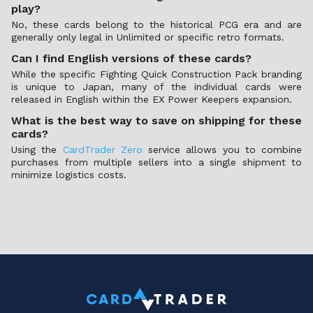
play?
No, these cards belong to the historical PCG era and are
generally only legal in Unlimited or specific retro formats.
Can I find English versions of these cards?
While the specific Fighting Quick Construction Pack branding
is unique to Japan, many of the individual cards were
released in English within the EX Power Keepers expansion.
What is the best way to save on shipping for these
cards?
Using the
CardTrader Zero
service allows you to combine
purchases from multiple sellers into a single shipment to
minimize logistics costs.