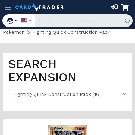
Pokémon
Fighting Quick Construction Pack
SEARCH
EXPANSION