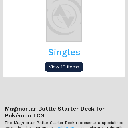
Singles
View 10 items
Magmortar Battle Starter Deck for
Pokémon TCG
The Magmortar Battle Starter Deck represents a specialized
entry in the Japanese
Pokémon
TCG history, primarily