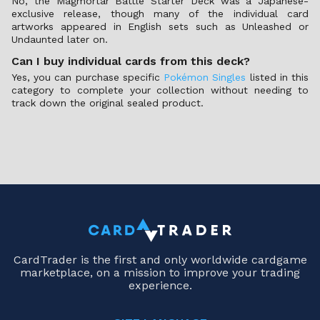
No, the Magmortar Battle Starter Deck was a Japanese-
exclusive release, though many of the individual card
artworks appeared in English sets such as Unleashed or
Undaunted later on.
Can I buy individual cards from this deck?
Yes, you can purchase specific
Pokémon Singles
listed in this
category to complete your collection without needing to
track down the original sealed product.
CardTrader is the first and only worldwide cardgame
marketplace, on a mission to improve your trading
experience.