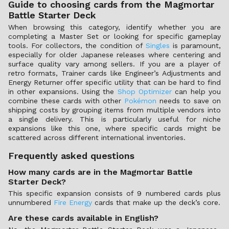
Guide to choosing cards from the Magmortar
Battle Starter Deck
When browsing this category, identify whether you are
completing a Master Set or looking for specific gameplay
tools. For collectors, the condition of
Singles
is paramount,
especially for older Japanese releases where centering and
surface quality vary among sellers. If you are a player of
retro formats, Trainer cards like Engineer’s Adjustments and
Energy Returner offer specific utility that can be hard to find
in other expansions. Using the
Shop Optimizer
can help you
combine these cards with other
Pokémon
needs to save on
shipping costs by grouping items from multiple vendors into
a single delivery. This is particularly useful for niche
expansions like this one, where specific cards might be
scattered across different international inventories.
Frequently asked questions
How many cards are in the Magmortar Battle
Starter Deck?
This specific expansion consists of 9 numbered cards plus
unnumbered
Fire Energy
cards that make up the deck’s core.
Are these cards available in English?