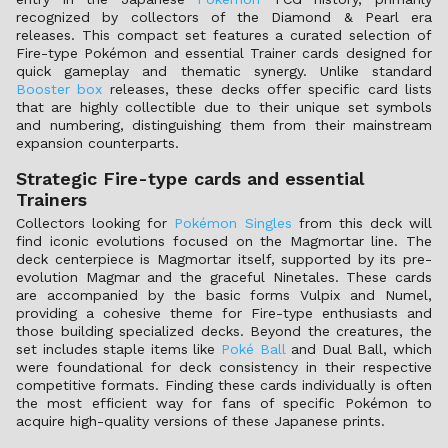
recognized by collectors of the Diamond & Pearl era
releases. This compact set features a curated selection of
Fire-type Pokémon and essential Trainer cards designed for
quick gameplay and thematic synergy. Unlike standard
Booster box
releases, these decks offer specific card lists
that are highly collectible due to their unique set symbols
and numbering, distinguishing them from their mainstream
expansion counterparts.
Strategic Fire-type cards and essential
Trainers
Collectors looking for
Pokémon Singles
from this deck will
find iconic evolutions focused on the Magmortar line. The
deck centerpiece is Magmortar itself, supported by its pre-
evolution Magmar and the graceful Ninetales. These cards
are accompanied by the basic forms Vulpix and Numel,
providing a cohesive theme for Fire-type enthusiasts and
those building specialized decks. Beyond the creatures, the
set includes staple items like
Poké Ball
and Dual Ball, which
were foundational for deck consistency in their respective
competitive formats. Finding these cards individually is often
the most efficient way for fans of specific Pokémon to
acquire high-quality versions of these Japanese prints.