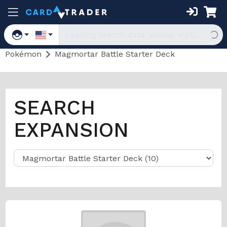
Pokémon
Magmortar Battle Starter Deck
SEARCH
EXPANSION