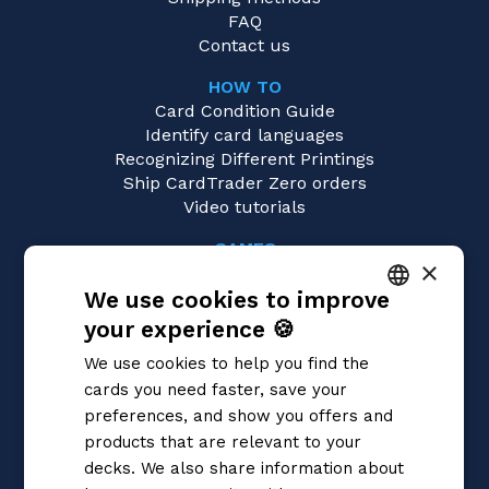
FAQ
Contact us
HOW TO
Card Condition Guide
Identify card languages
Recognizing Different Printings
Ship CardTrader Zero orders
Video tutorials
GAMES
×
Pokémon
We use cookies to improve
Magic: the Gathering
Yu-Gi-Oh!
your experience 🍪
ITALIAN
Flesh and Blood
We use cookies to help you find the
Digimon
ENGLISH
cards you need faster, save your
One Piece
SPANISH
preferences, and show you offers and
Dragon Ball Super
Cardfight!! Vanguard
products that are relevant to your
Disney Lorcana
decks. We also share information about
Star Wars Unlimited