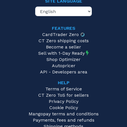
SITE LANGUAGE
FEATURES
CardTrader Zero
CT Zero shipping costs
Become a seller
Sell with 1-Day Ready
Shop Optimizer
Autopricer
API - Developers area
HELP
Terms of Service
CT Zero ToS for sellers
Privacy Policy
Cookie Policy
Mangopay terms and conditions
Payments, fees and refunds
Shipping methods