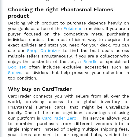
Choosing the right Phantasmal Flames
product
Deciding which product to purchase depends heavily on
your goals as a fan of the
Pokémon
franchise. If you are a
player focused on the competitive meta, purchasing
individual cards is the most efficient way to acquire the
exact abilities and stats you need for your deck. You can
use our
Shop Optimizer
to find the best deals across
multiple sellers simultaneously. If you are a collector who
enjoys the aesthetic of the set, a
Bundle
or specialized
Box set
often includes exclusive accessories such as
Sleeves
or dividers that help preserve your collection in
top condition.
Why buy on CardTrader
CardTrader connects you with sellers from all over the
world, providing access to a global inventory of
Phantasmal Flames cards that might be unavailable
locally. One of the most significant advantages of using
our platform is
CardTrader Zero
. This service allows you
to combine purchases from different vendors into a
single shipment. Instead of paying multiple shipping fees,
your items are sent to our regional hubs, verified for