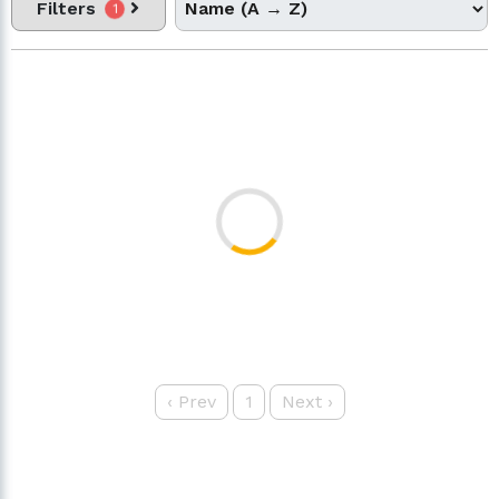
Filters
1
‹
Prev
1
Next
›