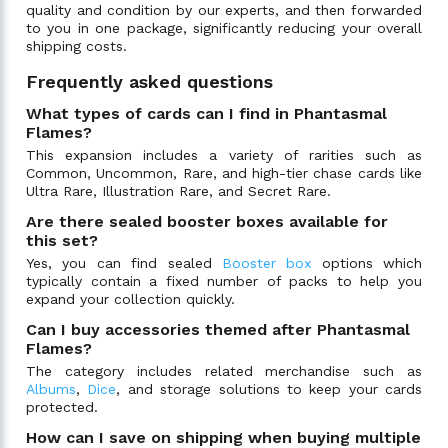
quality and condition by our experts, and then forwarded
to you in one package, significantly reducing your overall
shipping costs.
Frequently asked questions
What types of cards can I find in Phantasmal
Flames?
This expansion includes a variety of rarities such as
Common, Uncommon, Rare, and high-tier chase cards like
Ultra Rare, Illustration Rare, and Secret Rare.
Are there sealed booster boxes available for
this set?
Yes, you can find sealed
Booster box
options which
typically contain a fixed number of packs to help you
expand your collection quickly.
Can I buy accessories themed after Phantasmal
Flames?
The category includes related merchandise such as
Albums
,
Dice
, and storage solutions to keep your cards
protected.
How can I save on shipping when buying multiple