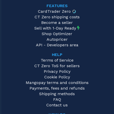
FEATURES
CardTrader Zero
CT Zero shipping costs
Become a seller
Sell with 1-Day Ready
Shop Optimizer
Autopricer
API - Developers area
HELP
Terms of Service
CT Zero ToS for sellers
Privacy Policy
Cookie Policy
Mangopay terms and conditions
Payments, fees and refunds
Shipping methods
FAQ
Contact us