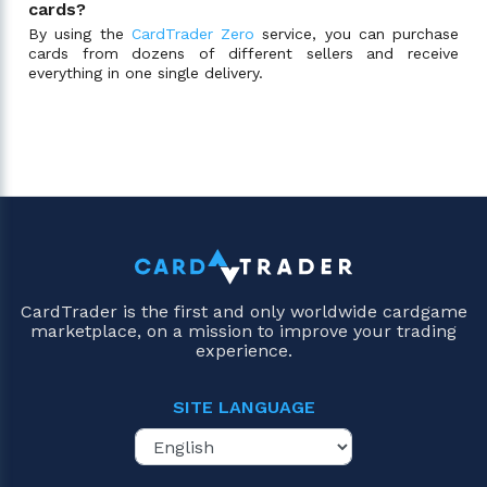
cards?
By using the
CardTrader Zero
service, you can purchase
cards from dozens of different sellers and receive
everything in one single delivery.
CardTrader is the first and only worldwide cardgame
marketplace, on a mission to improve your trading
experience.
SITE LANGUAGE