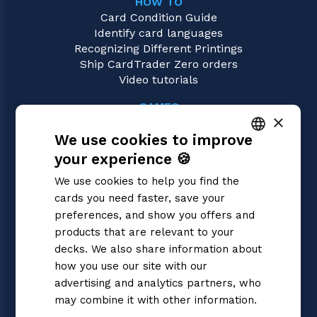
HOW TO
Card Condition Guide
Identify card languages
Recognizing Different Printings
Ship CardTrader Zero orders
Video tutorials
GAMES
×
Pokémon
We use cookies to improve
Magic: the Gathering
Yu-Gi-Oh!
your experience 🍪
ITALIAN
Flesh and Blood
We use cookies to help you find the
Digimon
ENGLISH
cards you need faster, save your
One Piece
SPANISH
preferences, and show you offers and
Dragon Ball Super
Cardfight!! Vanguard
products that are relevant to your
Disney Lorcana
decks. We also share information about
Star Wars Unlimited
how you use our site with our
Union Arena
advertising and analytics partners, who
Riftbound | League of Legends
may combine it with other information.
Gundam