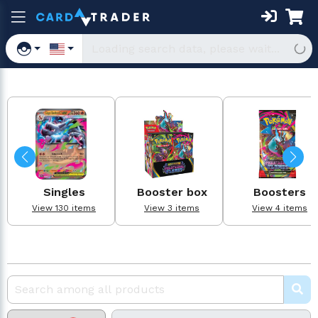
Singles
Booster box
Boosters
View 130 items
View 3 items
View 4 items