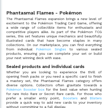
Phantasmal Flames - Pokémon
The Phantasmal Flames expansion brings a new level of
excitement to the Pokémon Trading Card Game, offering
a wide range of collectible items for enthusiasts and
competitive players alike. As part of the Pokémon TCG
series, this set features unique mechanics and beautifully
illustrated cards that have become staples in many
collections. On our marketplace, you can find everything
from individual
Pokémon Singles
to various sealed
products, ensuring you can complete your set or build
your next winning deck with ease.
Sealed products and individual cards
Whether you are looking to experience the thrill of
opening fresh packs or you need a specific card to finish
a mastery set, the Phantasmal Flames category offers
diverse options. Collectors often gravitate towards a
Pokémon Booster box
for the best value when hunting
for rare Holo Rare or Secret Rare cards. For those who
prefer a smaller entry point,
Boosters
and
Blisters
provide a quick way to add new cards to your inventory
without committing to a full display.