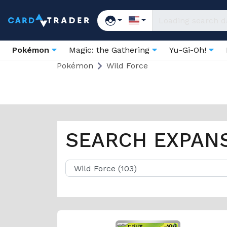
Pokémon
Magic: the Gathering
Yu-Gi-Oh!
Pokémon
Wild Force
SEARCH EXPAN