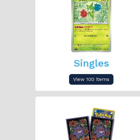
Singles
View 100 items