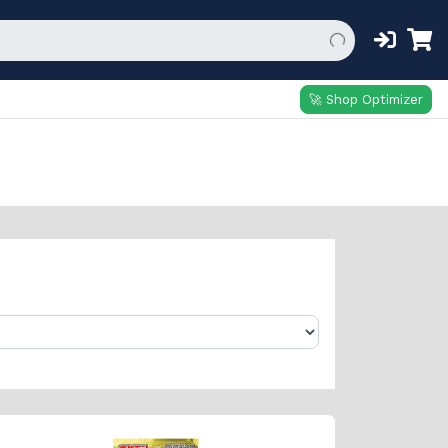
🚀 Shop Optimizer