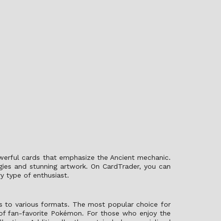
owerful cards that emphasize the Ancient mechanic.
egies and stunning artwork. On CardTrader, you can
y type of enthusiast.
s to various formats. The most popular choice for
 of fan-favorite Pokémon. For those who enjoy the