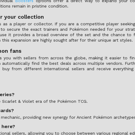
ividual
Boosters
options offer a direct way to expand your colle
tions remain in pristine condition.
r your collection
as a player or collector. If you are a competitive player seeking
u to secure the exact trainers and Pokémon needed for your stra
se it provides a broad overview of the set and the chance to f
 this expansion are highly sought after for their unique art styles.
mon fans
ou with sellers from across the globe, making it easier to find
n automatically find the best deals across multiple vendors. Fur
 buy from different international sellers and receive everything
series?
he Scarlet & Violet era of the Pokémon TCG.
cards?
nt mechanic, providing new synergy for Ancient Pokémon archetype
s here?
tional sellers, allowing you to choose between various regional ed