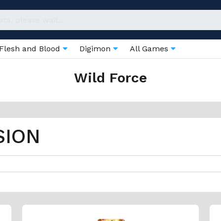
Flesh and Blood
Digimon
All Games
Wild Force
SION