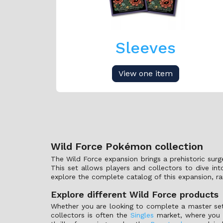
Sleeves
View one item
Wild Force Pokémon collection
The Wild Force expansion brings a prehistoric sur
This set allows players and collectors to dive in
explore the complete catalog of this expansion, ra
Explore different Wild Force products
Whether you are looking to complete a master set
collectors is often the
Singles
market, where you c