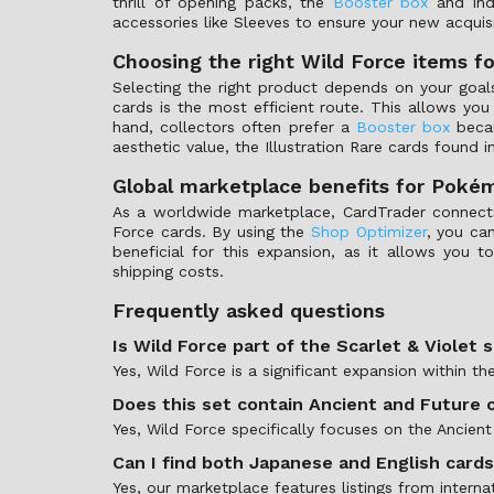
thrill of opening packs, the
Booster box
and ind
accessories like Sleeves to ensure your new acquisi
Choosing the right Wild Force items fo
Selecting the right product depends on your goals 
cards is the most efficient route. This allows yo
hand, collectors often prefer a
Booster box
becau
aesthetic value, the Illustration Rare cards found in
Global marketplace benefits for Poké
As a worldwide marketplace, CardTrader connects y
Force cards. By using the
Shop Optimizer
, you ca
beneficial for this expansion, as it allows you to
shipping costs.
Frequently asked questions
Is Wild Force part of the Scarlet & Violet 
Yes, Wild Force is a significant expansion within t
Does this set contain Ancient and Future 
Yes, Wild Force specifically focuses on the Ancie
Can I find both Japanese and English card
Yes, our marketplace features listings from interna