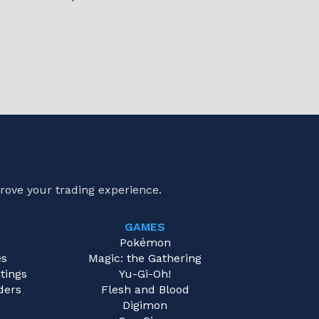
rove your trading experience.
GAMES
e
Pokémon
es
Magic: the Gathering
tings
Yu-Gi-Oh!
ders
Flesh and Blood
Digimon