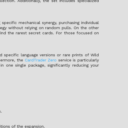
ction. Additionally, the set includes specialized
 specific mechanical synergy, purchasing individual
tegy without relying on random pulls. On the other
ind the rarest secret cards. For those focused on
 specific language versions or rare prints of Wild
thermore, the
CardTrader Zero
service is particularly
 in one single package, significantly reducing your
s.
itions of the expansion.