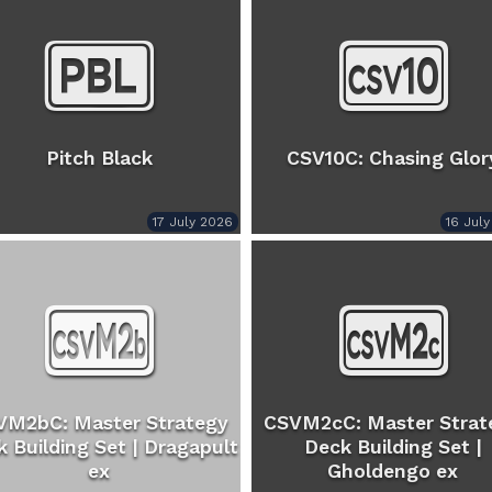
Pitch Black
CSV10C: Chasing Glor
17 July 2026
16 Jul
VM2bC: Master Strategy
CSVM2cC: Master Strat
 Building Set | Dragapult
Deck Building Set |
ex
Gholdengo ex