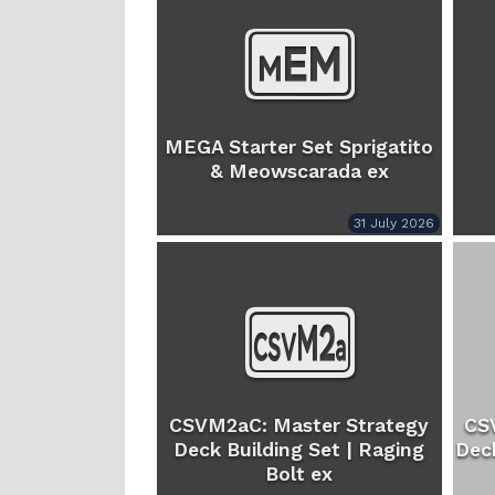
MEGA Starter Set Sprigatito
& Meowscarada ex
31 July 2026
CSVM2aC: Master Strategy
CS
Deck Building Set | Raging
Deck
Bolt ex