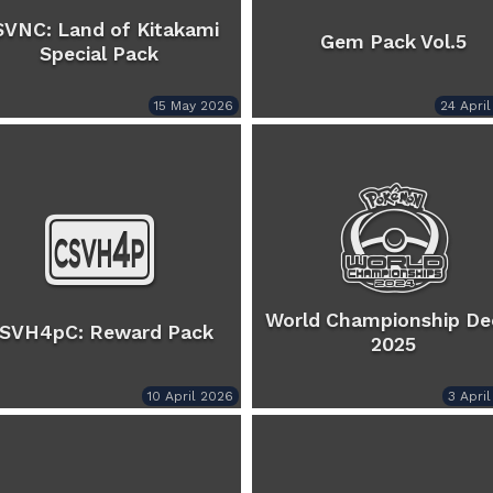
SVNC: Land of Kitakami
Gem Pack Vol.5
Special Pack
15 May 2026
24 Apri
World Championship De
SVH4pC: Reward Pack
2025
10 April 2026
3 Apri