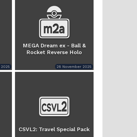
MEGA Dream ex - Ball &
Rocket Reverse Holo
 2025
28 November 2025
CSVL2: Travel Special Pack