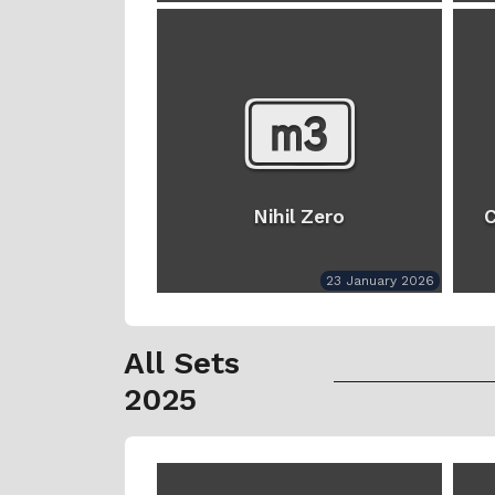
Nihil Zero
C
23 January 2026
All Sets
2025