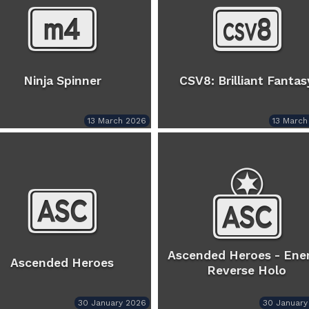
Ninja Spinner
CSV8: Brilliant Fantas
13 March 2026
13 March
Ascended Heroes - Ene
Ascended Heroes
Reverse Holo
30 January 2026
30 January