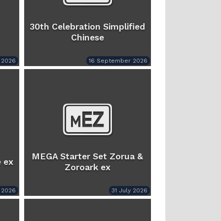
30th Celebration Simplified
Chinese
 2026
16 September 2026
MEGA Starter Set Zorua &
 ex
Zoroark ex
y 2026
31 July 2026