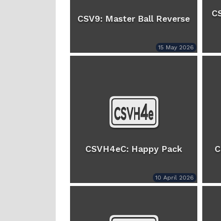
C
CSV9: Master Ball Reverse
15 May 2026
CSVH4eC: Happy Pack
C
10 April 2026