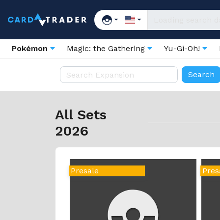
Pokémon
Magic: the Gathering
Yu-Gi-Oh!
All Sets
2026
Presale
Pres