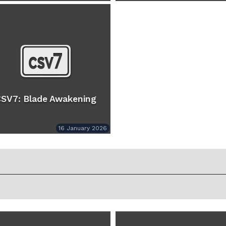
SV7: Blade Awakening
16 January 2026