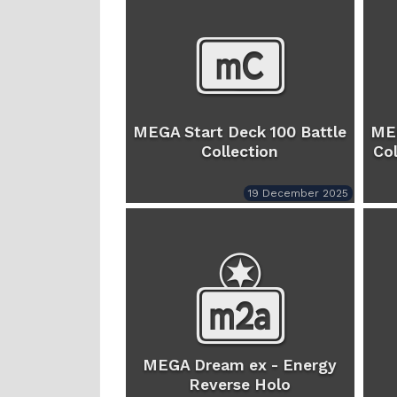
MEGA Start Deck 100 Battle
MEG
Collection
Col
19 December 2025
MEGA Dream ex - Energy
Reverse Holo