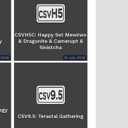
CSVH5C: Happy Set Mewtwo
y
& Dragonite & Camerupt &
Sinistcha
y 2026
16 July 2026
egy
CSV9.5: Terastal Gathering