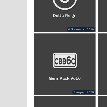
Delta Reign
6 November 2026
Gem Pack Vol.6
7 August 2026