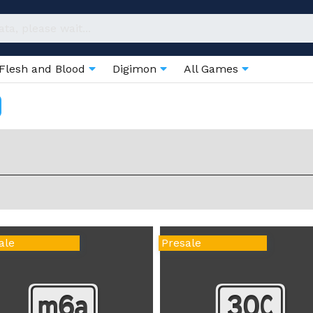
Flesh and Blood
Digimon
All Games
ale
Presale