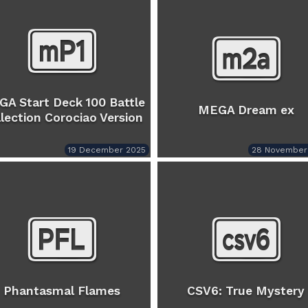
A Start Deck 100 Battle
MEGA Dream ex
lection Corociao Version
19 December 2025
28 November
Phantasmal Flames
CSV6: True Mystery