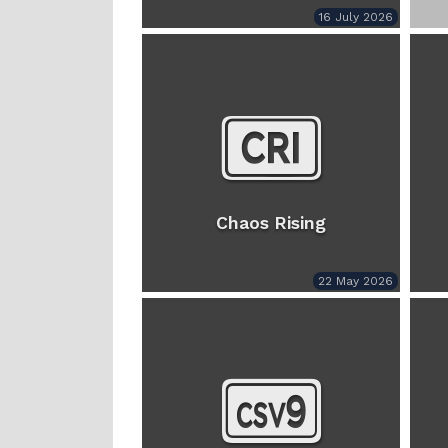
16 July 2026
Chaos Rising
22 May 2026