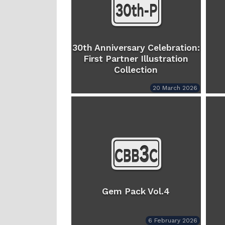
30th Anniversary Celebration:
First Partner Illustration
Collection
20 March 2026
Gem Pack Vol.4
6 February 2026