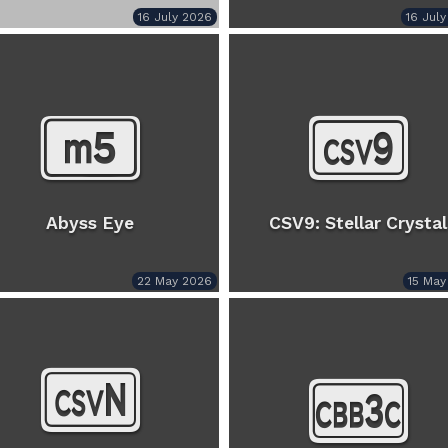
16 July 2026
16 Jul
Abyss Eye
CSV9: Stellar Crystal
22 May 2026
15 May