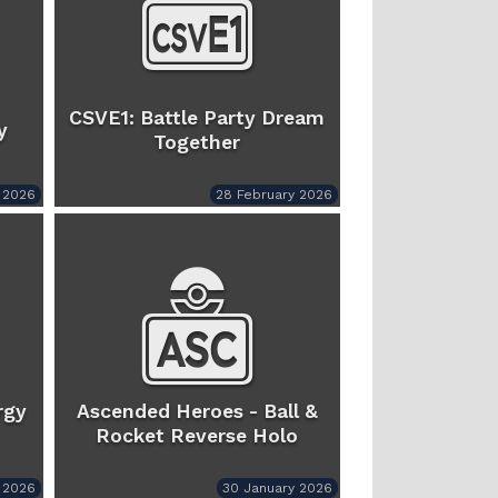
CSVE1: Battle Party Dream
y
Together
 2026
28 February 2026
rgy
Ascended Heroes - Ball &
Rocket Reverse Holo
 2026
30 January 2026