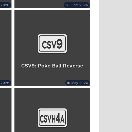
y 2026
12 June 2026
CSV9: Poké Ball Reverse
 2026
15 May 2026