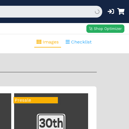
🚀 Shop Optimizer
Images
Checklist
Presale