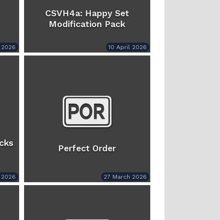
CSVH4a: Happy Set
Modification Pack
l 2026
10 April 2026
cks
Perfect Order
l 2026
27 March 2026