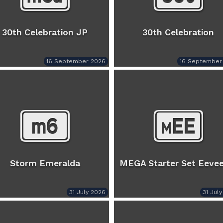
30th Celebration JP
30th Celebration
16 September 2026
16 September
Storm Emeralda
MEGA Starter Set Eevee
31 July 2026
31 Jul