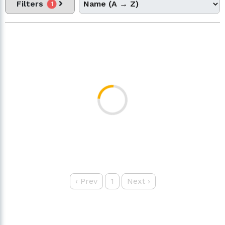
Filters
1
‹
Prev
1
Next
›