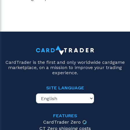
CardTrader is the first and only worldwide cardgame
marketplace, on a mission to improve your trading
experience.
SITE LANGUAGE
FEATURES
CardTrader Zero
CT Zero shipping costs