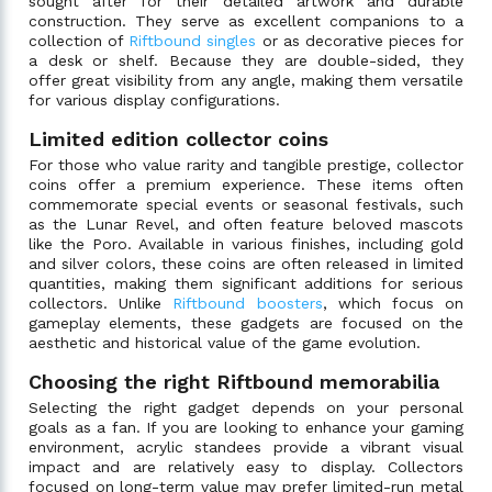
sought after for their detailed artwork and durable
construction. They serve as excellent companions to a
collection of
Riftbound singles
or as decorative pieces for
a desk or shelf. Because they are double-sided, they
offer great visibility from any angle, making them versatile
for various display configurations.
Limited edition collector coins
For those who value rarity and tangible prestige, collector
coins offer a premium experience. These items often
commemorate special events or seasonal festivals, such
as the Lunar Revel, and often feature beloved mascots
like the Poro. Available in various finishes, including gold
and silver colors, these coins are often released in limited
quantities, making them significant additions for serious
collectors. Unlike
Riftbound boosters
, which focus on
gameplay elements, these gadgets are focused on the
aesthetic and historical value of the game evolution.
Choosing the right Riftbound memorabilia
Selecting the right gadget depends on your personal
goals as a fan. If you are looking to enhance your gaming
environment, acrylic standees provide a vibrant visual
impact and are relatively easy to display. Collectors
focused on long-term value may prefer limited-run metal