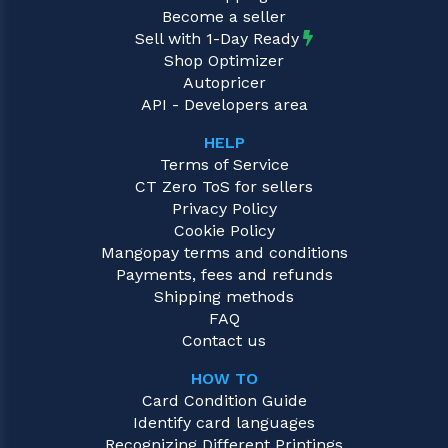
Become a seller
Sell with 1-Day Ready
Shop Optimizer
Autopricer
API - Developers area
HELP
Terms of Service
CT Zero ToS for sellers
Privacy Policy
Cookie Policy
Mangopay terms and conditions
Payments, fees and refunds
Shipping methods
FAQ
Contact us
HOW TO
Card Condition Guide
Identify card languages
Recognizing Different Printings