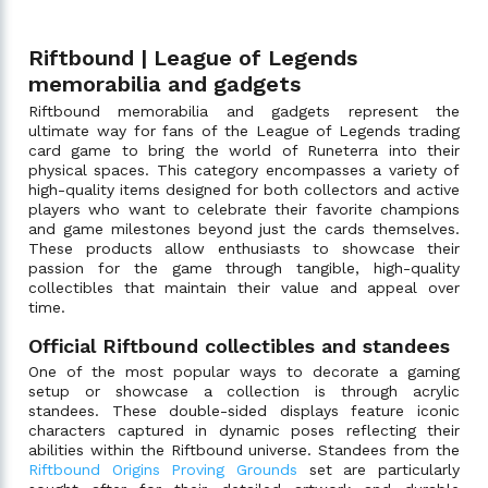
Riftbound | League of Legends
memorabilia and gadgets
Riftbound memorabilia and gadgets represent the
ultimate way for fans of the League of Legends trading
card game to bring the world of Runeterra into their
physical spaces. This category encompasses a variety of
high-quality items designed for both collectors and active
players who want to celebrate their favorite champions
and game milestones beyond just the cards themselves.
These products allow enthusiasts to showcase their
passion for the game through tangible, high-quality
collectibles that maintain their value and appeal over
time.
Official Riftbound collectibles and standees
One of the most popular ways to decorate a gaming
setup or showcase a collection is through acrylic
standees. These double-sided displays feature iconic
characters captured in dynamic poses reflecting their
abilities within the Riftbound universe. Standees from the
Riftbound Origins Proving Grounds
set are particularly