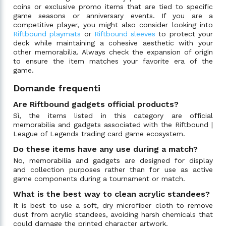
coins or exclusive promo items that are tied to specific
game seasons or anniversary events. If you are a
competitive player, you might also consider looking into
Riftbound playmats
or
Riftbound sleeves
to protect your
deck while maintaining a cohesive aesthetic with your
other memorabilia. Always check the expansion of origin
to ensure the item matches your favorite era of the
game.
Domande frequenti
Are Riftbound gadgets official products?
Sì, the items listed in this category are official
memorabilia and gadgets associated with the Riftbound |
League of Legends trading card game ecosystem.
Do these items have any use during a match?
No, memorabilia and gadgets are designed for display
and collection purposes rather than for use as active
game components during a tournament or match.
What is the best way to clean acrylic standees?
It is best to use a soft, dry microfiber cloth to remove
dust from acrylic standees, avoiding harsh chemicals that
could damage the printed character artwork.