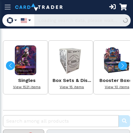
Singles
Box Sets & Dis...
Booster Boxe
View 1521 items
View 15 items
View 10 items