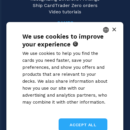
Ship CardTrader Zero orders
Video tutorials
GAMES
×
Riftbound | League of Legends
We use cookies to improve
Magic: the Gathering
Pokémon
your experience 🍪
ITALIAN
Yu-Gi-Oh!
We use cookies to help you find the
Flesh and Blood
ENGLISH
cards you need faster, save your
Digimon
SPANISH
preferences, and show you offers and
One Piece
Dragon Ball Super
products that are relevant to your
Cardfight!! Vanguard
decks. We also share information about
Disney Lorcana
how you use our site with our
Star Wars Unlimited
advertising and analytics partners, who
Union Arena
may combine it with other information.
Gundam
Privacy Policy
Sorcery: Contested Realm
ACCEPT ALL