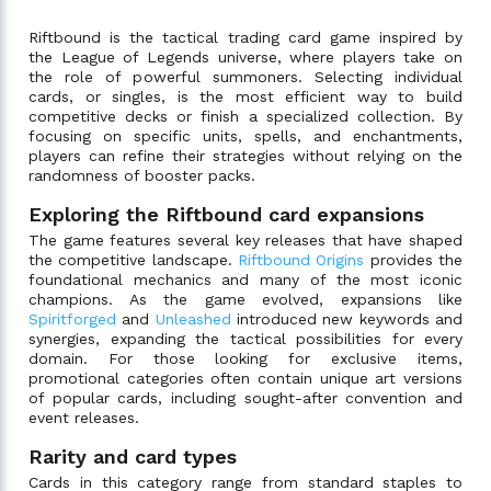
Riftbound is the tactical trading card game inspired by
the League of Legends universe, where players take on
the role of powerful summoners. Selecting individual
cards, or singles, is the most efficient way to build
competitive decks or finish a specialized collection. By
focusing on specific units, spells, and enchantments,
players can refine their strategies without relying on the
randomness of booster packs.
Exploring the Riftbound card expansions
The game features several key releases that have shaped
the competitive landscape.
Riftbound Origins
provides the
foundational mechanics and many of the most iconic
champions. As the game evolved, expansions like
Spiritforged
and
Unleashed
introduced new keywords and
synergies, expanding the tactical possibilities for every
domain. For those looking for exclusive items,
promotional categories often contain unique art versions
of popular cards, including sought-after convention and
event releases.
Rarity and card types
Cards in this category range from standard staples to