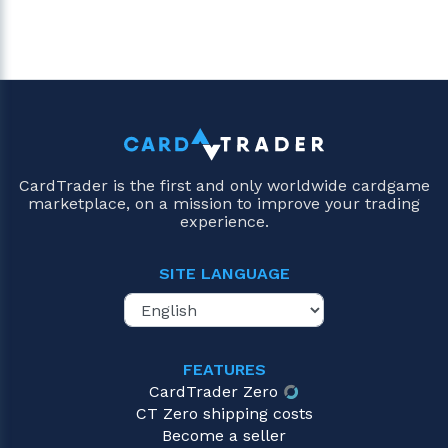
CardTrader is the first and only worldwide cardgame
marketplace, on a mission to improve your trading
experience.
SITE LANGUAGE
FEATURES
CardTrader Zero
CT Zero shipping costs
Become a seller