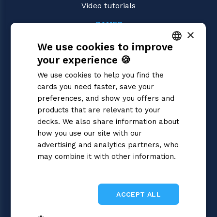
Video tutorials
GAMES
×
Riftbound | League of Legends
We use cookies to improve
Magic: the Gathering
Pokémon
your experience 🍪
ITALIAN
Yu-Gi-Oh!
We use cookies to help you find the
Flesh and Blood
ENGLISH
cards you need faster, save your
Digimon
SPANISH
preferences, and show you offers and
One Piece
Dragon Ball Super
products that are relevant to your
Cardfight!! Vanguard
decks. We also share information about
Disney Lorcana
how you use our site with our
Star Wars Unlimited
advertising and analytics partners, who
Union Arena
may combine it with other information.
Gundam
Privacy Policy
Sorcery: Contested Realm
ACCEPT ALL