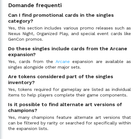
Domande frequenti
Can I find promotional cards in the singles
category?
Yes, this section includes various promo releases such as
Nexus Night, Organized Play, and special event cards like
GenCon promos.
Do these singles include cards from the Arcane
expansion?
Yes, cards from the
Arcane
expansion are available as
singles alongside other major sets.
Are tokens considered part of the singles
inventory?
Yes, tokens required for gameplay are listed as individual
items to help players complete their game components.
Is it possible to find alternate art versions of
champions?
Yes, many champions feature alternate art versions that
can be filtered by rarity or searched for specifically within
the expansion lists.