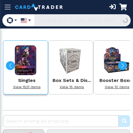
Singles
Box Sets & Dis...
Booster Boxe
View 1521 items
View 15 items
View 10 items