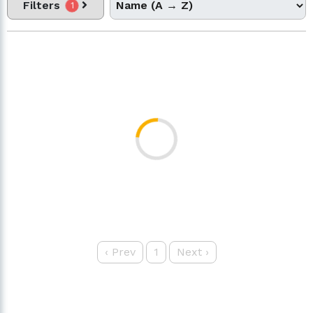
Filters
1
‹
Prev
1
Next
›