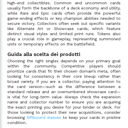
high-end collectibles. Common and uncommon cards
usually form the backbone of a deck economy and utility,
while Rare and Epic cards often provide the powerful
game-ending effects or key champion abilities needed to
secure victory. Collectors often seek out specific variants
like Alternate Art or Showcase cards, which feature
distinct visual styles and limited print runs. Tokens also
play a crucial role in gameplay, representing summoned
units or temporary effects on the battlefield.
Guida alla scelta dei prodotti
Choosing the right singles depends on your primary goal
within the community. Competitive players should
prioritize cards that fit their chosen domain’s meta, often
looking for consistency in their core lineup rather than
broad variety. If you are a collector, paying attention to
the card version—such as the difference between a
standard release and an overnumbered showcase card—
is vital for long-term value. Always check the expansion
name and collector number to ensure you are acquiring
the exact printing you desire for your binder or deck. For
those looking to protect their new acquisitions, consider
browsing
Riftbound sleeves
to keep your cards in pristine
condition.