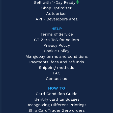
Sell with 1-Day Ready
Shop Optimizer
Autopricer
API - Developers area
HELP
Terms of Service
CT Zero ToS for sellers
Privacy Policy
Cookie Policy
Mangopay terms and conditions
Payments, fees and refunds
Shipping methods
FAQ
Contact us
HOW TO
Card Condition Guide
Identify card languages
Recognizing Different Printings
Ship CardTrader Zero orders