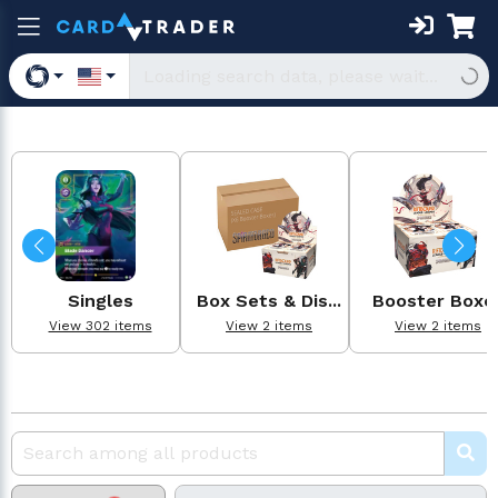
Singles
Box Sets & Dis...
Booster Boxe
View 302 items
View 2 items
View 2 items