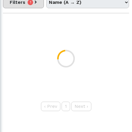
Filters
1
‹
Prev
1
Next
›