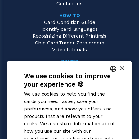
Contact us
HOW TO
Card Condition Guide
Identify card languages
Recognizing Different Printings
Ship CardTrader Zero orders
Video tutorials
GAMES
×
Riftbound | League of Legends
We use cookies to improve
Magic: the Gathering
Pokémon
your experience 🍪
ITALIAN
Yu-Gi-Oh!
We use cookies to help you find the
Flesh and Blood
ENGLISH
cards you need faster, save your
Digimon
SPANISH
preferences, and show you offers and
One Piece
Dragon Ball Super
products that are relevant to your
Cardfight!! Vanguard
decks. We also share information about
Disney Lorcana
how you use our site with our
Star Wars Unlimited
advertising and analytics partners, who