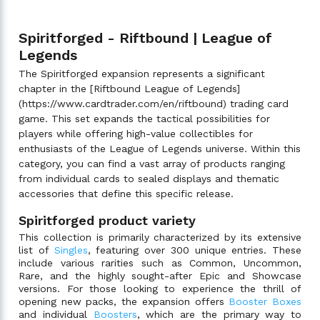
Spiritforged - Riftbound | League of
Legends
The Spiritforged expansion represents a significant
chapter in the [Riftbound League of Legends]
(https://www.cardtrader.com/en/riftbound) trading card
game. This set expands the tactical possibilities for
players while offering high-value collectibles for
enthusiasts of the League of Legends universe. Within this
category, you can find a vast array of products ranging
from individual cards to sealed displays and thematic
accessories that define this specific release.
Spiritforged product variety
This collection is primarily characterized by its extensive
list of
Singles
, featuring over 300 unique entries. These
include various rarities such as Common, Uncommon,
Rare, and the highly sought-after Epic and Showcase
versions. For those looking to experience the thrill of
opening new packs, the expansion offers
Booster Boxes
and individual
Boosters
, which are the primary way to