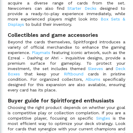
acquire a diverse range of cards from the set.
Newcomers can also find
Starter Decks
designed to
provide a ready-to-play experience immediately, while
more experienced players might look into
Box Sets &
Displays
to build their inventory.
Collectibles and game accessories
Beyond the cards themselves, Spiritforged introduces a
variety of official merchandise to enhance the gaming
experience.
Playmats
featuring iconic artwork, such as the
Ezreal - Dashing or Ahri - Inquisitive designs, provide a
premium surface for gameplay. To protect your
investment, the set includes themed
Sleeves
and
Deck
Boxes
that keep your
Riftbound
cards in pristine
condition. For organized collectors,
Albums
specifically
designed for this expansion are also available, ensuring
every card has its place.
Buyer guide for Spiritforged enthusiasts
Choosing the right product depends on whether your goal
is competitive play or collection completion. If you are a
competitive player, focusing on specific
Singles
is the
most efficient way to optimize your deck strategy. Look
for cards that synergize with your current champions and