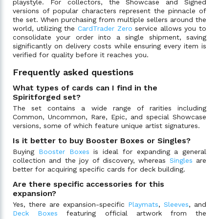
playstyle. For collectors, the Showcase and Signed
versions of popular characters represent the pinnacle of
the set. When purchasing from multiple sellers around the
world, utilizing the
CardTrader Zero
service allows you to
consolidate your order into a single shipment, saving
significantly on delivery costs while ensuring every item is
verified for quality before it reaches you.
Frequently asked questions
What types of cards can I find in the
Spiritforged set?
The set contains a wide range of rarities including
Common, Uncommon, Rare, Epic, and special Showcase
versions, some of which feature unique artist signatures.
Is it better to buy Booster Boxes or Singles?
Buying
Booster Boxes
is ideal for expanding a general
collection and the joy of discovery, whereas
Singles
are
better for acquiring specific cards for deck building.
Are there specific accessories for this
expansion?
Yes, there are expansion-specific
Playmats
,
Sleeves
, and
Deck Boxes
featuring official artwork from the