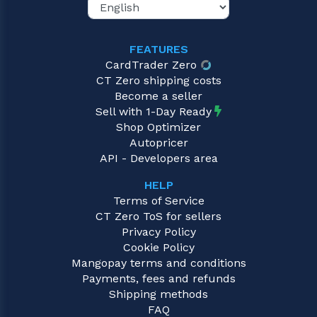
FEATURES
CardTrader Zero
CT Zero shipping costs
Become a seller
Sell with 1-Day Ready
Shop Optimizer
Autopricer
API - Developers area
HELP
Terms of Service
CT Zero ToS for sellers
Privacy Policy
Cookie Policy
Mangopay terms and conditions
Payments, fees and refunds
Shipping methods
FAQ