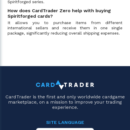
Spiritforged series.
How does CardTrader Zero help with buying
Spiritforged cards?
It allows you to purchase items from different
international sellers and receive them in one single
package, significantly reducing overall shipping expenses.
CardTrader is the first and only worldwide cardgame
marketplace, on a mission to improve your trading
experience.
SITE LANGUAGE