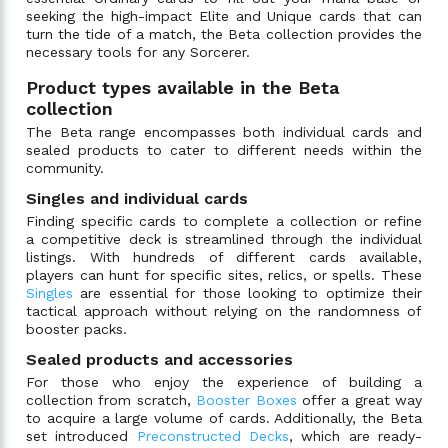
seeking the high-impact Elite and Unique cards that can
turn the tide of a match, the Beta collection provides the
necessary tools for any Sorcerer.
Product types available in the Beta
collection
The Beta range encompasses both individual cards and
sealed products to cater to different needs within the
community.
Singles and individual cards
Finding specific cards to complete a collection or refine
a competitive deck is streamlined through the individual
listings. With hundreds of different cards available,
players can hunt for specific sites, relics, or spells. These
Singles
are essential for those looking to optimize their
tactical approach without relying on the randomness of
booster packs.
Sealed products and accessories
For those who enjoy the experience of building a
collection from scratch,
Booster Boxes
offer a great way
to acquire a large volume of cards. Additionally, the Beta
set introduced
Preconstructed Decks
, which are ready-