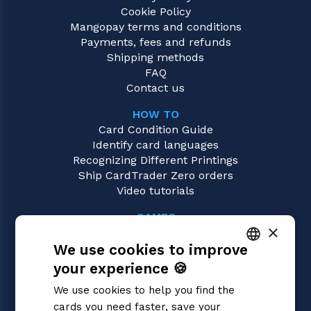
Cookie Policy
Mangopay terms and conditions
Payments, fees and refunds
Shipping methods
FAQ
Contact us
HOW TO
Card Condition Guide
Identify card languages
Recognizing Different Printings
Ship CardTrader Zero orders
Video tutorials
GAMES
×
Sorcery: Contested Realm
We use cookies to improve
Magic: the Gathering
Pokémon
your experience 🍪
ITALIAN
Yu-Gi-Oh!
We use cookies to help you find the
Flesh and Blood
ENGLISH
cards you need faster, save your
Digimon