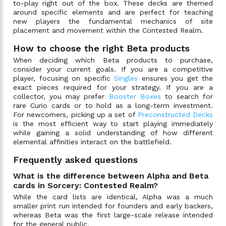
to-play right out of the box. These decks are themed
around specific elements and are perfect for teaching
new players the fundamental mechanics of site
placement and movement within the Contested Realm.
How to choose the right Beta products
When deciding which Beta products to purchase,
consider your current goals. If you are a competitive
player, focusing on specific
Singles
ensures you get the
exact pieces required for your strategy. If you are a
collector, you may prefer
Booster Boxes
to search for
rare Curio cards or to hold as a long-term investment.
For newcomers, picking up a set of
Preconstructed Decks
is the most efficient way to start playing immediately
while gaining a solid understanding of how different
elemental affinities interact on the battlefield.
Frequently asked questions
What is the difference between Alpha and Beta
cards in Sorcery: Contested Realm?
While the card lists are identical, Alpha was a much
smaller print run intended for founders and early backers,
whereas Beta was the first large-scale release intended
for the general public.