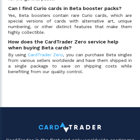
Can I find Curio cards in Beta booster packs?
Yes, Beta boosters contain rare Curio cards, which are
special versions of cards with alternative art, unique
numbering, or other distinct features that make them
highly collectible.
How does the CardTrader Zero service help
when buying Beta cards?
By using
CardTrader Zero
, you can purchase Beta singles
from various sellers worldwide and have them shipped in
a single package to save on shipping costs while
benefiting from our quality control.