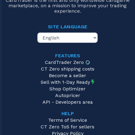
CardTrader is the first and only worldwide cardgame
marketplace, on a mission to improve your trading
experience.
SITE LANGUAGE
FEATURES
CardTrader Zero
CT Zero shipping costs
Become a seller
Sell with 1-Day Ready
Shop Optimizer
Autopricer
API - Developers area
HELP
Terms of Service
CT Zero ToS for sellers
Privacy Policy