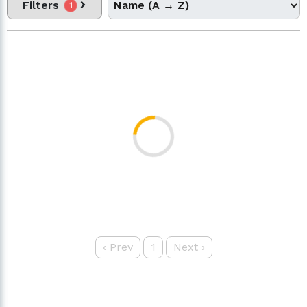
Filters
1
‹
Prev
1
Next
›