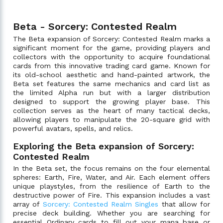
Beta - Sorcery: Contested Realm
The Beta expansion of Sorcery: Contested Realm marks a
significant moment for the game, providing players and
collectors with the opportunity to acquire foundational
cards from this innovative trading card game. Known for
its old-school aesthetic and hand-painted artwork, the
Beta set features the same mechanics and card list as
the limited Alpha run but with a larger distribution
designed to support the growing player base. This
collection serves as the heart of many tactical decks,
allowing players to manipulate the 20-square grid with
powerful avatars, spells, and relics.
Exploring the Beta expansion of Sorcery:
Contested Realm
In the Beta set, the focus remains on the four elemental
spheres: Earth, Fire, Water, and Air. Each element offers
unique playstyles, from the resilience of Earth to the
destructive power of Fire. This expansion includes a vast
array of
Sorcery: Contested Realm Singles
that allow for
precise deck building. Whether you are searching for
essential Ordinary cards to fill out your mana base or