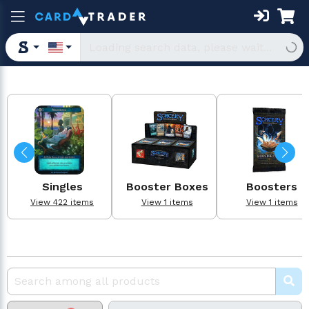
Singles
Booster Boxes
Boosters
View 422 items
View 1 items
View 1 items