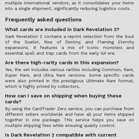
multiple international vendors, as it consolidates your items
into a single shipment, significantly reducing logistics costs.
Frequently asked questions
What cards are included in Dark Revelation 2?
Dark Revelation 2 contains a reprint selection from the Soul
of the Duelist, Rise of Destiny, and Flaming Eternity
expansions. It features a mix of iconic monsters and
essential spell and trap cards from the early GX era.
Are there high-rarity cards in this expansion?
Yes, the set includes various rarities including Common, Rare,
Super Rare, and Ultra Rare versions. Some specific cards
were also printed in the prestigious Ultimate Rare format,
which is highly prized by collectors.
How can I save on shipping when buying these
cards?
By using the CardTrader Zero service, you can purchase from
different sellers worldwide and have all your items shipped
together in one package. This service helps you save on
multiple shipping fees while ensuring quality control.
Is Dark Revelation 2 compatible with current