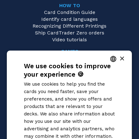
HOW TO
Card Condition Guide
Identify card languages
Recognizing Different Printings
Ship CardTrader Zero orders
Video tutorials
GAMES
×
Yu-Gi-Oh!
We use cookies to improve
Magic: the Gathering
Pokémon
your experience 🍪
ITALIAN
Flesh and Blood
We use cookies to help you find the
Digimon
ENGLISH
cards you need faster, save your
One Piece
SPANISH
preferences, and show you offers and
Dragon Ball Super
Cardfight!! Vanguard
products that are relevant to your
Disney Lorcana
decks. We also share information about
Star Wars Unlimited
how you use our site with our
Union Arena
advertising and analytics partners, who
Riftbound | League of Legends
may combine it with other information.