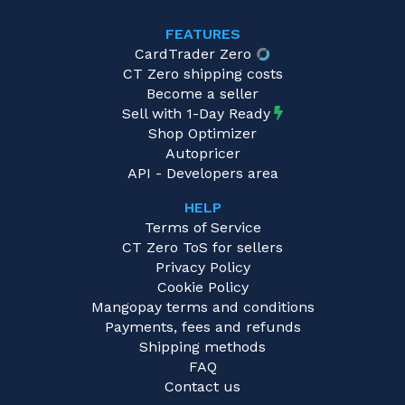
FEATURES
CardTrader Zero
CT Zero shipping costs
Become a seller
Sell with 1-Day Ready
Shop Optimizer
Autopricer
API - Developers area
HELP
Terms of Service
CT Zero ToS for sellers
Privacy Policy
Cookie Policy
Mangopay terms and conditions
Payments, fees and refunds
Shipping methods
FAQ
Contact us