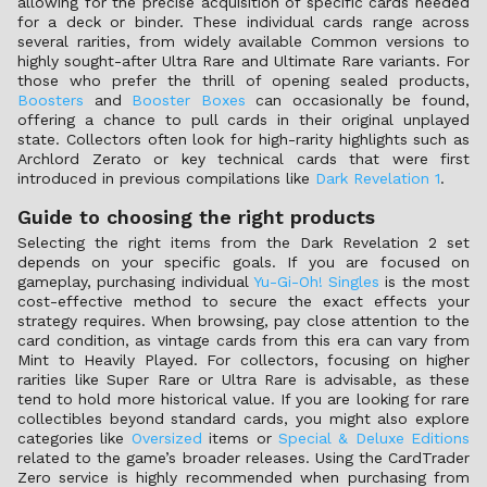
allowing for the precise acquisition of specific cards needed
for a deck or binder. These individual cards range across
several rarities, from widely available Common versions to
highly sought-after Ultra Rare and Ultimate Rare variants. For
those who prefer the thrill of opening sealed products,
Boosters
and
Booster Boxes
can occasionally be found,
offering a chance to pull cards in their original unplayed
state. Collectors often look for high-rarity highlights such as
Archlord Zerato or key technical cards that were first
introduced in previous compilations like
Dark Revelation 1
.
Guide to choosing the right products
Selecting the right items from the Dark Revelation 2 set
depends on your specific goals. If you are focused on
gameplay, purchasing individual
Yu-Gi-Oh! Singles
is the most
cost-effective method to secure the exact effects your
strategy requires. When browsing, pay close attention to the
card condition, as vintage cards from this era can vary from
Mint to Heavily Played. For collectors, focusing on higher
rarities like Super Rare or Ultra Rare is advisable, as these
tend to hold more historical value. If you are looking for rare
collectibles beyond standard cards, you might also explore
categories like
Oversized
items or
Special & Deluxe Editions
related to the game’s broader releases. Using the CardTrader
Zero service is highly recommended when purchasing from