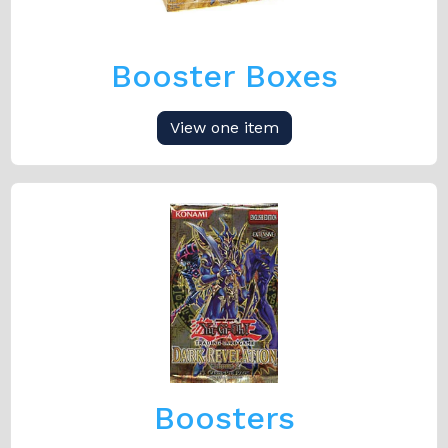
Booster Boxes
View one item
Boosters