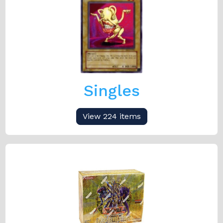
Singles
View 224 items