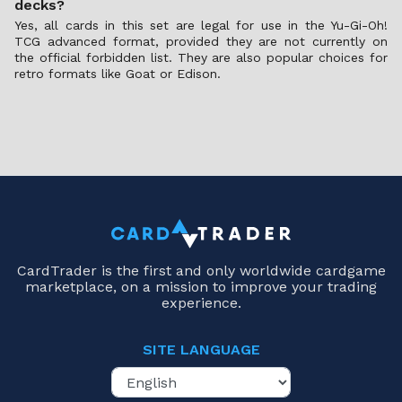
decks?
Yes, all cards in this set are legal for use in the Yu-Gi-Oh!
TCG advanced format, provided they are not currently on
the official forbidden list. They are also popular choices for
retro formats like Goat or Edison.
CardTrader is the first and only worldwide cardgame
marketplace, on a mission to improve your trading
experience.
SITE LANGUAGE