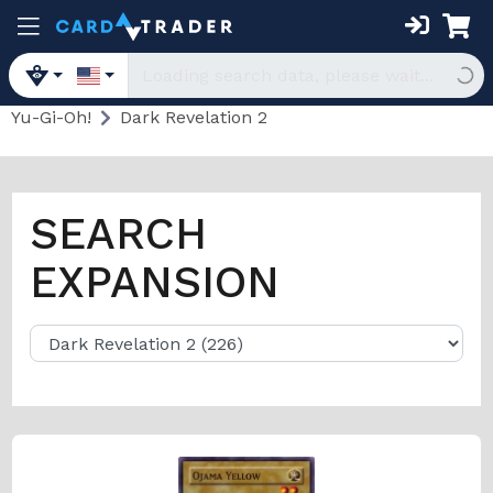
Yu-Gi-Oh!
Dark Revelation 2
SEARCH
EXPANSION