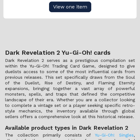
View one item
Dark Revelation 2 Yu-Gi-Oh! cards
Dark Revelation 2 serves as a prestigious compilation set
within the Yu-Gi-Oh! Trading Card Game, designed to give
duelists access to some of the most influential cards from
previous releases. This set specifically draws from the Soul
of the Duelist, Rise of Destiny, and Flaming Eternity
expansions, bringing together a vast array of powerful
monsters, spells, and traps that defined the competitive
landscape of their era. Whether you are a collector looking
to complete a vintage set or a player seeking specific retro-
style mechanics, the inventory available through global
sellers offers a comprehensive look at this historical release.
Available product types in Dark Revelation 2
The collection primarily consists of
Yu-Gi-Oh! Singles
,