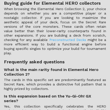
Buying guide for Elemental HERO collectors
When browsing the Elemental Hero Collection 2, your choice
depends on whether you are a competitive player or a
nostalgic collector. If you are looking to maximize the
aesthetic appeal of your deck, focus on the Secret Rare
versions of the core monsters. These cards often retain
value better than their lower-rarity counterparts found in
other expansions. If you are building a deck from scratch,
checking for any available
Preconstructed Decks
might be a
more efficient way to build a functional engine before
buying specific singles to optimize your build for tournament
play.
Frequently asked questions
What is the main rarity found in Elemental Hero
Collection 2?
The cards in this specific set are predominantly featured as
Secret Rare, which provides a distinctive foil pattern that is
highly prized by collectors.
Is this expansion based on the Yu-Gi-Oh! GX
series?
Yes, this collection specifically celebrates the HERO