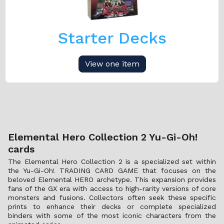
Starter Decks
View one item
Elemental Hero Collection 2 Yu-Gi-Oh!
cards
The Elemental Hero Collection 2 is a specialized set within
the Yu-Gi-Oh! TRADING CARD GAME that focuses on the
beloved Elemental HERO archetype. This expansion provides
fans of the GX era with access to high-rarity versions of core
monsters and fusions. Collectors often seek these specific
prints to enhance their decks or complete specialized
binders with some of the most iconic characters from the