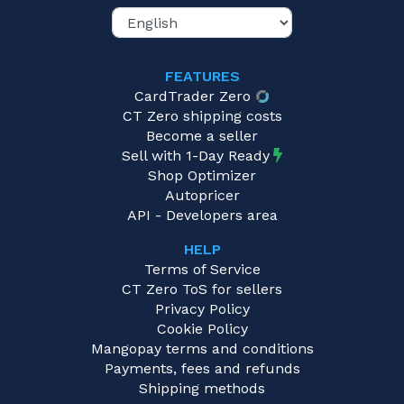
FEATURES
CardTrader Zero
CT Zero shipping costs
Become a seller
Sell with 1-Day Ready
Shop Optimizer
Autopricer
API - Developers area
HELP
Terms of Service
CT Zero ToS for sellers
Privacy Policy
Cookie Policy
Mangopay terms and conditions
Payments, fees and refunds
Shipping methods