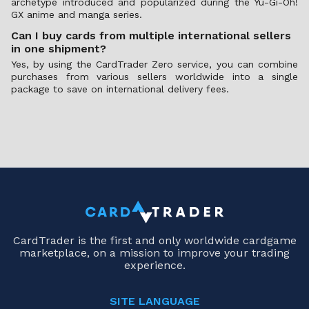
archetype introduced and popularized during the Yu-Gi-Oh!
GX anime and manga series.
Can I buy cards from multiple international sellers
in one shipment?
Yes, by using the CardTrader Zero service, you can combine
purchases from various sellers worldwide into a single
package to save on international delivery fees.
CardTrader is the first and only worldwide cardgame
marketplace, on a mission to improve your trading
experience.
SITE LANGUAGE