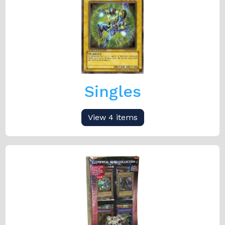
Singles
View 4 items