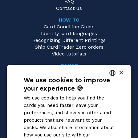
FAQ
Contact us
HOW TO
Card Condition Guide
Identify card languages
Recognizing Different Printings
Ship CardTrader Zero orders
Video tutorials
GAMES
×
Yu-Gi-Oh!
We use cookies to improve
Magic: the Gathering
Pokémon
your experience 🍪
ITALIAN
Flesh and Blood
We use cookies to help you find the
Digimon
ENGLISH
cards you need faster, save your
One Piece
SPANISH
preferences, and show you offers and
Dragon Ball Super
Cardfight!! Vanguard
products that are relevant to your
Disney Lorcana
decks. We also share information about
Star Wars Unlimited
how you use our site with our