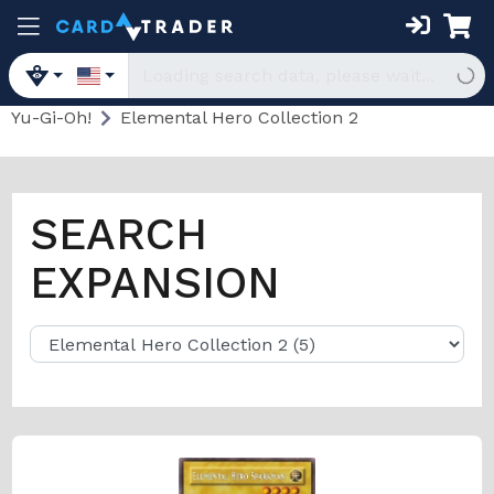
Yu-Gi-Oh!
Elemental Hero Collection 2
SEARCH
EXPANSION