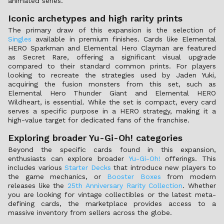
animated series.
Iconic archetypes and high rarity prints
The primary draw of this expansion is the selection of
Singles
available in premium finishes. Cards like Elemental
HERO Sparkman and Elemental Hero Clayman are featured
as Secret Rare, offering a significant visual upgrade
compared to their standard common prints. For players
looking to recreate the strategies used by Jaden Yuki,
acquiring the fusion monsters from this set, such as
Elemental Hero Thunder Giant and Elemental HERO
Wildheart, is essential. While the set is compact, every card
serves a specific purpose in a HERO strategy, making it a
high-value target for dedicated fans of the franchise.
Exploring broader Yu-Gi-Oh! categories
Beyond the specific cards found in this expansion,
enthusiasts can explore broader
Yu-Gi-Oh!
offerings. This
includes various
Starter Decks
that introduce new players to
the game mechanics, or
Booster Boxes
from modern
releases like the
25th Anniversary Rarity Collection
. Whether
you are looking for vintage collectibles or the latest meta-
defining cards, the marketplace provides access to a
massive inventory from sellers across the globe.