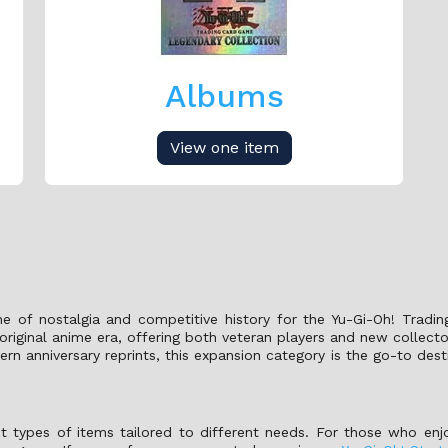
Albums
View one item
e of nostalgia and competitive history for the Yu-Gi-Oh! Tradi
riginal anime era, offering both veteran players and new collect
n anniversary reprints, this expansion category is the go-to des
nct types of items tailored to different needs. For those who enj