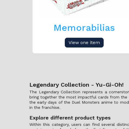
Memorabilias
View one item
Legendary Collection - Yu-Gi-Oh!
The Legendary Collection represents a cornerston
bring together the most impactful cards from the o
the early days of the Duel Monsters anime to moder
in the franchise.
Explore different product types
Within this category, users can find several disti