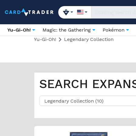
Yu-Gi-Oh!
Magic: the Gathering
Pokémon
Yu-Gi-Oh!
Legendary Collection
SEARCH EXPAN