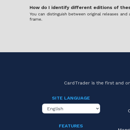
How do I identify different editions of the
You can distinguish between original releases and 
frame.
CardTrader is the first and 
SITE LANGUAGE
FEATURES
Mang