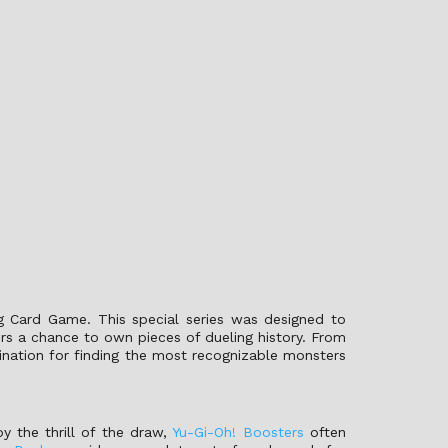
ng Card Game. This special series was designed to
ors a chance to own pieces of dueling history. From
tination for finding the most recognizable monsters
oy the thrill of the draw,
Yu-Gi-Oh! Boosters
often