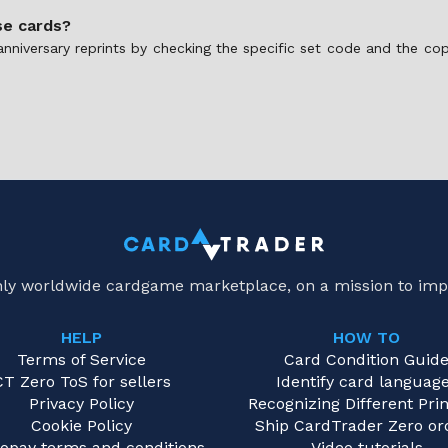
se cards?
anniversary reprints by checking the specific set code and the co
only worldwide cardgame marketplace, on a mission to imp
HELP
HOW TO
Terms of Service
Card Condition Guid
CT Zero ToS for sellers
Identify card languag
Privacy Policy
Recognizing Different Prin
Cookie Policy
Ship CardTrader Zero or
opay terms and conditions
Video tutorials