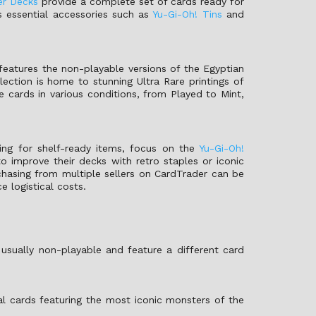
er Decks
provide a complete set of cards ready for
es essential accessories such as
Yu-Gi-Oh! Tins
and
features the non-playable versions of the Egyptian
ction is home to stunning Ultra Rare printings of
 cards in various conditions, from Played to Mint,
king for shelf-ready items, focus on the
Yu-Gi-Oh!
o improve their decks with retro staples or iconic
rchasing from multiple sellers on CardTrader can be
 logistical costs.
usually non-playable and feature a different card
al cards featuring the most iconic monsters of the