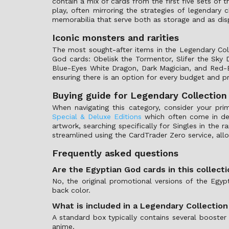
contain a mix of cards from the first five sets of
play, often mirroring the strategies of legendary c
memorabilia that serve both as storage and as disp
Iconic monsters and rarities
The most sought-after items in the Legendary Col
God cards: Obelisk the Tormentor, Slifer the Sky
Blue-Eyes White Dragon, Dark Magician, and Red-Ey
ensuring there is an option for every budget and p
Buying guide for Legendary Collection
When navigating this category, consider your pri
Special & Deluxe Editions
which often come in deco
artwork, searching specifically for Singles in the
streamlined using the CardTrader Zero service, al
Frequently asked questions
Are the Egyptian God cards in this collect
No, the original promotional versions of the Egy
back color.
What is included in a Legendary Collection
A standard box typically contains several booster
anime.