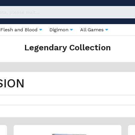
Flesh and Blood
Digimon
All Games
Legendary Collection
SION