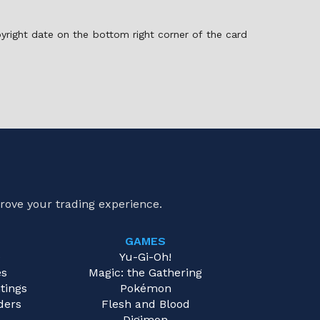
pyright date on the bottom right corner of the card
rove your trading experience.
GAMES
e
Yu-Gi-Oh!
es
Magic: the Gathering
tings
Pokémon
ders
Flesh and Blood
Digimon