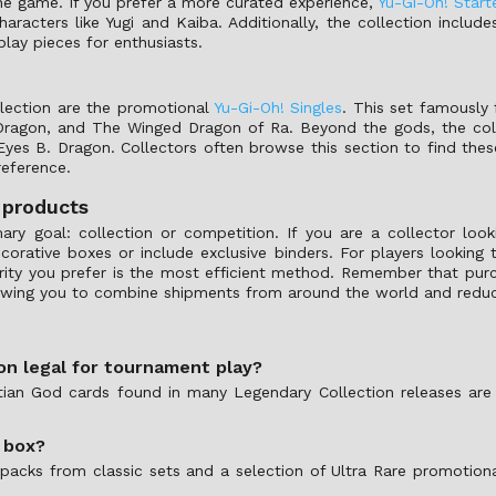
 the game. If you prefer a more curated experience,
Yu-Gi-Oh! Start
haracters like Yugi and Kaiba. Additionally, the collection includ
lay pieces for enthusiasts.
lection are the promotional
Yu-Gi-Oh! Singles
. This set famously 
 Dragon, and The Winged Dragon of Ra. Beyond the gods, the colle
es B. Dragon. Collectors often browse this section to find these
reference.
 products
mary goal: collection or competition. If you are a collector loo
rative boxes or include exclusive binders. For players looking t
 rarity you prefer is the most efficient method. Remember that pu
lowing you to combine shipments from around the world and reduce
ion legal for tournament play?
ptian God cards found in many Legendary Collection releases are 
 box?
 packs from classic sets and a selection of Ultra Rare promotion