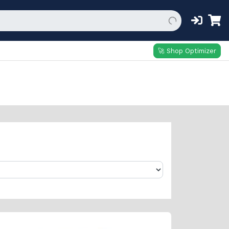
🚀 Shop Optimizer