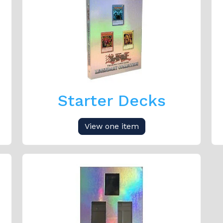
Starter Decks
View one item