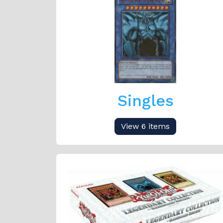
Singles
View 6 items