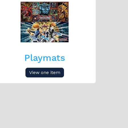
Playmats
View one item