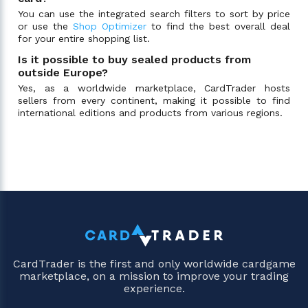
You can use the integrated search filters to sort by price
or use the
Shop Optimizer
to find the best overall deal
for your entire shopping list.
Is it possible to buy sealed products from
outside Europe?
Yes, as a worldwide marketplace, CardTrader hosts
sellers from every continent, making it possible to find
international editions and products from various regions.
CardTrader is the first and only worldwide cardgame
marketplace, on a mission to improve your trading
experience.