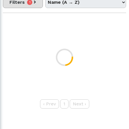
Filters
1
‹
Prev
1
Next
›