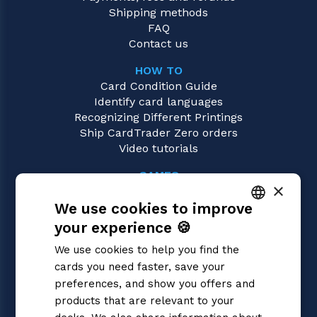
Shipping methods
FAQ
Contact us
HOW TO
Card Condition Guide
Identify card languages
Recognizing Different Printings
Ship CardTrader Zero orders
Video tutorials
GAMES
×
Yu-Gi-Oh!
We use cookies to improve
Magic: the Gathering
Pokémon
your experience 🍪
ITALIAN
Flesh and Blood
We use cookies to help you find the
Digimon
ENGLISH
cards you need faster, save your
One Piece
SPANISH
preferences, and show you offers and
Dragon Ball Super
Cardfight!! Vanguard
products that are relevant to your
Disney Lorcana