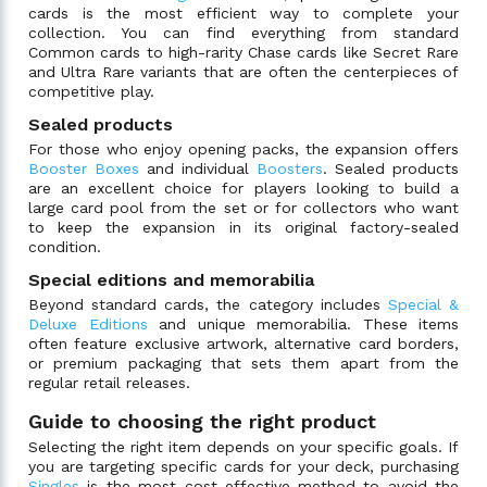
cards is the most efficient way to complete your
collection. You can find everything from standard
Common cards to high-rarity Chase cards like Secret Rare
and Ultra Rare variants that are often the centerpieces of
competitive play.
Sealed products
For those who enjoy opening packs, the expansion offers
Booster Boxes
and individual
Boosters
. Sealed products
are an excellent choice for players looking to build a
large card pool from the set or for collectors who want
to keep the expansion in its original factory-sealed
condition.
Special editions and memorabilia
Beyond standard cards, the category includes
Special &
Deluxe Editions
and unique memorabilia. These items
often feature exclusive artwork, alternative card borders,
or premium packaging that sets them apart from the
regular retail releases.
Guide to choosing the right product
Selecting the right item depends on your specific goals. If
you are targeting specific cards for your deck, purchasing
Singles
is the most cost-effective method to avoid the