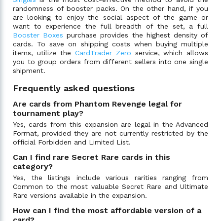
randomness of booster packs. On the other hand, if you
are looking to enjoy the social aspect of the game or
want to experience the full breadth of the set, a full
Booster Boxes
purchase provides the highest density of
cards. To save on shipping costs when buying multiple
items, utilize the
CardTrader Zero
service, which allows
you to group orders from different sellers into one single
shipment.
Frequently asked questions
Are cards from Phantom Revenge legal for
tournament play?
Yes, cards from this expansion are legal in the Advanced
Format, provided they are not currently restricted by the
official Forbidden and Limited List.
Can I find rare Secret Rare cards in this
category?
Yes, the listings include various rarities ranging from
Common to the most valuable Secret Rare and Ultimate
Rare versions available in the expansion.
How can I find the most affordable version of a
card?