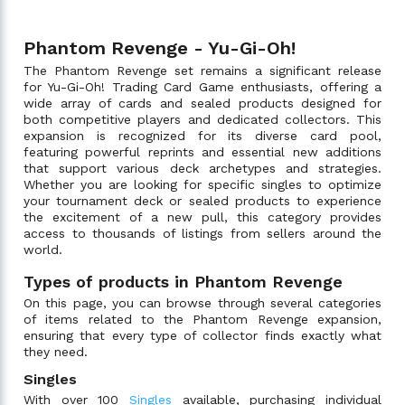
Phantom Revenge - Yu-Gi-Oh!
The Phantom Revenge set remains a significant release
for Yu-Gi-Oh! Trading Card Game enthusiasts, offering a
wide array of cards and sealed products designed for
both competitive players and dedicated collectors. This
expansion is recognized for its diverse card pool,
featuring powerful reprints and essential new additions
that support various deck archetypes and strategies.
Whether you are looking for specific singles to optimize
your tournament deck or sealed products to experience
the excitement of a new pull, this category provides
access to thousands of listings from sellers around the
world.
Types of products in Phantom Revenge
On this page, you can browse through several categories
of items related to the Phantom Revenge expansion,
ensuring that every type of collector finds exactly what
they need.
Singles
With over 100
Singles
available, purchasing individual