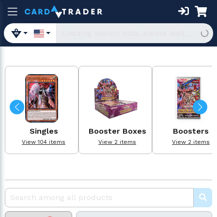
Singles
Booster Boxes
Boosters
View 104 items
View 2 items
View 2 items