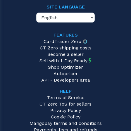
SITE LANGUAGE
FEATURES
CardTrader Zero
CT Zero shipping costs
Become a seller
Sell with 1-Day Ready
Shop Optimizer
Autopricer
API - Developers area
HELP
Terms of Service
CT Zero ToS for sellers
Privacy Policy
Cookie Policy
Mangopay terms and conditions
Payments, fees and refunds