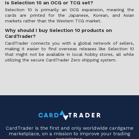
Is Selection 10 an OCG or TCG set?
Selection 10 is primarily an OCG expansion, meaning the
cards are printed for the Japanese, Korean, and Asian
markets rather than the Western TCG market.
Why should I buy Selection 10 products on
CardTrader?
CardTrader connects you with a global network of sellers,
making it easier to find overseas releases like Selection 10
that might not be available in local hobby stores, all while
utilizing the secure CardTrader Zero shipping system.
CardTrader is the first and only worldwide cardgame
marketplace, on a mission to improve your trading