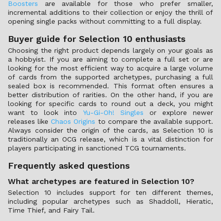
Boosters
are available for those who prefer smaller,
incremental additions to their collection or enjoy the thrill of
opening single packs without committing to a full display.
Buyer guide for Selection 10 enthusiasts
Choosing the right product depends largely on your goals as
a hobbyist. If you are aiming to complete a full set or are
looking for the most efficient way to acquire a large volume
of cards from the supported archetypes, purchasing a full
sealed box is recommended. This format often ensures a
better distribution of rarities. On the other hand, if you are
looking for specific cards to round out a deck, you might
want to look into
Yu-Gi-Oh! Singles
or explore newer
releases like
Chaos Origins
to compare the available support.
Always consider the origin of the cards, as Selection 10 is
traditionally an OCG release, which is a vital distinction for
players participating in sanctioned TCG tournaments.
Frequently asked questions
What archetypes are featured in Selection 10?
Selection 10 includes support for ten different themes,
including popular archetypes such as Shaddoll, Hieratic,
Time Thief, and Fairy Tail.