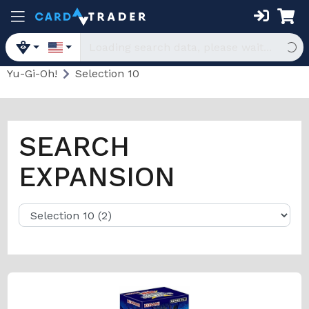
Yu-Gi-Oh!
Selection 10
SEARCH
EXPANSION