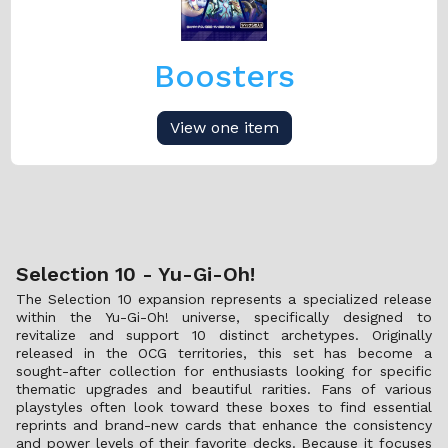
Boosters
View one item
Selection 10 - Yu-Gi-Oh!
The Selection 10 expansion represents a specialized release
within the Yu-Gi-Oh! universe, specifically designed to
revitalize and support 10 distinct archetypes. Originally
released in the OCG territories, this set has become a
sought-after collection for enthusiasts looking for specific
thematic upgrades and beautiful rarities. Fans of various
playstyles often look toward these boxes to find essential
reprints and brand-new cards that enhance the consistency
and power levels of their favorite decks. Because it focuses