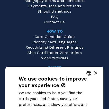
Mangopay terms and conditions
Payments, fees and refunds
Shipping methods
FAQ
Contact us
HOW TO
Card Condition Guide
Identify card languages
Recognizing Different Printings
Ship CardTrader Zero orders
Video tutorials
GAMES
×
Yu-Gi-Oh!
We use cookies to improve
Magic: the Gathering
Pokémon
your experience 🍪
ITALIAN
Flesh and Blood
We use cookies to help you find the
Digimon
ENGLISH
cards you need faster, save your
One Piece
SPANISH
preferences, and show you offers and
Dragon Ball Super