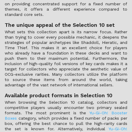
on providing concentrated support for a fixed number of
themes, it offers a different experience compared to
standard core sets.
The unique appeal of the Selection 10 set
What sets this collection apart is its narrow focus. Rather
than trying to cover every possible mechanic, it deepens the
strategies of popular archetypes like Shaddoll, Hieratic, and
Time Thief. This makes it an excellent choice for players
who already have a foundation in these decks and want to
push them to their maximum potential. Furthermore, the
inclusion of high-quality foil versions of key cards makes it a
target for collectors who appreciate the aesthetic value of
OCG-exclusive rarities. Many collectors utilize the platform
to source these items from around the world, taking
advantage of the vast network of international sellers.
Available product formats in Selection 10
When browsing the Selection 10 catalog, collectors and
competitive players usually encounter two primary sealed
formats. The most prominent is the
Yu-Gi-Oh! Booster
Boxes
category, which provides a fixed number of packs per
box, offering the best chance to pull the high-rarity cards
the set is known for. Alternatively, individual
Yu-Gi-Oh!