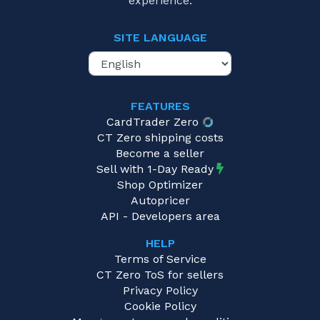
experience.
SITE LANGUAGE
FEATURES
CardTrader Zero
CT Zero shipping costs
Become a seller
Sell with 1-Day Ready
Shop Optimizer
Autopricer
API - Developers area
HELP
Terms of Service
CT Zero ToS for sellers
Privacy Policy
Cookie Policy