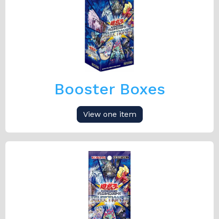
Booster Boxes
View one item