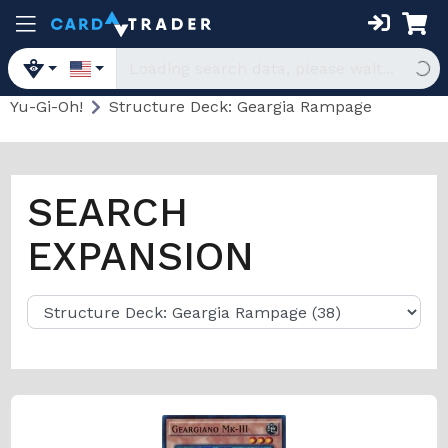
Yu-Gi-Oh!
Structure Deck: Geargia Rampage
SEARCH
EXPANSION