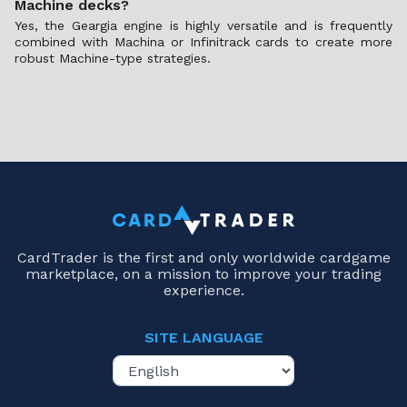
Machine decks?
Yes, the Geargia engine is highly versatile and is frequently
combined with Machina or Infinitrack cards to create more
robust Machine-type strategies.
CardTrader is the first and only worldwide cardgame
marketplace, on a mission to improve your trading
experience.
SITE LANGUAGE