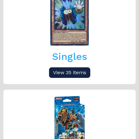
Singles
View 35 items