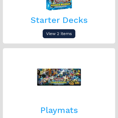
Starter Decks
View 2 items
Playmats