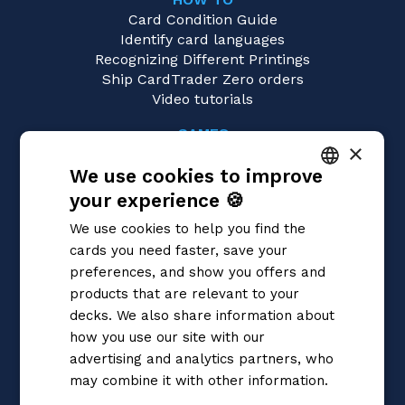
Card Condition Guide
Identify card languages
Recognizing Different Printings
Ship CardTrader Zero orders
Video tutorials
GAMES
×
Yu-Gi-Oh!
We use cookies to improve
Magic: the Gathering
Pokémon
your experience 🍪
ITALIAN
Flesh and Blood
We use cookies to help you find the
Digimon
ENGLISH
cards you need faster, save your
One Piece
SPANISH
preferences, and show you offers and
Dragon Ball Super
Cardfight!! Vanguard
products that are relevant to your
Disney Lorcana
decks. We also share information about
Star Wars Unlimited
how you use our site with our
Union Arena
advertising and analytics partners, who
Riftbound | League of Legends
may combine it with other information.
Gundam
Privacy Policy