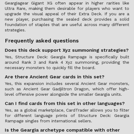
Geargiagear Gigant XG often appear in higher rarities like
Ultra Rare, making them desirable for players who want to
upgrade the visual appeal of their Extra Deck. If you are a
new player, purchasing the sealed deck provides a solid
foundation of staples that are useful across many different
strategies.
Frequently asked questions
Does this deck support Xyz summoning strategies?
Yes, Structure Deck: Geargia Rampage is specifically built
around Rank 3 and Rank 4 Xyz summoning, providing the
necessary monsters to quickly fill the board.
Are there Ancient Gear cards in this set?
Yes, this expansion includes several Ancient Gear monsters,
such as Ancient Gear Gadjiltron Dragon, which offer high-
level offensive power alongside the smaller Geargia units.
Can I find cards from this set in other languages?
Yes, as a global marketplace, CardTrader allows you to filter
for different language prints of Structure Deck: Geargia
Rampage singles from international sellers.
Is the Geargia archetype compatible with other