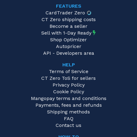
FEATURES
CardTrader Zero
CT Zero shipping costs
Become a seller
Sell with 1-Day Ready
Shop Optimizer
Autopricer
API - Developers area
HELP
Terms of Service
CT Zero ToS for sellers
Privacy Policy
Cookie Policy
Mangopay terms and conditions
Payments, fees and refunds
Shipping methods
FAQ
Contact us
HOW TO