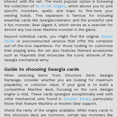
interact with the set. The most popular option is browsing
the collection of
Yu-Gi-Oh! Singles
, which allows you to pick
specific monsters, spells, and traps to fine-tune your
existing builds. This expansion is famous for including
essential cards like Geargiaccelerator and the powerful rank
4 Xyz monster, Gear Gigant X, which serves as a searcher for
almost any low-level Machine monster in the game.
Beyond individual cards, you might find the original
Starter
Decks
or preconstructed versions that offer the complete
out-of-the-box experience. For those looking to customize
their playing area, the set also features themed accessories
such as Playmats that showcase the iconic artwork of the
Geargia mechanical army.
Guide to choosing Geargia cards
When selecting items from Structure Deck: Geargia
Rampage, consider whether you are looking for maximum
playability or collector value. If your goal is to build a
competitive Machine deck, focusing on the core Geargia
engine is vital. These cards synergize exceptionally well with
other mechanical sets found in
Booster Boxes
, particularly
those that feature Machina or Ancient Gear support.
Check the rarity of the singles available. While many cards in
this structure deck are Common, certain key monsters like