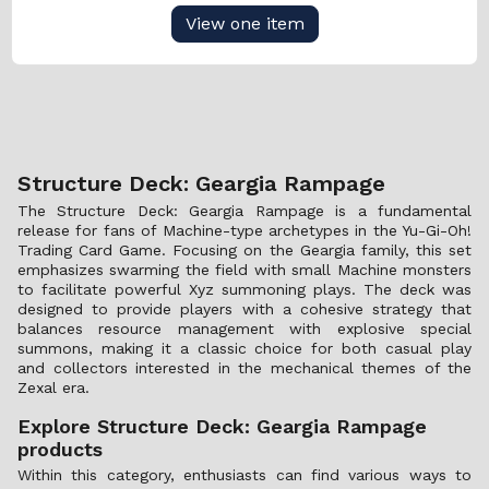
View one item
Structure Deck: Geargia Rampage
The Structure Deck: Geargia Rampage is a fundamental
release for fans of Machine-type archetypes in the Yu-Gi-Oh!
Trading Card Game. Focusing on the Geargia family, this set
emphasizes swarming the field with small Machine monsters
to facilitate powerful Xyz summoning plays. The deck was
designed to provide players with a cohesive strategy that
balances resource management with explosive special
summons, making it a classic choice for both casual play
and collectors interested in the mechanical themes of the
Zexal era.
Explore Structure Deck: Geargia Rampage
products
Within this category, enthusiasts can find various ways to