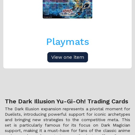
Playmats
View one item
The Dark Illusion Yu-Gi-Oh! Trading Cards
The Dark Illusion expansion represents a pivotal moment for
Duelists, introducing powerful support for iconic archetypes
and bringing new strategies to the competitive meta. This
set is particularly famous for its focus on Dark Magician
support, making it a must-have for fans of the classic anime