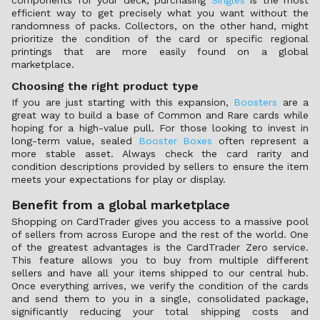
components for your deck, purchasing
Singles
is the most
efficient way to get precisely what you want without the
randomness of packs. Collectors, on the other hand, might
prioritize the condition of the card or specific regional
printings that are more easily found on a global
marketplace.
Choosing the right product type
If you are just starting with this expansion,
Boosters
are a
great way to build a base of Common and Rare cards while
hoping for a high-value pull. For those looking to invest in
long-term value, sealed
Booster Boxes
often represent a
more stable asset. Always check the card rarity and
condition descriptions provided by sellers to ensure the item
meets your expectations for play or display.
Benefit from a global marketplace
Shopping on CardTrader gives you access to a massive pool
of sellers from across Europe and the rest of the world. One
of the greatest advantages is the CardTrader Zero service.
This feature allows you to buy from multiple different
sellers and have all your items shipped to our central hub.
Once everything arrives, we verify the condition of the cards
and send them to you in a single, consolidated package,
significantly reducing your total shipping costs and