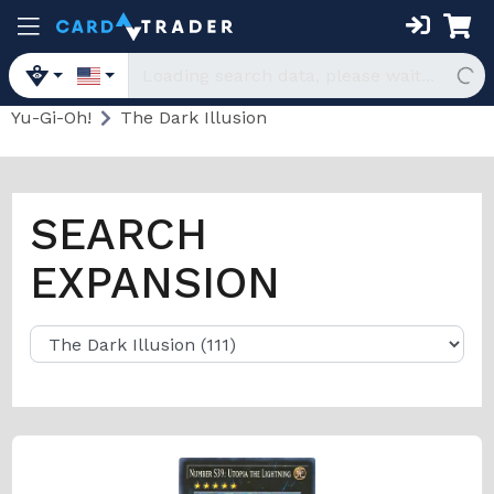
Yu-Gi-Oh!
The Dark Illusion
SEARCH
EXPANSION