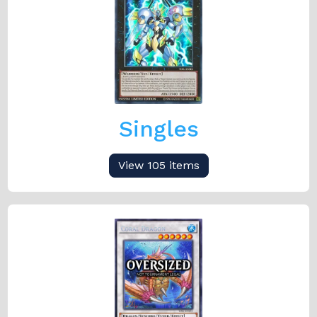
Singles
View 105 items