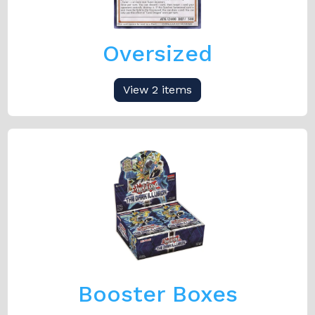
Oversized
View 2 items
Booster Boxes