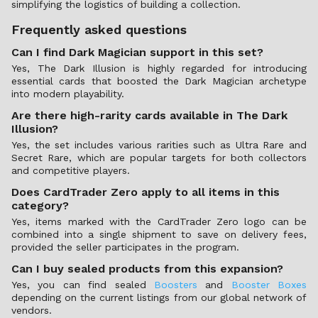
simplifying the logistics of building a collection.
Frequently asked questions
Can I find Dark Magician support in this set?
Yes, The Dark Illusion is highly regarded for introducing
essential cards that boosted the Dark Magician archetype
into modern playability.
Are there high-rarity cards available in The Dark
Illusion?
Yes, the set includes various rarities such as Ultra Rare and
Secret Rare, which are popular targets for both collectors
and competitive players.
Does CardTrader Zero apply to all items in this
category?
Yes, items marked with the CardTrader Zero logo can be
combined into a single shipment to save on delivery fees,
provided the seller participates in the program.
Can I buy sealed products from this expansion?
Yes, you can find sealed
Boosters
and
Booster Boxes
depending on the current listings from our global network of
vendors.