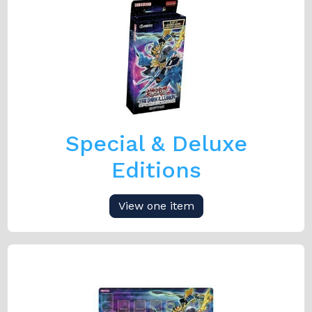
Special & Deluxe
Editions
View one item