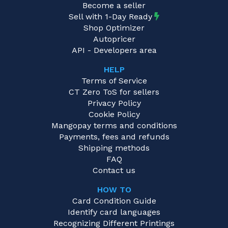
Become a seller
Sell with 1-Day Ready
Shop Optimizer
Autopricer
API - Developers area
HELP
Terms of Service
CT Zero ToS for sellers
Privacy Policy
Cookie Policy
Mangopay terms and conditions
Payments, fees and refunds
Shipping methods
FAQ
Contact us
HOW TO
Card Condition Guide
Identify card languages
Recognizing Different Printings