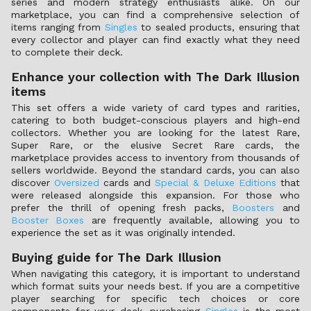
series and modern strategy enthusiasts alike. On our
marketplace, you can find a comprehensive selection of
items ranging from
Singles
to sealed products, ensuring that
every collector and player can find exactly what they need
to complete their deck.
Enhance your collection with The Dark Illusion
items
This set offers a wide variety of card types and rarities,
catering to both budget-conscious players and high-end
collectors. Whether you are looking for the latest Rare,
Super Rare, or the elusive Secret Rare cards, the
marketplace provides access to inventory from thousands of
sellers worldwide. Beyond the standard cards, you can also
discover
Oversized
cards and
Special & Deluxe Editions
that
were released alongside this expansion. For those who
prefer the thrill of opening fresh packs,
Boosters
and
Booster Boxes
are frequently available, allowing you to
experience the set as it was originally intended.
Buying guide for The Dark Illusion
When navigating this category, it is important to understand
which format suits your needs best. If you are a competitive
player searching for specific tech choices or core