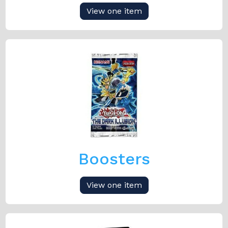
View one item
Boosters
View one item