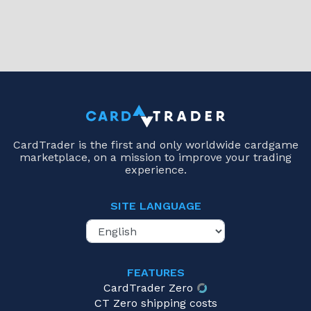
CardTrader is the first and only worldwide cardgame
marketplace, on a mission to improve your trading
experience.
SITE LANGUAGE
FEATURES
CardTrader Zero
CT Zero shipping costs