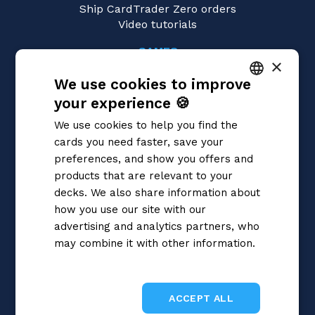
Ship CardTrader Zero orders
Video tutorials
GAMES
×
Yu-Gi-Oh!
We use cookies to improve
Magic: the Gathering
Pokémon
your experience 🍪
ITALIAN
Flesh and Blood
We use cookies to help you find the
Digimon
ENGLISH
cards you need faster, save your
One Piece
SPANISH
preferences, and show you offers and
Dragon Ball Super
Cardfight!! Vanguard
products that are relevant to your
Disney Lorcana
decks. We also share information about
Star Wars Unlimited
how you use our site with our
Union Arena
advertising and analytics partners, who
Riftbound | League of Legends
may combine it with other information.
Gundam
Privacy Policy
Sorcery: Contested Realm
ACCEPT ALL