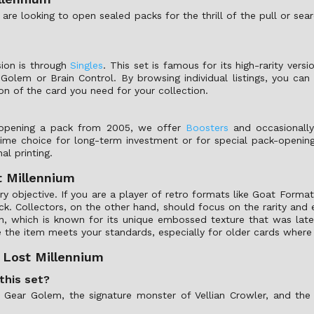
re looking to open sealed packs for the thrill of the pull or sea
ion is through
Singles
. This set is famous for its high-rarity vers
r Golem or Brain Control. By browsing individual listings, you c
on of the card you need for your collection.
f opening a pack from 2005, we offer
Boosters
and occasionall
prime choice for long-term investment or for special pack-openin
al printing.
t Millennium
y objective. If you are a player of retro formats like Goat Format
k. Collectors, on the other hand, should focus on the rarity and ed
inish, which is known for its unique embossed texture that was l
e the item meets your standards, especially for older cards where 
 Lost Millennium
this set?
 Gear Golem, the signature monster of Vellian Crowler, and the 