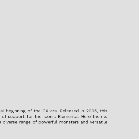
al beginning of the GX era. Released in 2005, this
 of support for the iconic Elemental Hero theme.
 a diverse range of powerful monsters and versatile