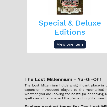
Special & Deluxe
Editions
View one item
The Lost Millennium - Yu-Gi-Oh!
The Lost Millennium holds a significant place in 
expansion introduced players to the mechanical 
Whether you are looking for nostalgia or seeking r
spell cards that shaped the game during its transi
Explore product types for The Lost Mi