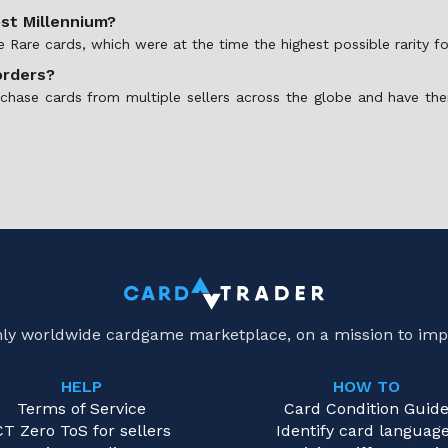
ost Millennium?
te Rare cards, which were at the time the highest possible rarity 
orders?
rchase cards from multiple sellers across the globe and have the
only worldwide cardgame marketplace, on a mission to imp
HELP
HOW TO
Terms of Service
Card Condition Guid
CT Zero ToS for sellers
Identify card languag