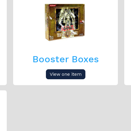
Booster Boxes
View one item