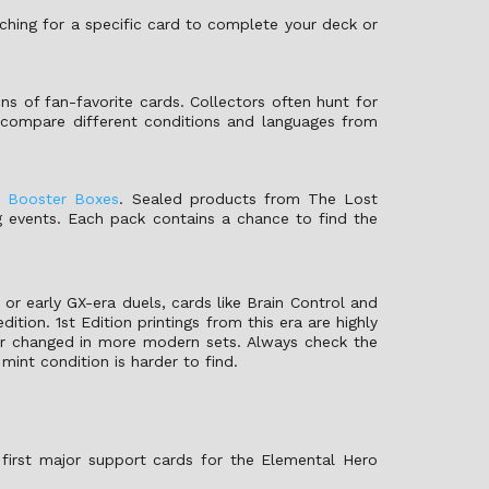
rching for a specific card to complete your deck or
ions of fan-favorite cards. Collectors often hunt for
an compare different conditions and languages from
y
Booster Boxes
. Sealed products from The Lost
g events. Each pack contains a chance to find the
 or early GX-era duels, cards like Brain Control and
ition. 1st Edition printings from this era are highly
ater changed in more modern sets. Always check the
mint condition is harder to find.
first major support cards for the Elemental Hero