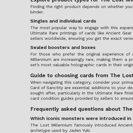
Finding the right product depends on whether you a
binder.
Singles and individual cards
The most popular way to engage with this expans
Ultimate Rare printings of cards like Ancient Gea
sellers worldwide, ensuring you get the exact versi
Sealed boosters and boxes
For those who prefer the original experience o
Millennium are increasingly rare, making them a 
set’s most valuable holographic cards in their origin
Guide to choosing cards from The Los
When navigating this category, consider your primar
Card of Sanctity are essential additions to your dec
sought after, particularly in the Ultimate Rare f
card condition guides provided by sellers to ensur
Frequently asked questions about The
Which iconic monsters were introduced in 
The Lost Millennium famously introduced Ancient
archetype used by Jaden Yuki.