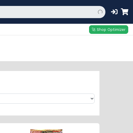
🚀 Shop Optimizer