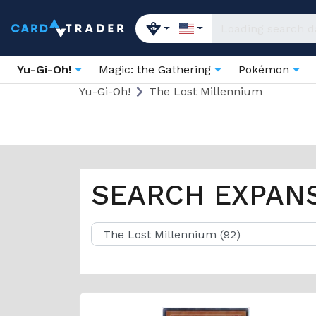
Yu-Gi-Oh!
Magic: the Gathering
Pokémon
Yu-Gi-Oh!
The Lost Millennium
SEARCH EXPAN