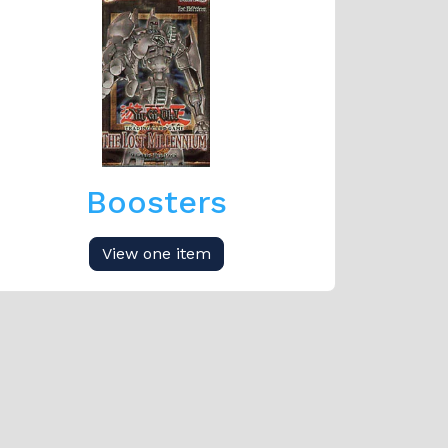
Boosters
View one item