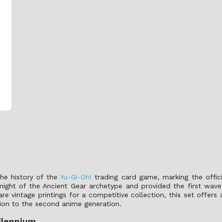
the history of the
Yu-Gi-Oh!
trading card game, marking the offici
might of the Ancient Gear archetype and provided the first wave
are vintage printings for a competitive collection, this set offers
tion to the second anime generation.
llennium