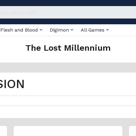
Flesh and Blood
Digimon
All Games
The Lost Millennium
SION