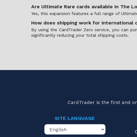
Are Ultimate Rare cards available in The L
Yes, this expansion features a full range of Ultima
How does shipping work for international 
By using the CardTrader Zero service, you can pu
significantly reducing your total shipping costs.
CardTrader is the first and 
SITE LANGUAGE