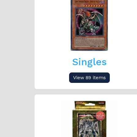
Singles
View 89 items