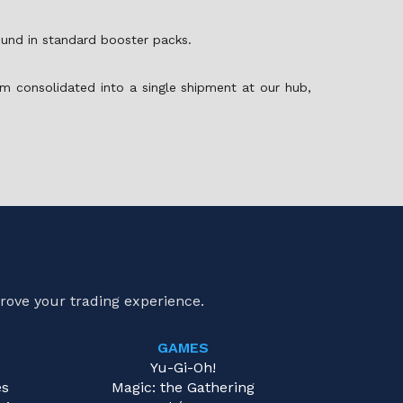
found in standard booster packs.
m consolidated into a single shipment at our hub,
rove your trading experience.
GAMES
e
Yu-Gi-Oh!
es
Magic: the Gathering