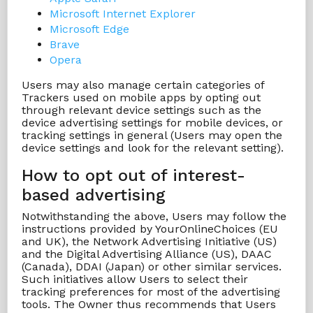
Microsoft Internet Explorer
Microsoft Edge
Brave
Opera
Users may also manage certain categories of
Trackers used on mobile apps by opting out
through relevant device settings such as the
device advertising settings for mobile devices, or
tracking settings in general (Users may open the
device settings and look for the relevant setting).
How to opt out of interest-
based advertising
Notwithstanding the above, Users may follow the
instructions provided by YourOnlineChoices (EU
and UK), the Network Advertising Initiative (US)
and the Digital Advertising Alliance (US), DAAC
(Canada), DDAI (Japan) or other similar services.
Such initiatives allow Users to select their
tracking preferences for most of the advertising
tools. The Owner thus recommends that Users