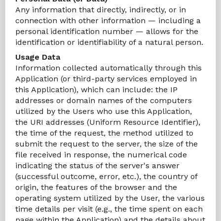
Any information that directly, indirectly, or in
connection with other information — including a
personal identification number — allows for the
identification or identifiability of a natural person.
Usage Data
Information collected automatically through this
Application (or third-party services employed in
this Application), which can include: the IP
addresses or domain names of the computers
utilized by the Users who use this Application,
the URI addresses (Uniform Resource Identifier),
the time of the request, the method utilized to
submit the request to the server, the size of the
file received in response, the numerical code
indicating the status of the server's answer
(successful outcome, error, etc.), the country of
origin, the features of the browser and the
operating system utilized by the User, the various
time details per visit (e.g., the time spent on each
page within the Application) and the details about