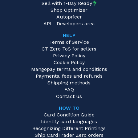
Sell with 1-Day Ready
Shop Optimizer
Autopricer
API - Developers area
HELP
Terms of Service
CT Zero ToS for sellers
Privacy Policy
Cookie Policy
Mangopay terms and conditions
Payments, fees and refunds
Shipping methods
FAQ
Contact us
HOW TO
Card Condition Guide
Identify card languages
Recognizing Different Printings
Ship CardTrader Zero orders