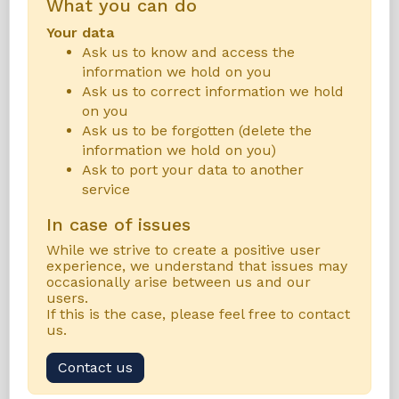
What you can do
Your data
Ask us to know and access the
information we hold on you
Ask us to correct information we hold
on you
Ask us to be forgotten (delete the
information we hold on you)
Ask to port your data to another
service
In case of issues
While we strive to create a positive user
experience, we understand that issues may
occasionally arise between us and our
users.
If this is the case, please feel free to contact
us.
Contact us