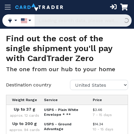
Find out the cost of the
single shipment you'll pay
with CardTrader Zero
The one from our hub to your home
Destination country
Weight Range
Service
Price
Up to 37 g
USPS - Plain White
$3.46
Envelope
* **
7 - 15 days
approx. 12 cards
Up to 200 g
USPS - Ground
$14.34
Advantage
10 - 15 days
approx. 94 cards