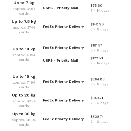
Up to 7 kg
$75.60
USPS - Priority Mail
approx. 3494
7 - 14 days
cards
Up to 7.5 kg
$140.90
FedEx Priority Delivery
approx. 3744
2 - 6 days
cards
$181.57
FedEx Priority Delivery
Up to 10 kg
2 - 6 days
approx. 4994
$122.53
cards
USPS - Priority Mail
7 - 14 days
Up to 15 kg
$264.86
FedEx Priority Delivery
approx. 7494
2 - 6 days
cards
Up to 20 kg
$349.71
FedEx Priority Delivery
approx. 9994
2 - 6 days
cards
Up to 30 kg
$508.74
FedEx Priority Delivery
approx. 14994
2 - 6 days
cards