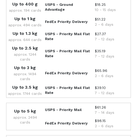
Up to 400 g
USPS - Ground
$18.25
Advantage
10 - 15 days
approx. 194 cards
Up to 1 kg
$51.22
FedEx Priority Delivery
2 - 6 days
approx. 494 cards
Up to 1.3 kg
USPS - Priority Mail Flat
$27.37
Rate
7 - 12 days
approx. 644 cards
Up to 2.5 kg
USPS - Priority Mail Flat
$35.19
approx. 1244
Rate
7 - 12 days
cards
Up to 3 kg
$65.96
FedEx Priority Delivery
approx. 1494
2 - 6 days
cards
Up to 3.5 kg
USPS - Priority Mail Flat
$39.10
Rate
7 - 12 days
approx. 1744 cards
$61.26
USPS - Priority Mail
Up to 5 kg
7 - 14 days
approx. 2494
$98.15
cards
FedEx Priority Delivery
2 - 6 days