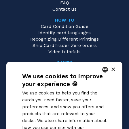
FAQ
Contact us
HOW TO
Card Condition Guide
Identify card languages
Recognizing Different Printings
Ship CardTrader Zero orders
Video tutorials
GAMES
×
Magic: the Gathering
We use cookies to improve
Pokémon
Yu-Gi-Oh!
your experience 🍪
ITALIAN
Flesh and Blood
We use cookies to help you find the
Digimon
ENGLISH
cards you need faster, save your
One Piece
SPANISH
preferences, and show you offers and
Dragon Ball Super
Cardfight!! Vanguard
products that are relevant to your
Disney Lorcana
decks. We also share information about
Star Wars Unlimited
how you use our site with our