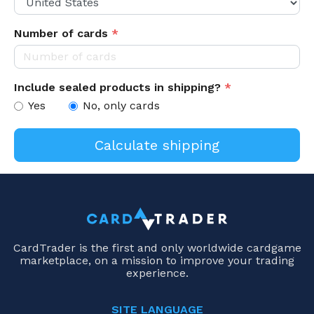
Number of cards
*
Include sealed products in shipping?
*
Yes
No, only cards
CardTrader is the first and only worldwide cardgame
marketplace, on a mission to improve your trading
experience.
SITE LANGUAGE