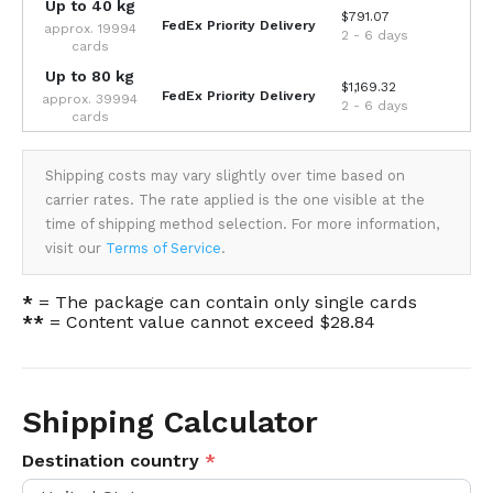
Up to 40 kg
$791.07
FedEx Priority Delivery
approx. 19994
2 - 6 days
cards
Up to 80 kg
$1,169.32
FedEx Priority Delivery
approx. 39994
2 - 6 days
cards
Shipping costs may vary slightly over time based on
carrier rates. The rate applied is the one visible at the
time of shipping method selection. For more information,
visit our
Terms of Service
.
*
= The package can contain only single cards
**
= Content value cannot exceed $28.84
Shipping Calculator
Destination country
*