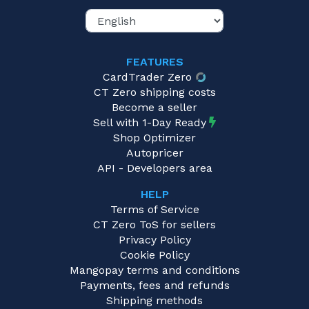
FEATURES
CardTrader Zero
CT Zero shipping costs
Become a seller
Sell with 1-Day Ready
Shop Optimizer
Autopricer
API - Developers area
HELP
Terms of Service
CT Zero ToS for sellers
Privacy Policy
Cookie Policy
Mangopay terms and conditions
Payments, fees and refunds
Shipping methods