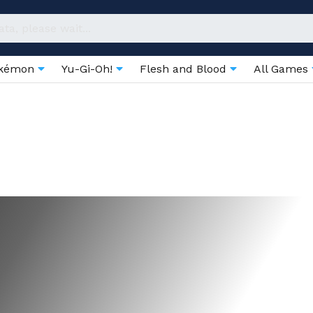
kémon
Yu-Gi-Oh!
Flesh and Blood
All Games
Boosters