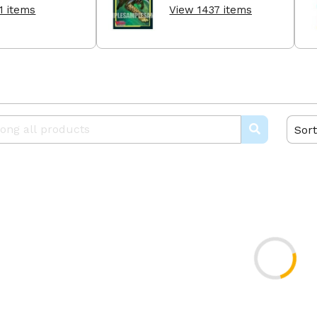
1 items
View 1437 items
Sort