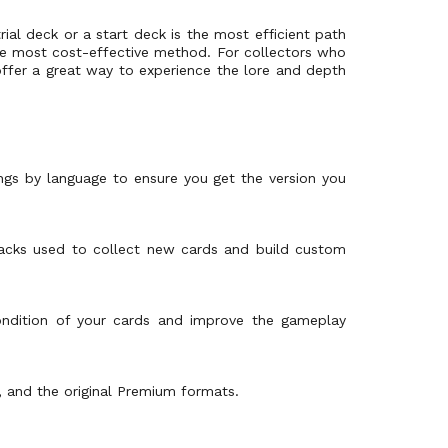
rial deck or a start deck is the most efficient path
s the most cost-effective method. For collectors who
ffer a great way to experience the lore and depth
tings by language to ensure you get the version you
packs used to collect new cards and build custom
condition of your cards and improve the gameplay
, and the original Premium formats.