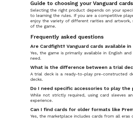
Guide to choosing your Vanguard cards
Origin Rare
Clash of the Knights & Dragons
(116)
Selecting the right product depends on your specifi
Image Ride Rare
Collezione del Combattente Vol.1
(153)
to learning the rules. If you are a competitive pla
Secret Rare
enjoy the variety of different rarities and artwork
Collezione del Combattente Vol.2
(164)
of the game.
Ultra Rare
Comic Style Vol. 1
(36)
Frequently asked questions
10th RRR
Commander of the Incessant Waves
(48)
10th SP
Are Cardfight!! Vanguard cards available in
CoroCoro Start Deck Pack
(180)
Yes, the game is primarily available in English an
10th SEC
Cosmic Roar
(41)
need.
World Original
Crystal Melody
(63)
What is the difference between a trial de
Ragnarok Rare (RGR)
D-Promos
(1046)
A trial deck is a ready-to-play pre-constructed
Trial Deck (TD)
Dazzling Divas
decks.
(43)
Vanguard Secret Rare
Demonic Advent
(147)
Do I need specific accessories to play the
Frame Rare
While not strictly required, using card sleeves
Demonic Lord Invasion
(96)
experience.
Special Reprint RE
Descent of the King of Knights
(94)
Can I find cards for older formats like P
Double Frame Rare
Destined Showdown
(250)
Yes, the marketplace includes cards from all eras 
Dress Secret Rare
Dimensional Transcendence
(341)
Special Illustration Rare (SIR)
Divas Duet
(88)