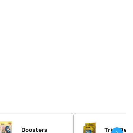
26 Jun 202
Order N
Boosters
Trial Dec