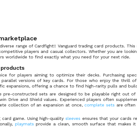
 marketplace
iverse range of Cardfight!! Vanguard trading card products. This 
ompetitive players and casual collectors. Whether you are looking 
rs worldwide to find exactly what you need for your next ride.
 products
ce for players aiming to optimize their decks. Purchasing specifi
l parallel versions of key cards. For those who enjoy the thrill
ic expansions, offering a chance to find high-rarity pulls and buil
e pre-constructed sets are designed to be playable right out of
in Drive and Shield values. Experienced players often supplement
ete collection of an expansion at once,
complete sets
are often 
ng card game. Using high-quality
sleeves
ensures that your cards rem
onally,
playmats
provide a clean, smooth surface that makes it 