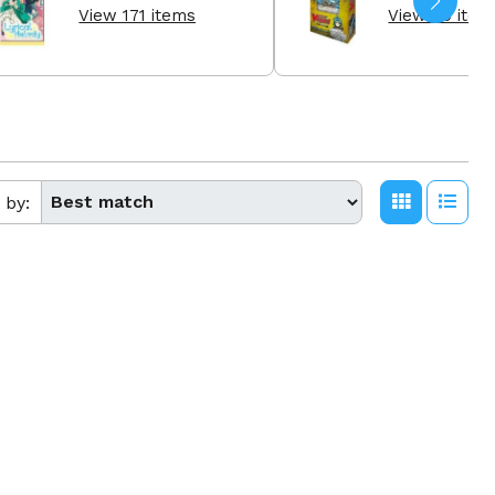
View 171 items
View 60 item
 by: