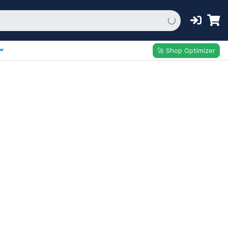
🚀 Shop Optimizer