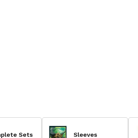
plete Sets
Sleeves