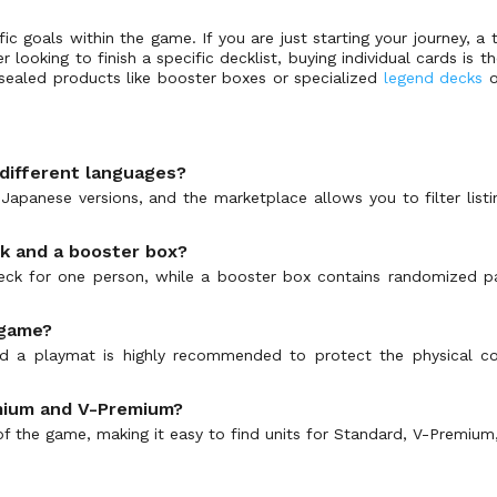
c goals within the game. If you are just starting your journey, a t
yer looking to finish a specific decklist, buying individual cards i
, sealed products like booster boxes or specialized
legend decks
o
 different languages?
d Japanese versions, and the marketplace allows you to filter lis
ck and a booster box?
 deck for one person, while a booster box contains randomized 
 game?
 and a playmat is highly recommended to protect the physical 
remium and V-Premium?
of the game, making it easy to find units for Standard, V-Premium