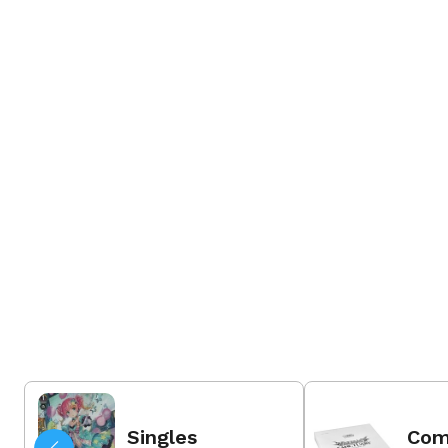
31 Jul 2026
Order Now
Singles
Com