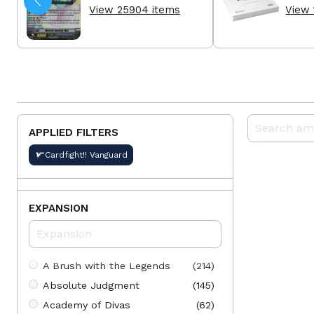
View 25904 items
View 
APPLIED FILTERS
Cardfight!! Vanguard
EXPANSION
A Brush with the Legends
(214)
Absolute Judgment
(145)
Academy of Divas
(62)