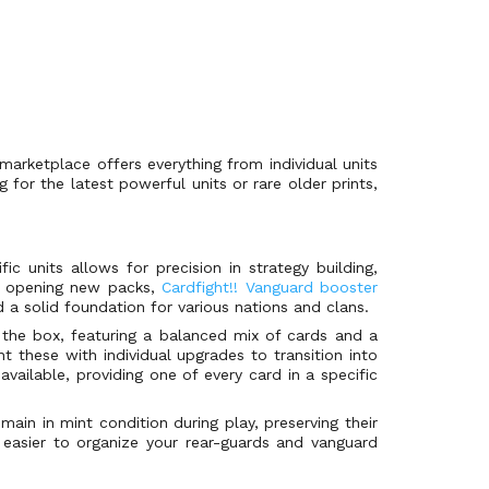
marketplace offers everything from individual units
for the latest powerful units or rare older prints,
c units allows for precision in strategy building,
 of opening new packs,
Cardfight!! Vanguard booster
d a solid foundation for various nations and clans.
 the box, featuring a balanced mix of cards and a
 these with individual upgrades to transition into
available, providing one of every card in a specific
ain in mint condition during play, preserving their
easier to organize your rear-guards and vanguard