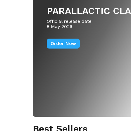
PARALLACTIC CL
Official release date
8 May 2026
Order Now
Best Sellers