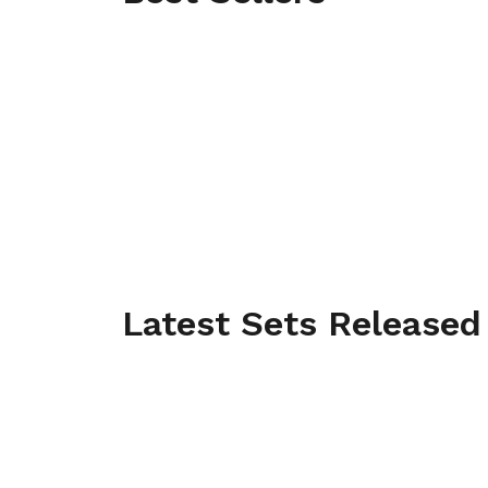
Latest Sets Released
THE LEGENDARY VAN
Official release date: