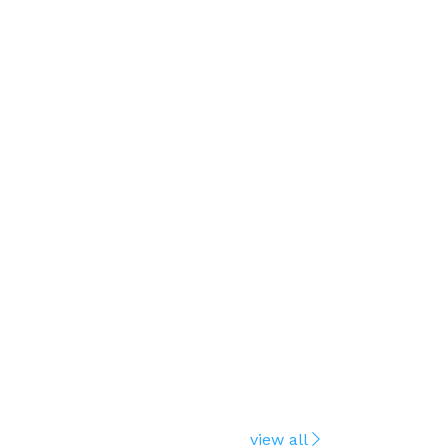
view all