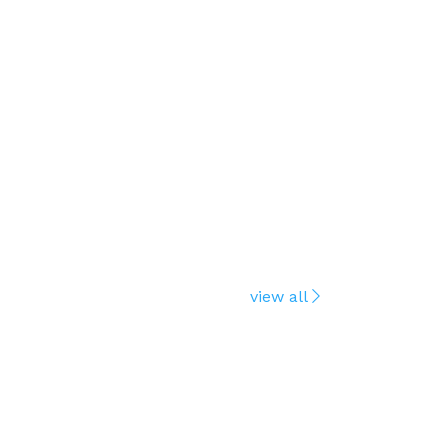
view all
ENVOY
Official rel