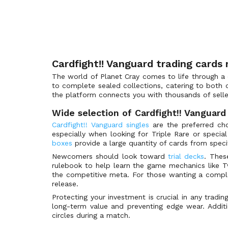
Legend Idol Rare
Bushiroad Spring Fest 2023
(4)
Legion Rare
Bushiroad Spring Fest 2024
(8)
Rummy Labyrinth Rare
Bushiroad Summer Fest 2025
(6)
Special Parallel
Bushiroad Summer Fest 2026
(5)
Cardfight!! Vanguard trading cards
Wedding Special Parallel
Butterfly d'Moonlight
(130)
The world of Planet Cray comes to life through a d
Generation Rare
Cardfight!! Vanguard Deluxe
(8)
to complete sealed collections, catering to both c
Original Costume Rare
Cardfight!! Vanguard Products
(21)
the platform connects you with thousands of selle
Super Generation Rare
Catastrophic Outbreak
(117)
Wide selection of Cardfight!! Vanguard
Z Rare
Cavalry of Black Steel
(55)
Cardfight!! Vanguard singles
are the preferred choi
especially when looking for Triple Rare or specia
Delete Rare
Celestial Valkyries
(39)
boxes
provide a large quantity of cards from specif
Vilest Delete Rare
Champions of the Asia Circuit
(66)
Newcomers should look toward
trial decks
. Thes
Vanguard Rare
Champions of the Cosmos
(41)
rulebook to help learn the game mechanics like Tw
the competitive meta. For those wanting a compl
Special Vanguard Rare
Chasm of Lost Souls
(345)
release.
Twin Vanguard Rare
Clan Selection Plus Vol.1
(99)
Protecting your investment is crucial in any tradi
Super Special Parallel
long-term value and preventing edge wear. Additi
Clan Selection Plus Vol.2
(99)
circles during a match.
Super Special Rare
Clash of the Heroes
(237)