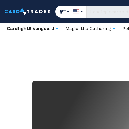
Cardfight!! Vanguard
Magic: the Gathering
Po