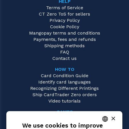
HELP
Terms of Service
CT Zero ToS for sellers
Privacy Policy
Cookie Policy
Mangopay terms and conditions
Payments, fees and refunds
Shipping methods
FAQ
Contact us
HOW TO
Card Condition Guide
Identify card languages
Recognizing Different Printings
Ship CardTrader Zero orders
Video tutorials
GAMES
×
Magic: the Gathering
We use cookies to improve
Pokémon