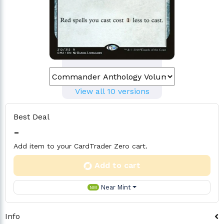
View all 10 versions
Best Deal
-
Add item to your CardTrader Zero cart.
Add to cart
Near Mint
NM
Info