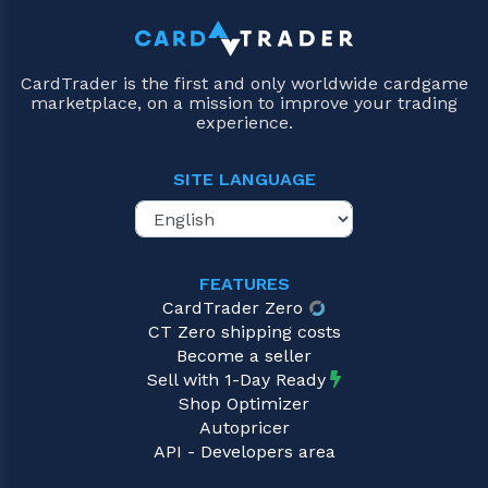
CardTrader is the first and only worldwide cardgame
marketplace, on a mission to improve your trading
experience.
SITE LANGUAGE
FEATURES
CardTrader Zero
CT Zero shipping costs
Become a seller
Sell with 1-Day Ready
Shop Optimizer
Autopricer
API - Developers area