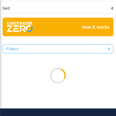
Sell
How it works
Filters