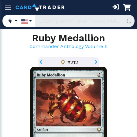
Ruby Medallion
Commander Anthology Volume II
#212