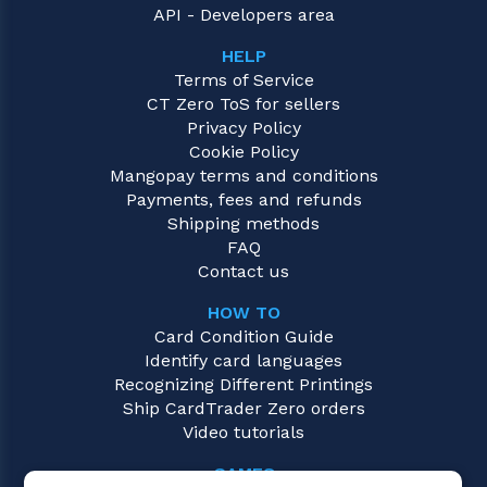
API - Developers area
HELP
Terms of Service
CT Zero ToS for sellers
Privacy Policy
Cookie Policy
Mangopay terms and conditions
Payments, fees and refunds
Shipping methods
FAQ
Contact us
HOW TO
Card Condition Guide
Identify card languages
Recognizing Different Printings
Ship CardTrader Zero orders
Video tutorials
GAMES