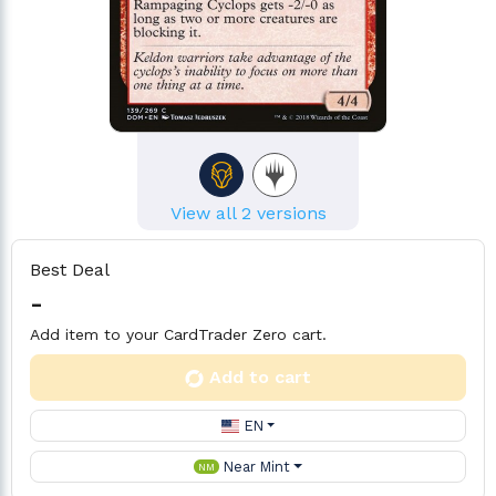
View all 2 versions
Best Deal
-
Add item to your CardTrader Zero cart.
Add to cart
EN
Near Mint
NM