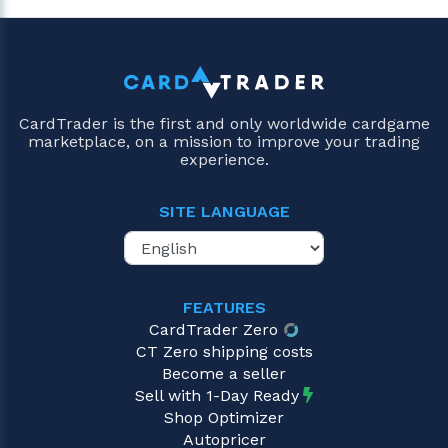
CardTrader is the first and only worldwide cardgame
marketplace, on a mission to improve your trading
experience.
SITE LANGUAGE
FEATURES
CardTrader Zero
CT Zero shipping costs
Become a seller
Sell with 1-Day Ready
Shop Optimizer
Autopricer