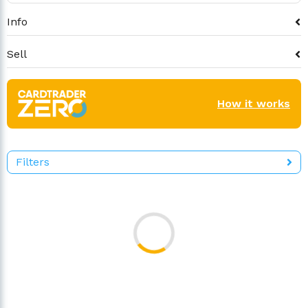
Info
Sell
How it works
Filters