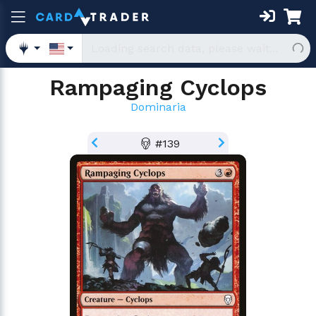
Rampaging Cyclops
Dominaria
#139