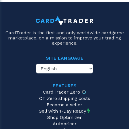
CardTrader is the first and only worldwide cardgame
marketplace, on a mission to improve your trading
experience.
SITE LANGUAGE
FEATURES
CardTrader Zero
CT Zero shipping costs
Become a seller
Sell with 1-Day Ready
Shop Optimizer
Autopricer