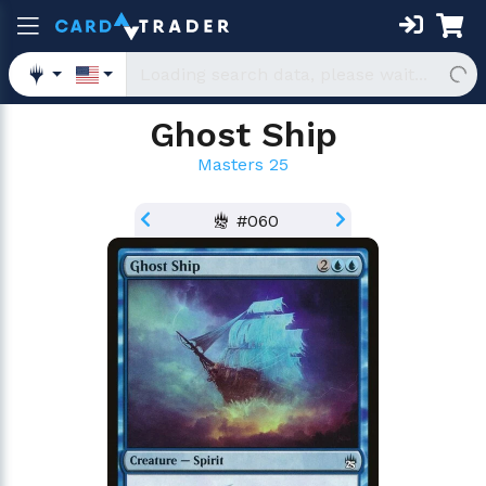
Ghost Ship
Masters 25
#060