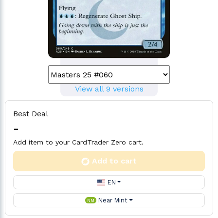
View all 9 versions
Best Deal
-
Add item to your CardTrader Zero cart.
Add to cart
EN
Near Mint
NM