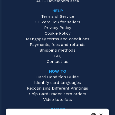
API - Developers area
HELP
Terms of Service
CT Zero ToS for sellers
Privacy Policy
Cookie Policy
Mangopay terms and conditions
Payments, fees and refunds
Shipping methods
FAQ
Contact us
HOW TO
Card Condition Guide
Identify card languages
Recognizing Different Printings
Ship CardTrader Zero orders
Video tutorials
GAMES
×
Magic: the Gathering