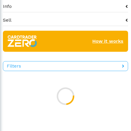
Info
Sell
How it works
Filters