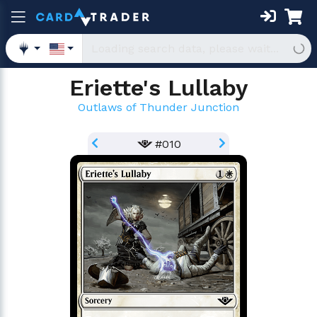
Eriette's Lullaby
Outlaws of Thunder Junction
#010