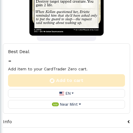
Best Deal
-
Add item to your CardTrader Zero cart.
Add to cart
EN
Near Mint
NM
Info