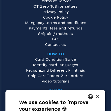
Terms of Service
CT Zero ToS for sellers
Privacy Policy
Cookie Policy
Mangopay terms and conditions
Payments, fees and refunds
Shipping methods
FAQ
Contact us
HOW TO
Card Condition Guide
Identify card languages
Recognizing Different Printings
Ship CardTrader Zero orders
Video tutorials
GAMES
×
Magic: the Gathering
We use cookies to improve
Pokémon
Yu-Gi-Oh!
your experience 🍪
ITALIAN