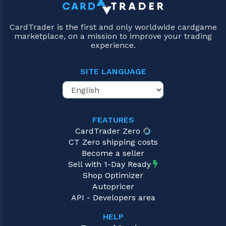
CardTrader is the first and only worldwide cardgame
marketplace, on a mission to improve your trading
experience.
SITE LANGUAGE
FEATURES
CardTrader Zero
CT Zero shipping costs
Become a seller
Sell with 1-Day Ready
Shop Optimizer
Autopricer
API - Developers area
HELP