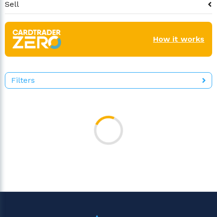
Sell
How it works
Filters