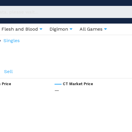
Flesh and Blood
Digimon
All Games
Singles
Sell
 Price
CT Market Price
—