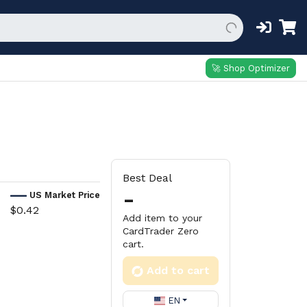
🚀 Shop Optimizer
Best Deal
-
US Market Price
$0.42
Add item to your
CardTrader Zero
cart.
Add to cart
EN