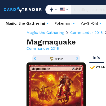
Magic: the Gathering
Pokémon
Yu-Gi-Oh!
Magic: the Gathering
Commander 2018
Magmaquake
Commander 2018
Info
#125
CT Min
—