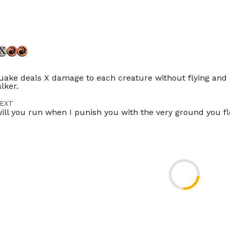
ke deals X damage to each creature without flying and
lker.
EXT
ill you run when I punish you with the very ground you f
TOR
ikszai
ES
Timeless
Gladiator
Modern
Legacy
Vintage
Penny
Comman
ompetitivebrawl
Duel
Tlr
ES
ES
FR
IT
JP
PT