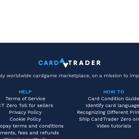
only worldwide cardgame marketplace, on a mission to imp
HELP
HOW TO
Terms of Service
Card Condition Guid
CT Zero ToS for sellers
Identify card languag
Privacy Policy
Recognizing Different Prin
Cookie Policy
Ship CardTrader Zero or
opay terms and conditions
Video tutorials
ments, fees and refunds