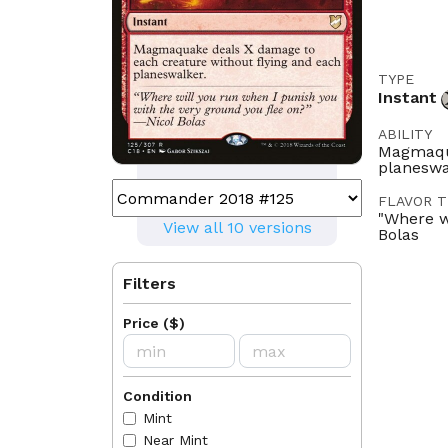
TYPE
Instant
ABILITY
Magmaqua
planeswa
FLAVOR T
"Where w
View all 10 versions
Bolas
ILLUSTRA
Filters
Gabor Sz
LEGALITI
Price
(
$
)
Historic
Brawl
C
Condition
LANGUAG
DE
EN
Mint
Near Mint