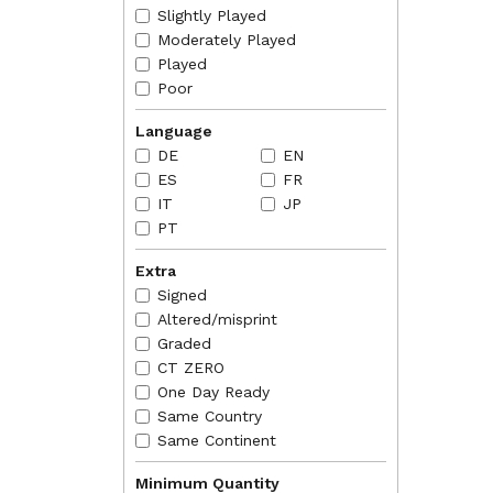
RULINGS
Slightly Played
2012-07
it will
Moderately Played
Played
Poor
Language
DE
EN
ES
FR
IT
JP
PT
Extra
Signed
Altered/misprint
Graded
CT ZERO
One Day Ready
Same Country
Same Continent
Minimum Quantity