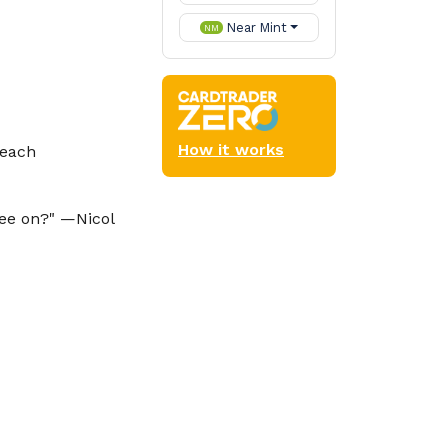
Near Mint
NM
How it works
 each
lee on?" —Nicol
der
Oathbreaker