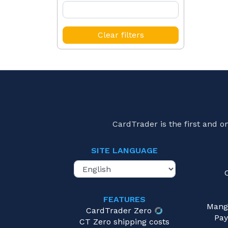
Clear filters
CardTrader is the first and 
SITE LANGUAGE
FEATURES
Mang
CardTrader Zero
Pay
CT Zero shipping costs