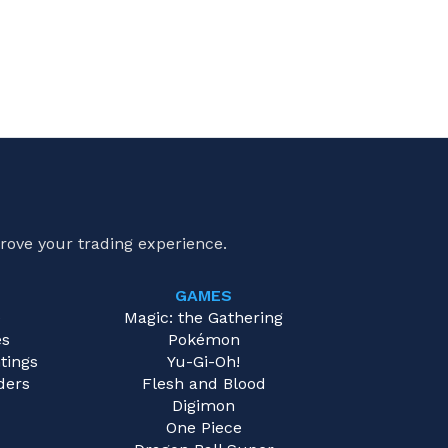
rove your trading experience.
GAMES
e
Magic: the Gathering
es
Pokémon
tings
Yu-Gi-Oh!
ders
Flesh and Blood
Digimon
One Piece