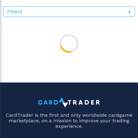
Filters
CardTrader is the first and only worldwide cardgame
marketplace, on a mission to improve your trading
experience.