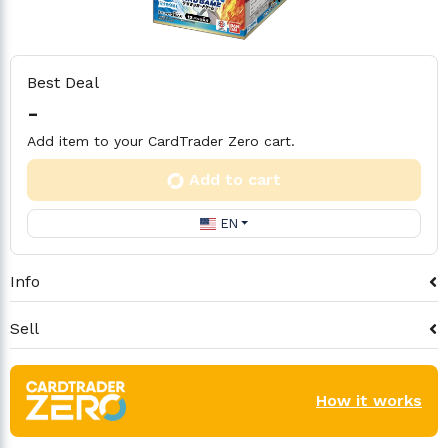
Best Deal
-
Add item to your CardTrader Zero cart.
Add to cart
EN
Info
Sell
How it works