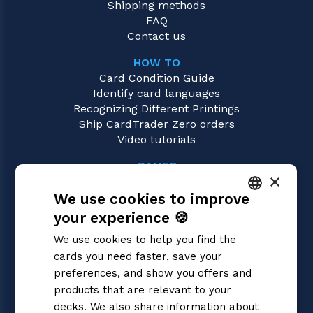
Shipping methods
FAQ
Contact us
HOW TO
Card Condition Guide
Identify card languages
Recognizing Different Printings
Ship CardTrader Zero orders
Video tutorials
GAMES
×
Digimon
We use cookies to improve
Magic: the Gathering
Pokémon
your experience 🍪
ITALIAN
Yu-Gi-Oh!
We use cookies to help you find the
Flesh and Blood
ENGLISH
cards you need faster, save your
One Piece
SPANISH
preferences, and show you offers and
Dragon Ball Super
Cardfight!! Vanguard
products that are relevant to your
Disney Lorcana
decks. We also share information about