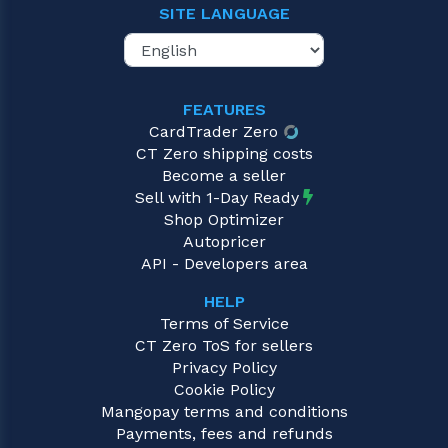
SITE LANGUAGE
FEATURES
CardTrader Zero
CT Zero shipping costs
Become a seller
Sell with 1-Day Ready
Shop Optimizer
Autopricer
API - Developers area
HELP
Terms of Service
CT Zero ToS for sellers
Privacy Policy
Cookie Policy
Mangopay terms and conditions
Payments, fees and refunds