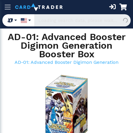
AD-01: Advanced Booster
Digimon Generation
Booster Box
AD-01: Advanced Booster Digimon Generation