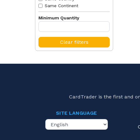
Same Continent
Minimum Quantity
Clear filters
CardTrader is the first and 
SITE LANGUAGE