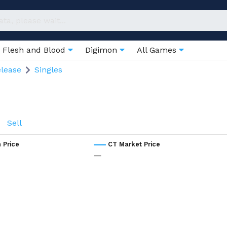
Flesh and Blood
Digimon
All Games
elease
Singles
Sell
 Price
CT Market Price
—