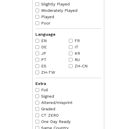
of land
Slightly Played
2018-07
Moderately Played
land ca
Played
phase 
Poor
Language
EN
FR
DE
IT
JP
KR
PT
RU
ES
ZH-CN
ZH-TW
Extra
Foil
Signed
Altered/misprint
Graded
CT ZERO
One Day Ready
Same Country