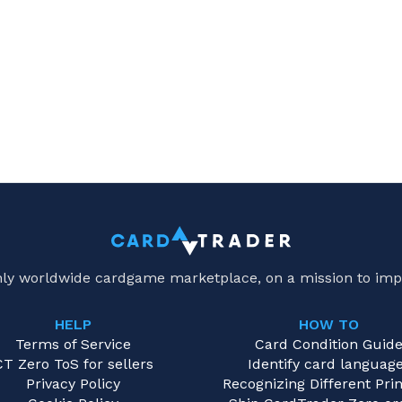
only worldwide cardgame marketplace, on a mission to imp
HELP
HOW TO
Terms of Service
Card Condition Guid
CT Zero ToS for sellers
Identify card languag
Privacy Policy
Recognizing Different Prin