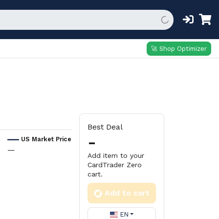
🚀 Shop Optimizer
Best Deal
-
US Market Price
—
Add item to your
CardTrader Zero
cart.
Add to cart
EN