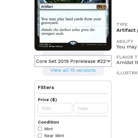
TYPE
Artifact
ABILITY
You may 
FLAVOR T
Amidst t
View all 15 versions
ILLUSTRA
Ron Spe
Filters
LEGALITI
Historic
Price
(
$
)
Oathbreak
LANGUAG
EN
FR
Condition
Mint
RULINGS
2018-07
Near Mint