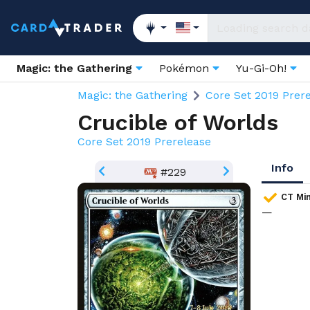
Magic: the Gathering
Pokémon
Yu-Gi-Oh!
Magic: the Gathering
Core Set 2019 Prer
Crucible of Worlds
Core Set 2019 Prerelease
Info
#229
CT Min
—