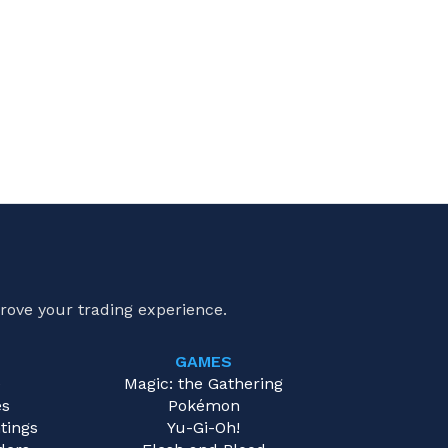
rove your trading experience.
GAMES
e
Magic: the Gathering
es
Pokémon
tings
Yu-Gi-Oh!