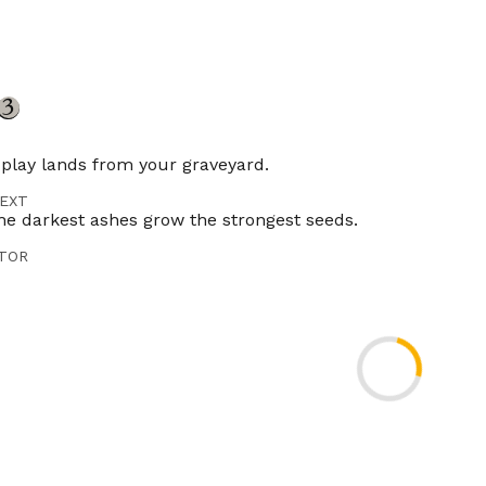
play lands from your graveyard.
EXT
he darkest ashes grow the strongest seeds.
TOR
ncer
ES
Timeless
Gladiator
Pioneer
Modern
Legacy
Vintage
Penny
er
Brawl
Competitivebrawl
Duel
Predh
Tlr
ES
DE
IT
JP
KR
PT
RU
ES
ZH-CN
ZH-TW
Crucible of Worlds doesn't allow you to activate abilitie
-13