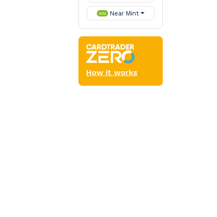
Near Mint
NM
How it works
Commander
s (such as cycling)