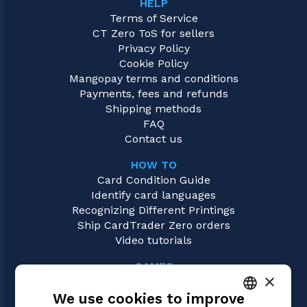
HELP
Terms of Service
CT Zero ToS for sellers
Privacy Policy
Cookie Policy
Mangopay terms and conditions
Payments, fees and refunds
Shipping methods
FAQ
Contact us
HOW TO
Card Condition Guide
Identify card languages
Recognizing Different Printings
Ship CardTrader Zero orders
Video tutorials
GAMES
×
Magic: the Gathering
We use cookies to improve
Pokémon