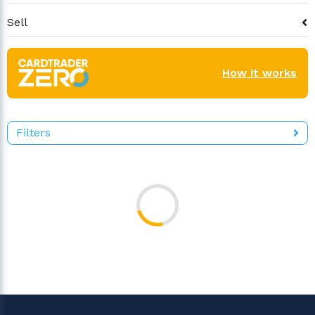
Sell
How it works
Filters