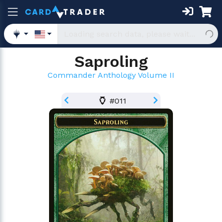
Saproling
Commander Anthology Volume II
#011