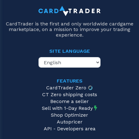
CardTrader is the first and only worldwide cardgame
marketplace, on a mission to improve your trading
experience.
SITE LANGUAGE
FEATURES
CardTrader Zero
CT Zero shipping costs
Become a seller
Sell with 1-Day Ready
Shop Optimizer
Autopricer
API - Developers area