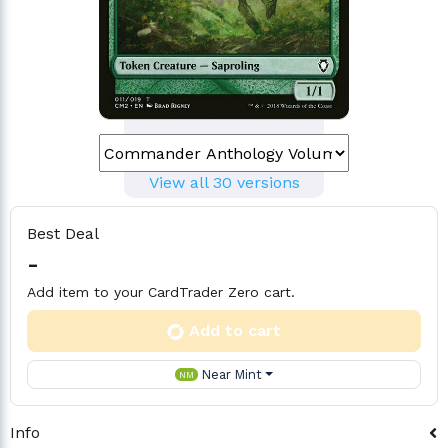
View all 30 versions
Best Deal
-
Add item to your CardTrader Zero cart.
Add to cart
Near Mint
NM
Info