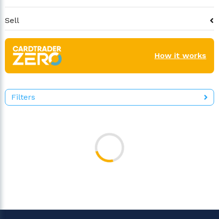
Sell
How it works
Filters