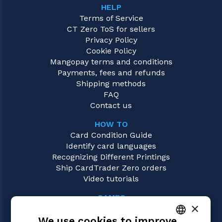
HELP
Terms of Service
CT Zero ToS for sellers
Privacy Policy
Cookie Policy
Mangopay terms and conditions
Payments, fees and refunds
Shipping methods
FAQ
Contact us
HOW TO
Card Condition Guide
Identify card languages
Recognizing Different Printings
Ship CardTrader Zero orders
Video tutorials
GAMES
×
Magic: the Gathering
We use cookies to improve
Pokémon