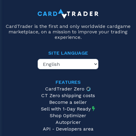
CardTrader is the first and only worldwide cardgame
marketplace, on a mission to improve your trading
experience.
SITE LANGUAGE
FEATURES
CardTrader Zero
CT Zero shipping costs
Become a seller
Sell with 1-Day Ready
Shop Optimizer
Autopricer
API - Developers area