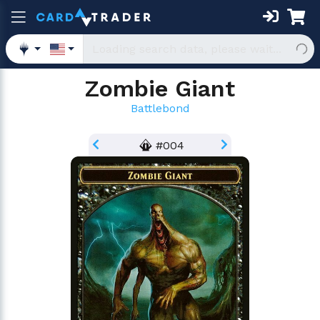
Zombie Giant
Battlebond
#004