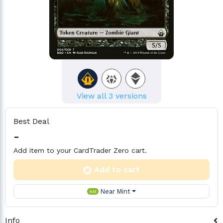
View all 3 versions
Best Deal
-
Add item to your CardTrader Zero cart.
Add to cart
Near Mint
NM
Info