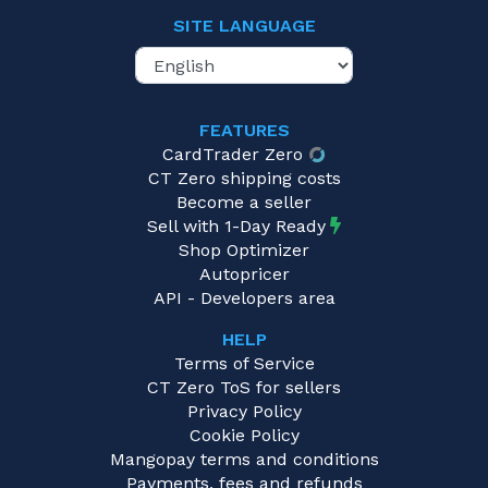
SITE LANGUAGE
FEATURES
CardTrader Zero
CT Zero shipping costs
Become a seller
Sell with 1-Day Ready
Shop Optimizer
Autopricer
API - Developers area
HELP
Terms of Service
CT Zero ToS for sellers
Privacy Policy
Cookie Policy
Mangopay terms and conditions
Payments, fees and refunds