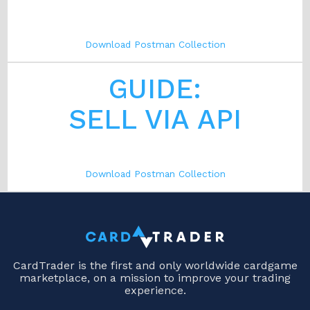
Download Postman Collection
GUIDE:
SELL VIA API
Download Postman Collection
CardTrader is the first and only worldwide cardgame
marketplace, on a mission to improve your trading
experience.