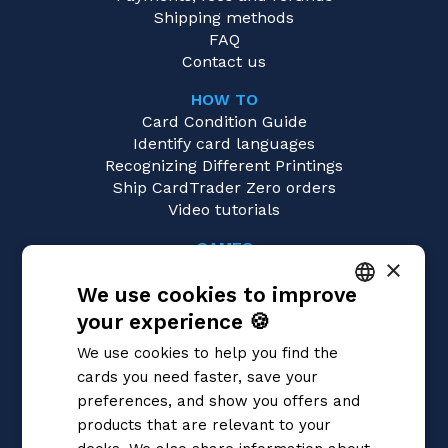
Shipping methods
FAQ
Contact us
HOW TO
Card Condition Guide
Identify card languages
Recognizing Different Printings
Ship CardTrader Zero orders
Video tutorials
GAMES
×
Magic: the Gathering
We use cookies to improve
Pokémon
Yu-Gi-Oh!
your experience 🍪
ITALIAN
Flesh and Blood
We use cookies to help you find the
Digimon
ENGLISH
cards you need faster, save your
One Piece
SPANISH
preferences, and show you offers and
Dragon Ball Super
Cardfight!! Vanguard
products that are relevant to your
Disney Lorcana