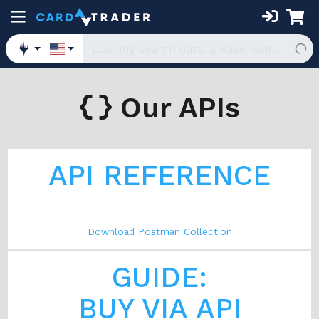
Our APIs
API REFERENCE
Download Postman Collection
GUIDE:
BUY VIA API