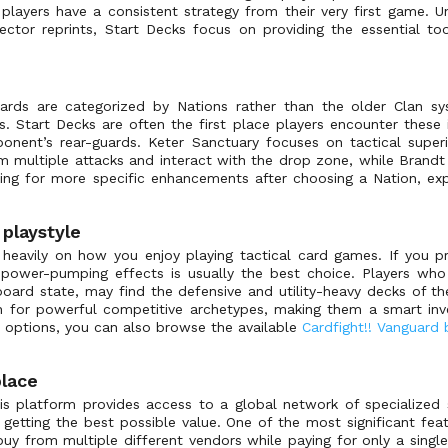
 players have a consistent strategy from their very first game. U
lector reprints, Start Decks focus on providing the essential t
ards are categorized by Nations rather than the older Clan sys
. Start Decks are often the first place players encounter these 
ponent’s rear-guards. Keter Sanctuary focuses on tactical superi
m multiple attacks and interact with the drop zone, while Brand
ing for more specific enhancements after choosing a Nation, ex
 playstyle
 heavily on how you enjoy playing tactical card games. If you pr
or power-pumping effects is usually the best choice. Players w
board state, may find the defensive and utility-heavy decks of 
n for powerful competitive archetypes, making them a smart inve
t options, you can also browse the available
Cardfight!! Vanguard
lace
is platform provides access to a global network of specialized 
getting the best possible value. One of the most significant feat
u buy from multiple different vendors while paying for only a singl