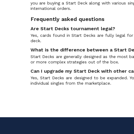
you are buying a Start Deck along with various sin
Ultra Rare
Comic Style Vol. 1
(0)
international orders.
10th RRR
Commander of the Incessant Waves
(0)
Frequently asked questions
10th SP
CoroCoro Start Deck Pack
(0)
Are Start Decks tournament legal?
10th SEC
Cosmic Roar
(0)
Yes, cards found in Start Decks are fully legal f
World Original
Crystal Melody
(0)
deck.
Ragnarok Rare (RGR)
D-Promos
(0)
What is the difference between a Start De
Trial Deck (TD)
Dazzling Divas
(0)
Start Decks are generally designed as the most bas
or more complex strategies out of the box.
Vanguard Secret Rare
Demonic Advent
(0)
Can I upgrade my Start Deck with other c
Frame Rare
Demonic Lord Invasion
(0)
Yes, Start Decks are designed to be expanded. Yo
Special Reprint RE
Descent of the King of Knights
(0)
individual singles from the marketplace.
Double Frame Rare
Destined Showdown
(0)
Dress Secret Rare
Dimensional Transcendence
(0)
Special Illustration Rare (SIR)
Divas Duet
(0)
Special Reprint
Divas' Festa
(0)
Silver Rare
Divine Dragon Apocrypha
(0)
Special EX
Divine Dragon Caper
(0)