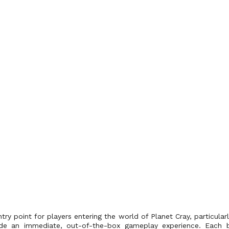
ntry point for players entering the world of Planet Cray, particula
ide an immediate, out-of-the-box gameplay experience. Each b