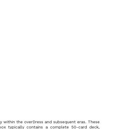
rly within the overDress and subsequent eras. These
ox typically contains a complete 50-card deck,