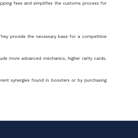
hipping fees and simplifies the customs process for
 They provide the necessary base for a competitive
clude more advanced mechanics, higher rarity cards,
rent synergies found in boosters or by purchasing