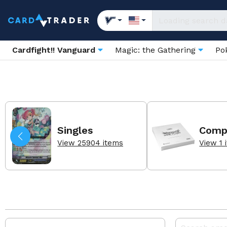
Cardfight!! Vanguard
Magic: the Gathering
Po
Singles
Comp
View 25904 items
View 1 