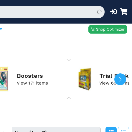
🚀 Shop Optimizer
Boosters
Trial Decks
View 171 items
View 60 items