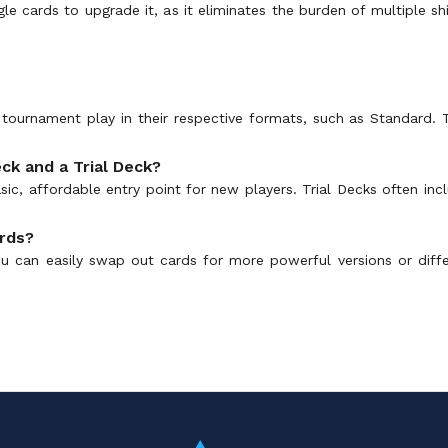
gle cards to upgrade it, as it eliminates the burden of multiple s
or tournament play in their respective formats, such as Standard.
ck and a Trial Deck?
ic, affordable entry point for new players. Trial Decks often in
ards?
u can easily swap out cards for more powerful versions or diffe