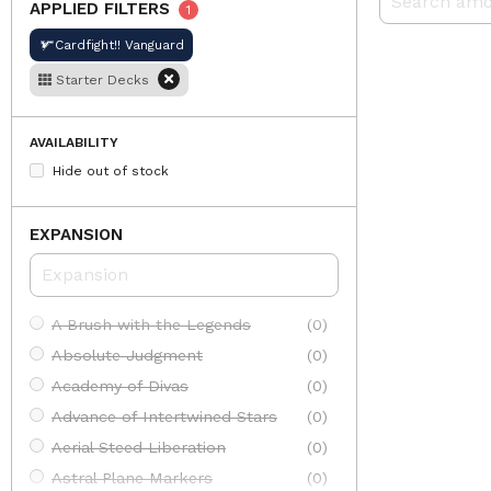
APPLIED FILTERS
1
Cardfight!! Vanguard
Starter Decks
AVAILABILITY
Hide out of stock
EXPANSION
A Brush with the Legends
(0)
Absolute Judgment
(0)
Academy of Divas
(0)
Advance of Intertwined Stars
(0)
Aerial Steed Liberation
(0)
Astral Plane Markers
(0)