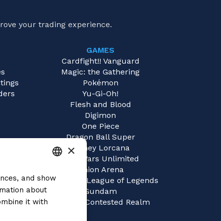
rove your trading experience.
GAMES
e
Cardfight!! Vanguard
es
Magic: the Gathering
tings
Pokémon
ders
Yu-Gi-Oh!
Flesh and Blood
Digimon
One Piece
Dragon Ball Super
×
Disney Lorcana
Star Wars Unlimited
Union Arena
rences, and show
ITALIAN
Riftbound | League of Legends
rmation about
Gundam
ENGLISH
mbine it with
Sorcery: Contested Realm
SPANISH