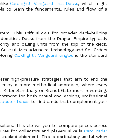
nlike
Cardfight!! Vanguard Trial Decks
, which might
ools to learn the fundamental rules and flow of a
tem. This shift allows for broader deck-building
identities. Decks from the Dragon Empire typically
ority and calling units from the top of the deck.
t Gate utilizes advanced technology and Set Orders
ploring
Cardfight!! Vanguard singles
is the standard
efer high-pressure strategies that aim to end the
ho enjoy a more methodical approach, where every
the Keter Sanctuary or Brandt Gate more rewarding.
stment for both casual and aspiring professional
 booster boxes
to find cards that complement your
sellers. This allows you to compare prices across
ures for collectors and players alike is
CardTrader
e tracked shipment. This is particularly useful when