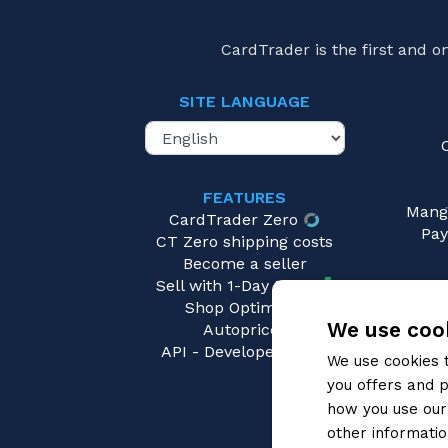
Triple Gold Rare (TGR)
Divine Dragon Progression
(0)
Trigger Rare
Divine Lightning Radiance
(0)
CardTrader is the first and 
Dragon King's Awakening
(0)
Dragon Masquerade
(0)
SITE LANGUAGE
Dragonic Overlord Start Deck
(1)
Dragonsoul Resonance
(0)
Dragontree Invasion
(0)
FEATURES
Mang
Eclipse of Illusionary Shadows
(0)
CardTrader Zero
Pay
Envoys of the Crimson Moon
(0)
CT Zero shipping costs
Become a seller
Evenfall Onslaught
(0)
Sell with 1-Day Ready
Extra Collection 1
(0)
Shop Optimizer
Extra Collection 2
(0)
We use cook
Autopricer
API - Developers area
Extra Collection 4
(0)
We use cookies 
Fated Clash
(0)
you offers and p
Festival Booster 2023
(0)
how you use our 
other informatio
Festival Booster 2024
(0)