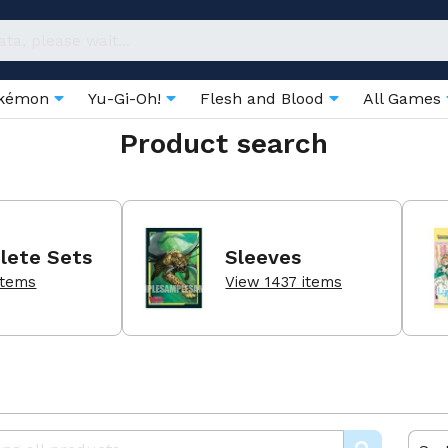
kémon
Yu-Gi-Oh!
Flesh and Blood
All Games
Product search
lete Sets
Sleeves
items
View 1437 items