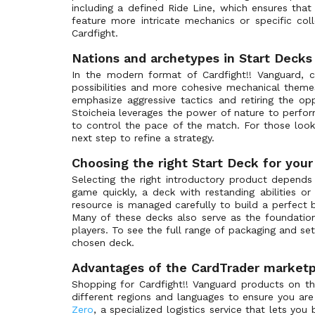
including a defined Ride Line, which ensures that
Special Parallel
Bushiroad Summer Fest 2026
(0)
feature more intricate mechanics or specific col
Wedding Special Parallel
Butterfly d'Moonlight
(0)
Cardfight.
Generation Rare
Cardfight!! Vanguard Deluxe
(0)
Nations and archetypes in Start Decks
Original Costume Rare
Cardfight!! Vanguard Products
(0)
In the modern format of Cardfight!! Vanguard, c
possibilities and more cohesive mechanical themes
Super Generation Rare
Catastrophic Outbreak
(0)
emphasize aggressive tactics and retiring the op
Z Rare
Cavalry of Black Steel
(0)
Stoicheia leverages the power of nature to perfor
to control the pace of the match. For those look
Delete Rare
Celestial Valkyries
(0)
next step to refine a strategy.
Vilest Delete Rare
Champions of the Asia Circuit
(0)
Choosing the right Start Deck for your
Vanguard Rare
Champions of the Cosmos
(0)
Selecting the right introductory product depends
Special Vanguard Rare
Chasm of Lost Souls
(0)
game quickly, a deck with restanding abilities 
resource is managed carefully to build a perfect 
Twin Vanguard Rare
Clan Selection Plus Vol.1
(0)
Many of these decks also serve as the foundatio
Super Special Parallel
Clan Selection Plus Vol.2
(0)
players. To see the full range of packaging and se
chosen deck.
Super Special Rare
Clash of the Heroes
(0)
Origin Rare
Advantages of the CardTrader marketp
Clash of the Knights & Dragons
(0)
Shopping for Cardfight!! Vanguard products on th
Image Ride Rare
Collezione del Combattente Vol.1
(0)
different regions and languages to ensure you are 
Secret Rare
Collezione del Combattente Vol.2
(0)
Zero
, a specialized logistics service that lets yo