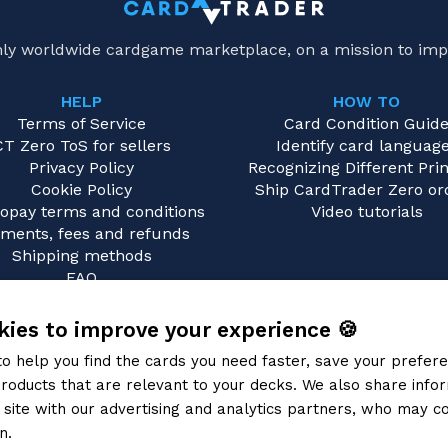
only worldwide cardgame marketplace, on a mission to imp
HELP
HOW TO
Terms of Service
Card Condition Guid
CT Zero ToS for sellers
Identify card languag
Privacy Policy
Recognizing Different Prin
Cookie Policy
Ship CardTrader Zero or
opay terms and conditions
Video tutorials
ments, fees and refunds
Shipping methods
FAQ
Contact us
ies to improve your experience 🍪
to help you find the cards you need faster, save your prefe
roducts that are relevant to your decks. We also share info
site with our advertising and analytics partners, who may co
n.
Privacy Policy