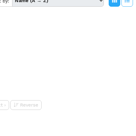
t by:
t
›
Reverse