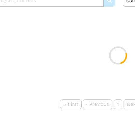
Sor
‹‹
First
‹
Previous
1
Nex