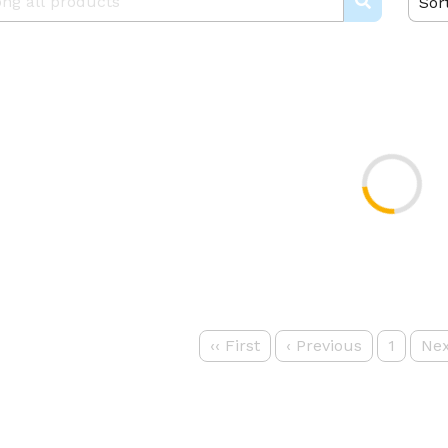
Sor
‹‹
First
‹
Previous
1
Nex