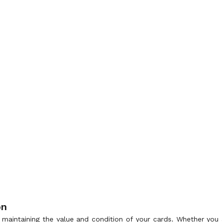
on
r maintaining the value and condition of your cards. Whether you a