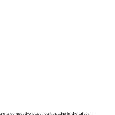
re a competitive player participating in the latest