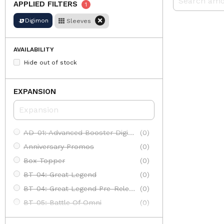
APPLIED FILTERS
1
Digimon
Sleeves
AVAILABILITY
Hide out of stock
EXPANSION
AD-01: Advanced Booster Digimon Generation
(0)
Anniversary Promos
(0)
Box Topper
(0)
BT-04: Great Legend
(0)
BT-04: Great Legend Pre-Release
(0)
BT-05: Battle Of Omni
(0)
BT-05: Battle Of Omni Pre-Release
(0)