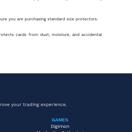
sure you are purchasing standard size protectors.
 protects cards from dust, moisture, and accidental
rove your trading experience.
GAMES
e
Digimon