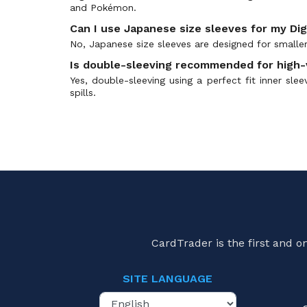
and Pokémon.
Errata Cards
(0)
Can I use Japanese size sleeves for my Di
Event Pack
(0)
No, Japanese size sleeves are designed for smaller
Evolution Cup
(0)
Is double-sleeving recommended for high-
EX-1: Classic Collection
(0)
Yes, double-sleeving using a perfect fit inner sle
EX-10: Extra Booster Sinister Order
(0)
spills.
EX-11: Extra Booster Dawn of Liberator
(0)
EX-12: Digital World Shambala
(0)
EX-13: Chivalrous XIII
(0)
EX-2: Digital Hazard
(0)
EX-3: Draconic Roar
(0)
EX-4: Alternative Being
(0)
EX-7: Digimon Liberator
(0)
EX-9: Versus Monsters
(0)
CardTrader is the first and 
EX05: Animal Colosseum
(0)
EX06: Infernal Ascension
(0)
SITE LANGUAGE
Limited Card Pack
(0)