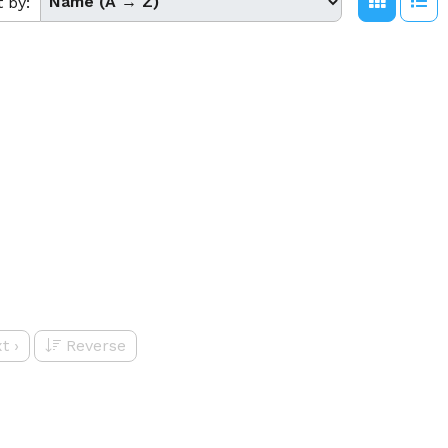
t by:
t
›
Reverse