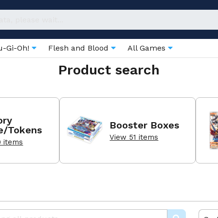
u-Gi-Oh!
Flesh and Blood
All Games
Product search
ry
Booster Boxes
e/Tokens
View 51 items
0 items