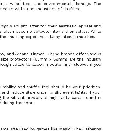
gainst wear, tear, and environmental damage. The
gned to withstand thousands of shuffles.
highly sought after for their aesthetic appeal and
s often become collector items themselves. While
 the shuffling experience during intense matches.
Pro, and Arcane Tinmen. These brands offer various
rd size protectors (63mm x 88mm) are the industry
 enough space to accommodate inner sleeves if you
ability and shuffle feel should be your priorities.
and reduce glare under bright event lights. If your
 the vibrant artwork of high-rarity cards found in
 during transport.
 same size used by games like Magic: The Gathering