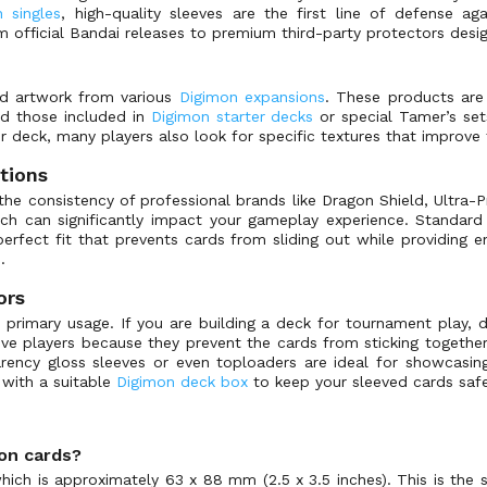
 singles
, high-quality sleeves are the first line of defense a
m official Bandai releases to premium third-party protectors desi
and artwork from various
Digimon expansions
. These products are 
and those included in
Digimon starter decks
or special Tamer’s set
ur deck, many players also look for specific textures that improve
tions
e consistency of professional brands like Dragon Shield, Ultra-
hich can significantly impact your gameplay experience. Standa
erfect fit that prevents cards from sliding out while providing
.
ors
 primary usage. If you are building a deck for tournament play, dur
ive players because they prevent the cards from sticking together 
arency gloss sleeves or even toploaders are ideal for showcasing
 with a suitable
Digimon deck box
to keep your sleeved cards safe
mon cards?
ich is approximately 63 x 88 mm (2.5 x 3.5 inches). This is the