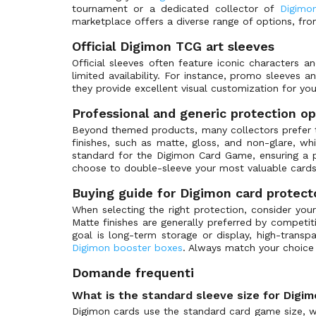
Carddass
tournament or a dedicated collector of
Digimon
BT-25: Dual Revolution
(0)
marketplace offers a diverse range of options, fro
Dragon Shield
BT-25: Prerelease Promos
(0)
Official Digimon TCG art sleeves
Legend Story Studios
BT-26: Timeless Bonds
(0)
Official sleeves often feature iconic characters 
Disney
BT01-03 Special Booster Ver 1.0
(0)
limited availability. For instance, promo sleeves 
Riot Games
BT01-03 Special Booster Ver 1.5
they provide excellent visual customization for yo
(0)
TcgLab
Chain of Liberation
(0)
Professional and generic protection op
Sorcery Contested Realm
Championship 2021
(0)
Beyond themed products, many collectors prefer th
finishes, such as matte, gloss, and non-glare, w
GameVault
Championship 2022
(0)
standard for the Digimon Card Game, ensuring a p
Championship 2023
(0)
choose to double-sleeve your most valuable cards
Championship 2024
(0)
Buying guide for Digimon card protect
Championship 2025
(0)
When selecting the right protection, consider your
Matte finishes are generally preferred by competit
Championship 2026
(0)
goal is long-term storage or display, high-transp
Demo Deck
(0)
Digimon booster boxes
. Always match your choice
Digimon Card Game Fest
(3)
Domande frequenti
Digimon Illustration Competition Pack
(0)
What is the standard sleeve size for Digi
Digimon Judge Promos
(0)
Digimon cards use the standard card game size, wh