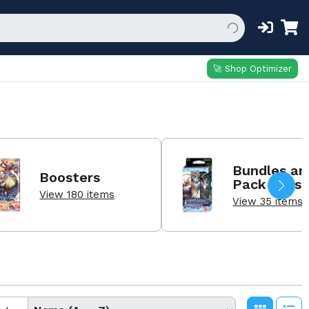
🚀 Shop Optimizer
Bundles an
Boosters
Pack Sets
View 180 items
View 35 items