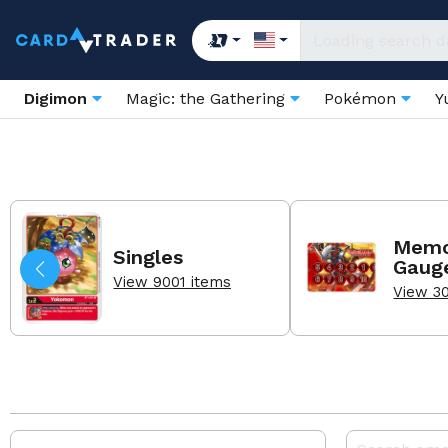
Digimon
Magic: the Gathering
Pokémon
Y
Memo
Singles
Gaug
View 9001 items
View 3