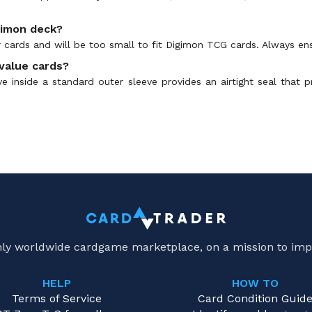
gimon deck?
 cards and will be too small to fit Digimon TCG cards. Always en
value cards?
eve inside a standard outer sleeve provides an airtight seal that
only worldwide cardgame marketplace, on a mission to imp
HELP
HOW TO
Terms of Service
Card Condition Guid