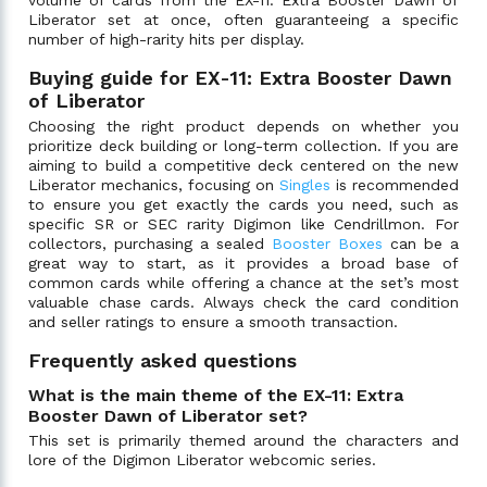
Liberator set at once, often guaranteeing a specific
number of high-rarity hits per display.
Buying guide for EX-11: Extra Booster Dawn
of Liberator
Choosing the right product depends on whether you
prioritize deck building or long-term collection. If you are
aiming to build a competitive deck centered on the new
Liberator mechanics, focusing on
Singles
is recommended
to ensure you get exactly the cards you need, such as
specific SR or SEC rarity Digimon like Cendrillmon. For
collectors, purchasing a sealed
Booster Boxes
can be a
great way to start, as it provides a broad base of
common cards while offering a chance at the set’s most
valuable chase cards. Always check the card condition
and seller ratings to ensure a smooth transaction.
Frequently asked questions
What is the main theme of the EX-11: Extra
Booster Dawn of Liberator set?
This set is primarily themed around the characters and
lore of the Digimon Liberator webcomic series.