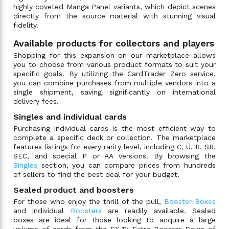
highly coveted Manga Panel variants, which depict scenes
directly from the source material with stunning visual
fidelity.
Available products for collectors and players
Shopping for this expansion on our marketplace allows
you to choose from various product formats to suit your
specific goals. By utilizing the CardTrader Zero service,
you can combine purchases from multiple vendors into a
single shipment, saving significantly on international
delivery fees.
Singles and individual cards
Purchasing individual cards is the most efficient way to
complete a specific deck or collection. The marketplace
features listings for every rarity level, including C, U, R, SR,
SEC, and special P or AA versions. By browsing the
Singles
section, you can compare prices from hundreds
of sellers to find the best deal for your budget.
Sealed product and boosters
For those who enjoy the thrill of the pull,
Booster Boxes
and individual
Boosters
are readily available. Sealed
boxes are ideal for those looking to acquire a large
volume of cards from the EX-11: Extra Booster Dawn of