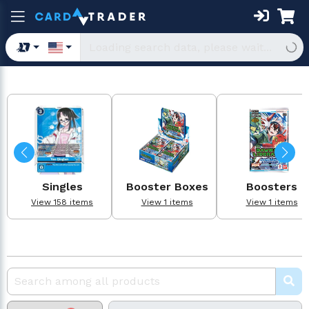
Singles
Booster Boxes
Boosters
View 158 items
View 1 items
View 1 items