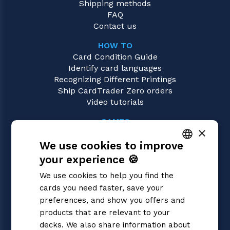
Shipping methods
FAQ
Contact us
HOW TO
Card Condition Guide
Identify card languages
Recognizing Different Printings
Ship CardTrader Zero orders
Video tutorials
GAMES
×
Digimon
We use cookies to improve
Magic: the Gathering
Pokémon
your experience 🍪
ITALIAN
Yu-Gi-Oh!
We use cookies to help you find the
Flesh and Blood
ENGLISH
cards you need faster, save your
One Piece
SPANISH
preferences, and show you offers and
Dragon Ball Super
Cardfight!! Vanguard
products that are relevant to your
Disney Lorcana
decks. We also share information about