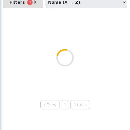
Filters
1
‹
Prev
1
Next
›