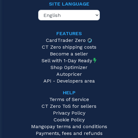
SITE LANGUAGE
FEATURES
CardTrader Zero
CT Zero shipping costs
Become a seller
Sell with 1-Day Ready
Shop Optimizer
Autopricer
API - Developers area
HELP
Terms of Service
CT Zero ToS for sellers
Privacy Policy
Cookie Policy
Mangopay terms and conditions
Payments, fees and refunds