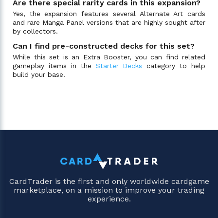
Are there special rarity cards in this expansion?
Yes, the expansion features several Alternate Art cards
and rare Manga Panel versions that are highly sought after
by collectors.
Can I find pre-constructed decks for this set?
While this set is an Extra Booster, you can find related
gameplay items in the
Starter Decks
category to help
build your base.
CardTrader is the first and only worldwide cardgame
marketplace, on a mission to improve your trading
experience.