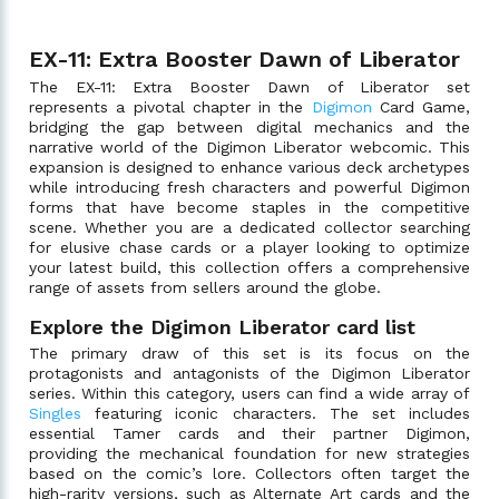
EX-11: Extra Booster Dawn of Liberator
The EX-11: Extra Booster Dawn of Liberator set
represents a pivotal chapter in the
Digimon
Card Game,
bridging the gap between digital mechanics and the
narrative world of the Digimon Liberator webcomic. This
expansion is designed to enhance various deck archetypes
while introducing fresh characters and powerful Digimon
forms that have become staples in the competitive
scene. Whether you are a dedicated collector searching
for elusive chase cards or a player looking to optimize
your latest build, this collection offers a comprehensive
range of assets from sellers around the globe.
Explore the Digimon Liberator card list
The primary draw of this set is its focus on the
protagonists and antagonists of the Digimon Liberator
series. Within this category, users can find a wide array of
Singles
featuring iconic characters. The set includes
essential Tamer cards and their partner Digimon,
providing the mechanical foundation for new strategies
based on the comic’s lore. Collectors often target the
high-rarity versions, such as Alternate Art cards and the