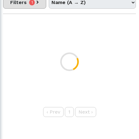
Filters
1
‹
Prev
1
Next
›