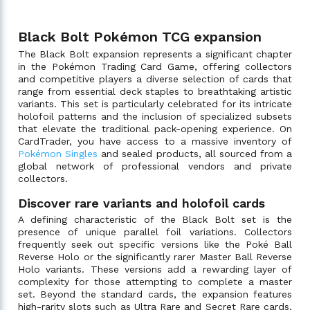
Black Bolt Pokémon TCG expansion
The Black Bolt expansion represents a significant chapter
in the Pokémon Trading Card Game, offering collectors
and competitive players a diverse selection of cards that
range from essential deck staples to breathtaking artistic
variants. This set is particularly celebrated for its intricate
holofoil patterns and the inclusion of specialized subsets
that elevate the traditional pack-opening experience. On
CardTrader, you have access to a massive inventory of
Pokémon Singles
and sealed products, all sourced from a
global network of professional vendors and private
collectors.
Discover rare variants and holofoil cards
A defining characteristic of the Black Bolt set is the
presence of unique parallel foil variations. Collectors
frequently seek out specific versions like the Poké Ball
Reverse Holo or the significantly rarer Master Ball Reverse
Holo variants. These versions add a rewarding layer of
complexity for those attempting to complete a master
set. Beyond the standard cards, the expansion features
high-rarity slots such as Ultra Rare and Secret Rare cards,