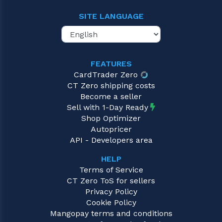
SITE LANGUAGE
FEATURES
CardTrader Zero
CT Zero shipping costs
Become a seller
Sell with 1-Day Ready
Shop Optimizer
Autopricer
API - Developers area
HELP
Terms of Service
CT Zero ToS for sellers
Privacy Policy
Cookie Policy
Mangopay terms and conditions