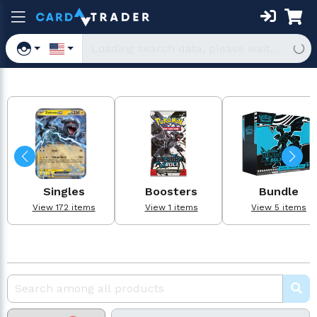
Singles
Boosters
Bundle
View 172 items
View 1 items
View 5 items