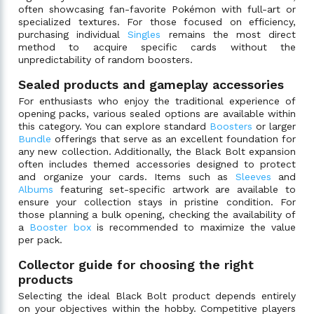
often showcasing fan-favorite Pokémon with full-art or
specialized textures. For those focused on efficiency,
purchasing individual
Singles
remains the most direct
method to acquire specific cards without the
unpredictability of random boosters.
Sealed products and gameplay accessories
For enthusiasts who enjoy the traditional experience of
opening packs, various sealed options are available within
this category. You can explore standard
Boosters
or larger
Bundle
offerings that serve as an excellent foundation for
any new collection. Additionally, the Black Bolt expansion
often includes themed accessories designed to protect
and organize your cards. Items such as
Sleeves
and
Albums
featuring set-specific artwork are available to
ensure your collection stays in pristine condition. For
those planning a bulk opening, checking the availability of
a
Booster box
is recommended to maximize the value
per pack.
Collector guide for choosing the right
products
Selecting the ideal Black Bolt product depends entirely
on your objectives within the hobby. Competitive players