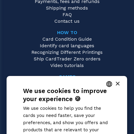
Payments, fees and refunds
Shipping methods
FAQ
Contact us
HOW TO
Card Condition Guide
Identify card languages
Recognizing Different Printings
Ship CardTrader Zero orders
Video tutorials
GAMES
×
Pokémon
We use cookies to improve
Magic: the Gathering
Yu-Gi-Oh!
your experience 🍪
ITALIAN
Flesh and Blood
We use cookies to help you find the
Digimon
ENGLISH
cards you need faster, save your
One Piece
SPANISH
preferences, and show you offers and
Dragon Ball Super
Cardfight!! Vanguard
products that are relevant to your