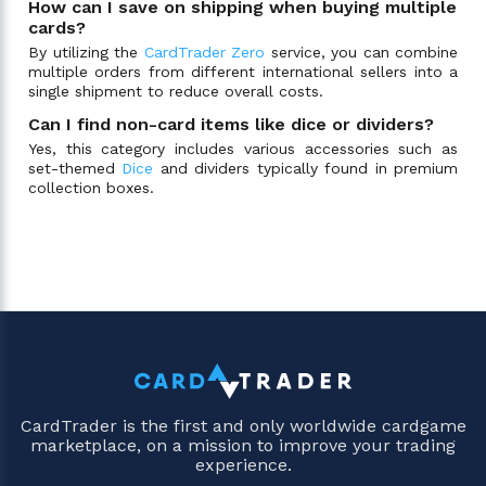
How can I save on shipping when buying multiple
cards?
By utilizing the
CardTrader Zero
service, you can combine
multiple orders from different international sellers into a
single shipment to reduce overall costs.
Can I find non-card items like dice or dividers?
Yes, this category includes various accessories such as
set-themed
Dice
and dividers typically found in premium
collection boxes.
CardTrader is the first and only worldwide cardgame
marketplace, on a mission to improve your trading
experience.