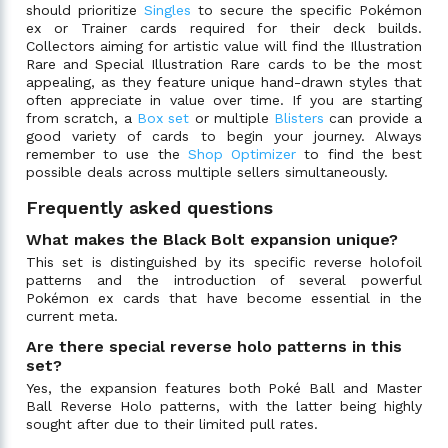
should prioritize
Singles
to secure the specific Pokémon
ex or Trainer cards required for their deck builds.
Collectors aiming for artistic value will find the Illustration
Rare and Special Illustration Rare cards to be the most
appealing, as they feature unique hand-drawn styles that
often appreciate in value over time. If you are starting
from scratch, a
Box set
or multiple
Blisters
can provide a
good variety of cards to begin your journey. Always
remember to use the
Shop Optimizer
to find the best
possible deals across multiple sellers simultaneously.
Frequently asked questions
What makes the Black Bolt expansion unique?
This set is distinguished by its specific reverse holofoil
patterns and the introduction of several powerful
Pokémon ex cards that have become essential in the
current meta.
Are there special reverse holo patterns in this
set?
Yes, the expansion features both Poké Ball and Master
Ball Reverse Holo patterns, with the latter being highly
sought after due to their limited pull rates.