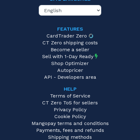
FEATURES
CardTrader Zero
CT Zero shipping costs
Become a seller
Sell with 1-Day Ready
Shop Optimizer
Autopricer
API - Developers area
HELP
Terms of Service
CT Zero ToS for sellers
Privacy Policy
Cookie Policy
Mangopay terms and conditions
Payments, fees and refunds
Shipping methods