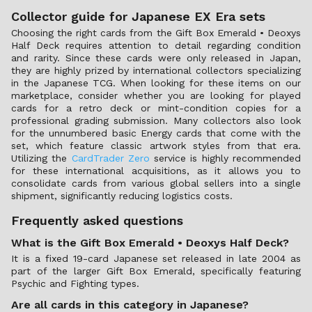
Collector guide for Japanese EX Era sets
Choosing the right cards from the Gift Box Emerald • Deoxys
Half Deck requires attention to detail regarding condition
and rarity. Since these cards were only released in Japan,
they are highly prized by international collectors specializing
in the Japanese TCG. When looking for these items on our
marketplace, consider whether you are looking for played
cards for a retro deck or mint-condition copies for a
professional grading submission. Many collectors also look
for the unnumbered basic Energy cards that come with the
set, which feature classic artwork styles from that era.
Utilizing the
CardTrader Zero
service is highly recommended
for these international acquisitions, as it allows you to
consolidate cards from various global sellers into a single
shipment, significantly reducing logistics costs.
Frequently asked questions
What is the Gift Box Emerald • Deoxys Half Deck?
It is a fixed 19-card Japanese set released in late 2004 as
part of the larger Gift Box Emerald, specifically featuring
Psychic and Fighting types.
Are all cards in this category in Japanese?