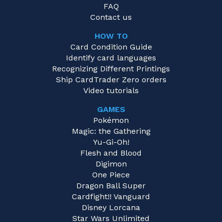
FAQ
Contact us
HOW TO
Card Condition Guide
Identify card languages
Recognizing Different Printings
Ship CardTrader Zero orders
Video tutorials
GAMES
Pokémon
Magic: the Gathering
Yu-Gi-Oh!
Flesh and Blood
Digimon
One Piece
Dragon Ball Super
Cardfight!! Vanguard
Disney Lorcana
Star Wars Unlimited