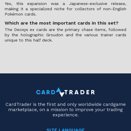
Yes, this expansion was a Japanese-exclusive release,
making it a specialized niche for collectors of non-English
Pokémon cards.
Which are the most important cards in this set?
The Deoxys ex cards are the primary chase items, followed
by the holographic Groudon and the various trainer cards
unique to this half deck.
CardTrader is the first and only worldwide cardgame
marketplace, on a mission to improve your trading
experience.
SITE LANGUAGE