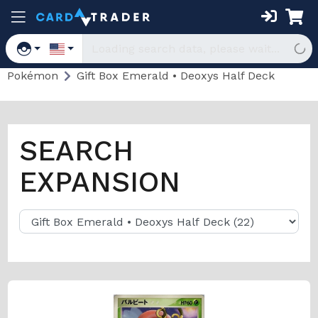
Pokémon
Gift Box Emerald • Deoxys Half Deck
SEARCH
EXPANSION