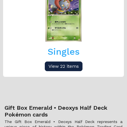
Singles
View 22 items
Gift Box Emerald • Deoxys Half Deck
Pokémon cards
The Gift Box Emerald • Deoxys Half Deck represents a
unique piece of history within the Pokémon Trading Card