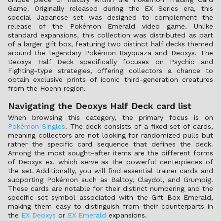
Game. Originally released during the EX Series era, this
special Japanese set was designed to complement the
release of the Pokémon Emerald video game. Unlike
standard expansions, this collection was distributed as part
of a larger gift box, featuring two distinct half decks themed
around the legendary Pokémon Rayquaza and Deoxys. The
Deoxys Half Deck specifically focuses on Psychic and
Fighting-type strategies, offering collectors a chance to
obtain exclusive prints of iconic third-generation creatures
from the Hoenn region.
Navigating the Deoxys Half Deck card list
When browsing this category, the primary focus is on
Pokémon Singles
. The deck consists of a fixed set of cards,
meaning collectors are not looking for randomized pulls but
rather the specific card sequence that defines the deck.
Among the most sought-after items are the different forms
of Deoxys ex, which serve as the powerful centerpieces of
the set. Additionally, you will find essential trainer cards and
supporting Pokémon such as Baltoy, Claydol, and Grumpig.
These cards are notable for their distinct numbering and the
specific set symbol associated with the Gift Box Emerald,
making them easy to distinguish from their counterparts in
the
EX Deoxys
or
EX Emerald
expansions.