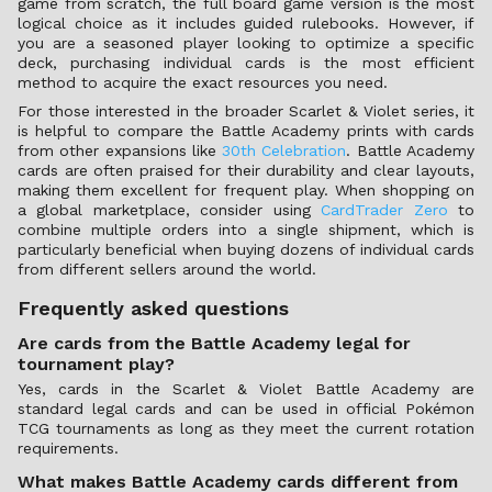
game from scratch, the full board game version is the most
logical choice as it includes guided rulebooks. However, if
you are a seasoned player looking to optimize a specific
deck, purchasing individual cards is the most efficient
method to acquire the exact resources you need.
For those interested in the broader Scarlet & Violet series, it
is helpful to compare the Battle Academy prints with cards
from other expansions like
30th Celebration
. Battle Academy
cards are often praised for their durability and clear layouts,
making them excellent for frequent play. When shopping on
a global marketplace, consider using
CardTrader Zero
to
combine multiple orders into a single shipment, which is
particularly beneficial when buying dozens of individual cards
from different sellers around the world.
Frequently asked questions
Are cards from the Battle Academy legal for
tournament play?
Yes, cards in the Scarlet & Violet Battle Academy are
standard legal cards and can be used in official Pokémon
TCG tournaments as long as they meet the current rotation
requirements.
What makes Battle Academy cards different from