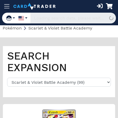
Pokémon
Scarlet & Violet Battle Academy
SEARCH
EXPANSION