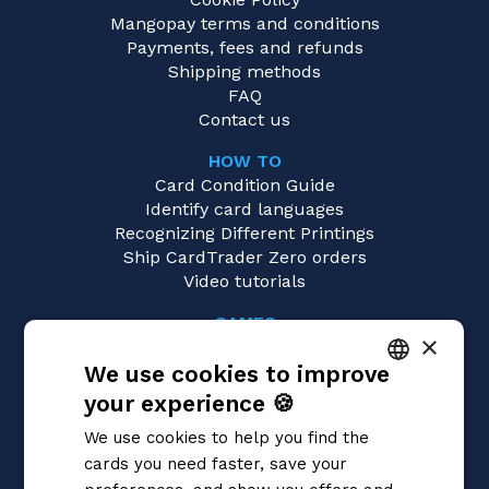
Mangopay terms and conditions
Payments, fees and refunds
Shipping methods
FAQ
Contact us
HOW TO
Card Condition Guide
Identify card languages
Recognizing Different Printings
Ship CardTrader Zero orders
Video tutorials
GAMES
×
Pokémon
We use cookies to improve
Magic: the Gathering
Yu-Gi-Oh!
your experience 🍪
ITALIAN
Flesh and Blood
We use cookies to help you find the
Digimon
ENGLISH
cards you need faster, save your
One Piece
SPANISH