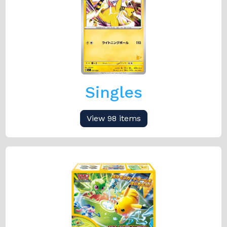
Singles
View 98 items