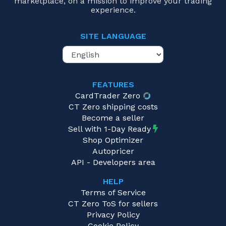
marketplace, on a mission to improve your trading
experience.
SITE LANGUAGE
FEATURES
CardTrader Zero
CT Zero shipping costs
Become a seller
Sell with 1-Day Ready
Shop Optimizer
Autopricer
API - Developers area
HELP
Terms of Service
CT Zero ToS for sellers
Privacy Policy
Cookie Policy