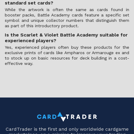
standard set cards?
While the artwork is often the same as cards found in
booster packs, Battle Academy cards feature a specific set
symbol and unique collector numbers that distinguish them
as part of this introductory product.
Is the Scarlet & Violet Battle Academy suitable for
experienced players?
Yes, experienced players often buy these products for the
exclusive prints of cards like Ampharos or Armarouge ex and
to stock up on basic resources for deck building in a cost-
effective way.
CardTrader is the first and only worldwide cardgame