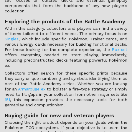
set focuses on curated decks and essential gameplay
components that form the backbone of any new player’s
collection.
Exploring the products of the Battle Academy
Within this category, collectors and players can find a variety
of items tailored to different needs. The primary focus is on
Singles
, which include specific Pokémon, Trainer cards, and
various Energy cards necessary for building functional decks.
For those looking for the complete experience, the
Box set
offers everything needed to start playing immediately,
including preconstructed decks featuring powerful Pokémon
ex.
Collectors often search for these specific prints because
they carry unique numbering and symbols identifying them as
part of the Battle Academy series. Whether you are looking
for an
Armarouge ex
to bolster a fire-type strategy or simply
need to fill gaps in your collection from other major sets like
151
, this expansion provides the necessary tools for both
gameplay and completionism.
Buying guide for new and veteran players
Choosing the right product depends on your goals within the
Pokémon TCG ecosystem. If your objective is to learn the