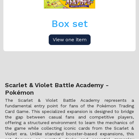
Box set
View one item
Scarlet & Violet Battle Academy -
Pokémon
The Scarlet & Violet Battle Academy represents a
fundamental entry point for fans of the Pokémon Trading
Card Game. This specialized expansion is designed to bridge
the gap between casual fans and competitive players,
offering a structured environment to learn the mechanics of
the game while collecting iconic cards from the Scarlet &
Violet era. Unlike standard booster-based expansions, this