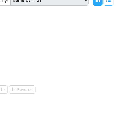
t by:
t
›
Reverse