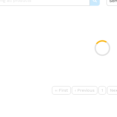
Sor
‹‹
First
‹
Previous
1
Nex