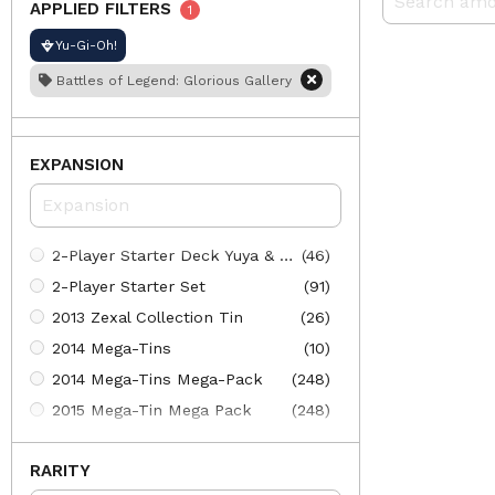
APPLIED FILTERS
1
Yu-Gi-Oh!
Battles of Legend: Glorious Gallery
EXPANSION
2-Player Starter Deck Yuya & Declan
(46)
2-Player Starter Set
(91)
2013 Zexal Collection Tin
(26)
2014 Mega-Tins
(10)
2014 Mega-Tins Mega-Pack
(248)
2015 Mega-Tin Mega Pack
(248)
2015 Mega-Tins
(10)
RARITY
2016 Mega-Tin Mega Pack
(241)