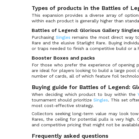
Super Parallel Rare
25th Anniversary Tin: Dueling Mirrors
(402)
Types of products in the Battles of Le
Ultra Parallel Rare
25th Anniversary Ultimate Kaiba Set
(66)
This expansion provides a diverse array of options
Extra Secret Rare
3D Bonds Beyond Time Movie Pack
(12)
within each product is generally higher than stand
Starfoil Rare
5D's Duel Transer Promotional Cards
(6)
Battles of Legend: Glorious Gallery Single
Ultra Pharaoh's Rare
5D's Manga Promos
(9)
Purchasing
Singles
remains the most direct way to a
Rare and the elusive Starlight Rare. Buying indivi
Secret Pharaoh's Rare
5D's Over the Nexus Promotional Cards
(6)
or traps needed to finish a competitive build or a h
Mosaic Rare
5D's Reverse of Arcadia Promotional Cards
(7)
Booster Boxes and packs
Holographic Rare
5D's Stardust Accelerator Promotional Cards
(6)
For those who prefer the experience of opening 
are ideal for players looking to build a large poo
Platinum Rare
5D's Tag Force 4 Promotional Cards
(6)
number of cards, all of which feature foil technolo
Quarter Century Secret Rare
5D's Tag Force 5 Promotional Cards
(6)
Buying guide for Battles of Legend: Gl
Platinum Secret Rare
Absolute Powerforce
(119)
When deciding which product to buy within the
Silver Ultra Rare
Abyss Rising
(120)
tournament should prioritize
Singles
. This set oft
Oversized
most cost-effective strategy.
Advanced Demo Deck Extra Pack
(10)
Collectors seeking long-term value may look to
Special
Advent Calendar 2011
(25)
Rares, the ceiling for potential pulls is very hig
Token
Advent Calendar 2014
(25)
and competitive pricing that might not be available 
Grand Master Rare
Advent Calendar 2018
(25)
Frequently asked questions