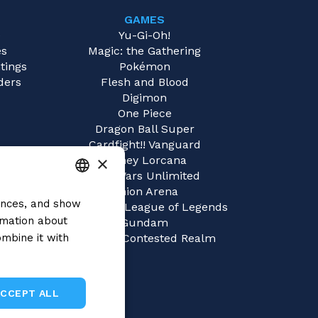
GAMES
e
Yu-Gi-Oh!
es
Magic: the Gathering
tings
Pokémon
ders
Flesh and Blood
Digimon
One Piece
Dragon Ball Super
Cardfight!! Vanguard
×
Disney Lorcana
Star Wars Unlimited
Union Arena
rences, and show
ITALIAN
Riftbound | League of Legends
rmation about
Gundam
ENGLISH
mbine it with
Sorcery: Contested Realm
SPANISH
ACCEPT ALL