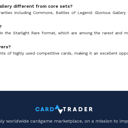
llery different from core sets?
arities including Commons, Battles of Legend: Glorious Gallery is
?
s in the Starlight Rare format, which are among the rarest and 
yers?
prints of highly used competitive cards, making it an excellent opp
only worldwide cardgame marketplace, on a mission to imp