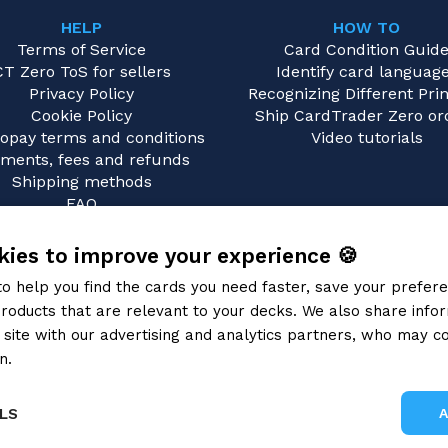
HELP
HOW TO
Terms of Service
Card Condition Guid
CT Zero ToS for sellers
Identify card languag
Privacy Policy
Recognizing Different Prin
Cookie Policy
Ship CardTrader Zero or
opay terms and conditions
Video tutorials
ments, fees and refunds
Shipping methods
FAQ
Contact us
ies to improve your experience 🍪
to help you find the cards you need faster, save your prefe
roducts that are relevant to your decks. We also share info
site with our advertising and analytics partners, who may co
n.
Privacy Policy
LS