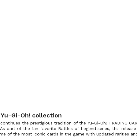
 Yu-Gi-Oh! collection
 continues the prestigious tradition of the Yu-Gi-Oh! TRADING CAR
 As part of the fan-favorite Battles of Legend series, this relea
 some of the most iconic cards in the game with updated rarities an