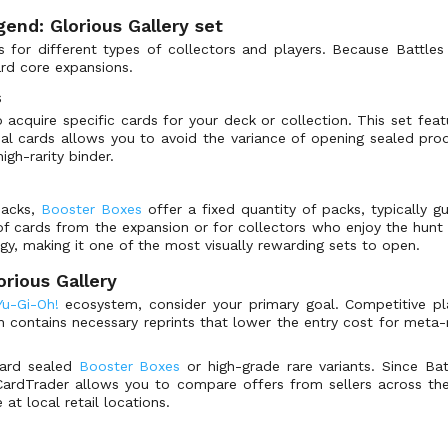
gend: Glorious Gallery set
 for different types of collectors and players. Because Battles o
ard core expansions.
s
cquire specific cards for your deck or collection. This set featu
dual cards allows you to avoid the variance of opening sealed pro
igh-rarity binder.
packs,
Booster Boxes
offer a fixed quantity of packs, typically gu
l of cards from the expansion or for collectors who enjoy the hunt
gy, making it one of the most visually rewarding sets to open.
orious Gallery
Yu-Gi-Oh!
ecosystem, consider your primary goal. Competitive p
en contains necessary reprints that lower the entry cost for meta-
ward sealed
Booster Boxes
or high-grade rare variants. Since Bat
h. CardTrader allows you to compare offers from sellers across the
at local retail locations.