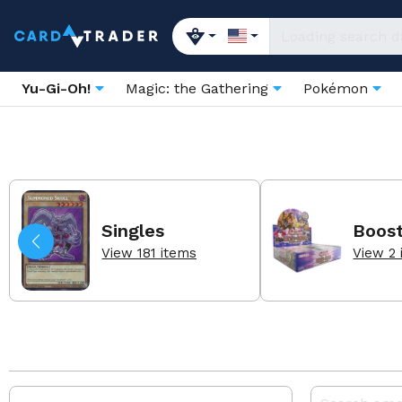
Yu-Gi-Oh!
Magic: the Gathering
Pokémon
Singles
Boos
View 181 items
View 2 