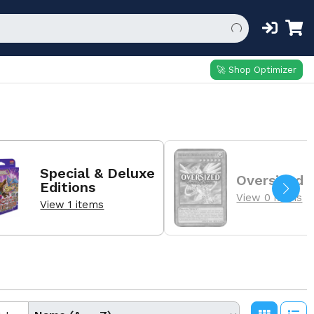
🚀 Shop Optimizer
Special & Deluxe
Oversized
Editions
View 0 items
View 1 items