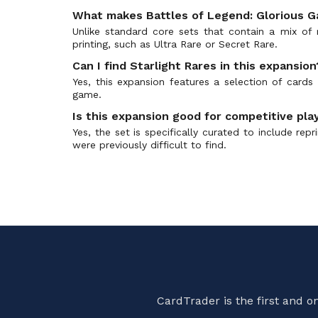
Advent Calendar 2019
(25)
What makes Battles of Legend: Glorious Ga
Age of Overlord
(133)
Unlike standard core sets that contain a mix of r
printing, such as Ultra Rare or Secret Rare.
Age of Overlord OCG
(2)
Alliance Insight
Can I find Starlight Rares in this expansion
(129)
Yes, this expansion features a selection of card
Alliance Insight OCG
(0)
game.
Amazing Defenders
(78)
Is this expansion good for competitive pla
Ancient Guardians
(77)
Yes, the set is specifically curated to include re
Ancient Prophecy
(119)
were previously difficult to find.
Ancient Sanctuary
(114)
Animation Chronicle 2021 OCG
(2)
Animation Chronicle 2022 OCG
(1)
Animation Chronicle 2023 OCG
(2)
Animation Chronicle 2024 OCG
(0)
Anniversary Pack
(10)
ARC-V Manga Promos
(7)
CardTrader is the first and 
Arena of Lost Souls
(53)