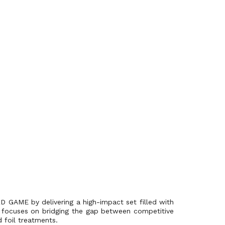
D GAME by delivering a high-impact set filled with
se focuses on bridging the gap between competitive
d foil treatments.