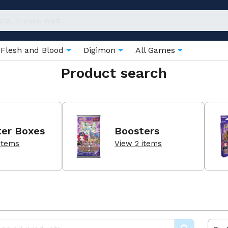
Flesh and Blood
Digimon
All Games
Product search
ter Boxes
Boosters
items
View 2 items