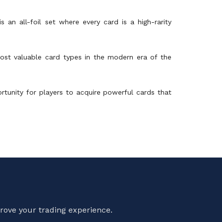
 an all-foil set where every card is a high-rarity
most valuable card types in the modern era of the
ortunity for players to acquire powerful cards that
rove your trading experience.