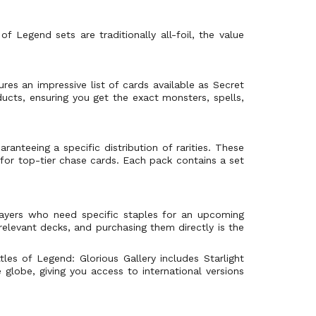
f Legend sets are traditionally all-foil, the value
res an impressive list of cards available as Secret
ducts, ensuring you get the exact monsters, spells,
aranteeing a specific distribution of rarities. These
 for top-tier chase cards. Each pack contains a set
layers who need specific staples for an upcoming
relevant decks, and purchasing them directly is the
tles of Legend: Glorious Gallery includes Starlight
 globe, giving you access to international versions