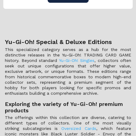
Yu-Gi-Oh! Special & Deluxe Editions
This specialized category serves as a hub for the most
distinctive releases in the Yu-Gi-Oh! TRADING CARD GAME
history. Beyond standard
Yu-Gi-Oh! Singles
, collectors often
seek out unique configurations that offer higher value,
exclusive artwork, or unique formats. These editions range
from historical commemorative boxes to modern high-end
collector sets, representing a premium segment of the
hobby for both players looking for specific promos and
enthusiasts building a comprehensive archive.
Exploring the variety of Yu-Gi-Oh! premium
products
The offerings within this collection are diverse, catering to
different types of collectors. One of the most visually
striking subcategories is
Oversized Cards
, which feature
iconic monsters like Black Luster Soldier - Envoy of the