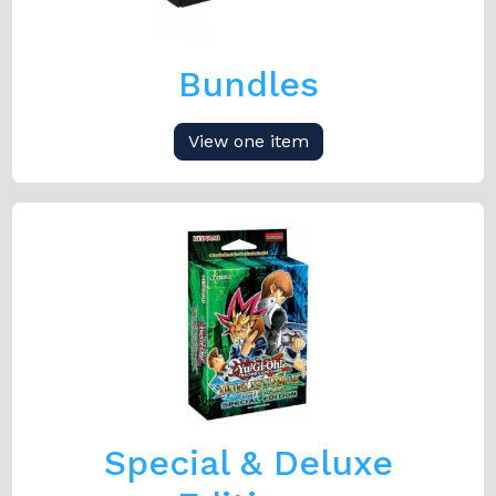
Bundles
View one item
Special & Deluxe