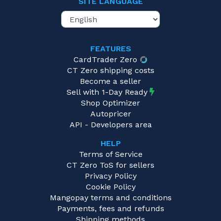
SITE LANGUAGE
FEATURES
CardTrader Zero
CT Zero shipping costs
Become a seller
Sell with 1-Day Ready
Shop Optimizer
Autopricer
API - Developers area
HELP
Terms of Service
CT Zero ToS for sellers
Privacy Policy
Cookie Policy
Mangopay terms and conditions
Payments, fees and refunds
Shipping methods