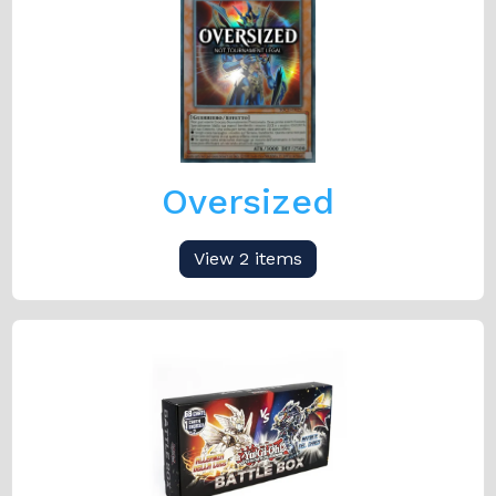
Oversized
View 2 items