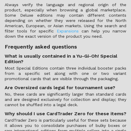
Always verify the language and regional origin of the
product, especially when browsing a global marketplace.
Some Deluxe editions may contain different contents
depending on whether they were released for the North
American, European, or Asian markets. Using the search and
filter tools for specific
Expansions
can help you narrow
down the exact version of the product you need.
Frequently asked questions
What is usually contained in a Yu-Gi-Oh! Special
Edition?
Most Special Editions contain three individual booster packs
from a specific set along with one or two variant
promotional cards that are visible through the packaging.
Are Oversized cards legal for tournament use?
No, these cards are significantly larger than standard cards
and are designed exclusively for collection and display; they
cannot be shuffled into a legal deck.
Why should I use CardTrader Zero for these items?
CardTrader Zero is particularly useful for these sets because
it allows you to consolidate purchases of bulky boxes or
rare international editions from multiple sellers into a single