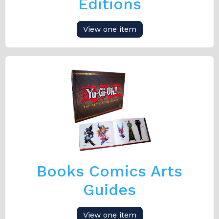
Editions
View one item
Books Comics Arts
Guides
View one item