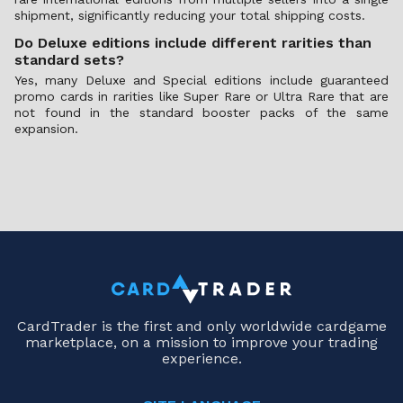
shipment, significantly reducing your total shipping costs.
Do Deluxe editions include different rarities than
standard sets?
Yes, many Deluxe and Special editions include guaranteed
promo cards in rarities like Super Rare or Ultra Rare that are
not found in the standard booster packs of the same
expansion.
CardTrader is the first and only worldwide cardgame
marketplace, on a mission to improve your trading
experience.