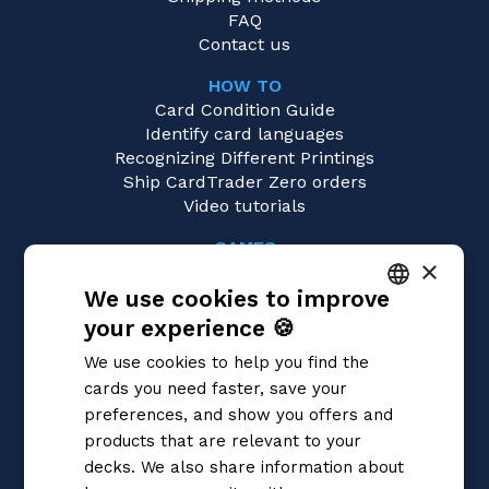
FAQ
Contact us
HOW TO
Card Condition Guide
Identify card languages
Recognizing Different Printings
Ship CardTrader Zero orders
Video tutorials
GAMES
×
Yu-Gi-Oh!
We use cookies to improve
Magic: the Gathering
Pokémon
your experience 🍪
ITALIAN
Flesh and Blood
We use cookies to help you find the
Digimon
ENGLISH
cards you need faster, save your
One Piece
SPANISH
preferences, and show you offers and
Dragon Ball Super
Cardfight!! Vanguard
products that are relevant to your
Disney Lorcana
decks. We also share information about
Star Wars Unlimited