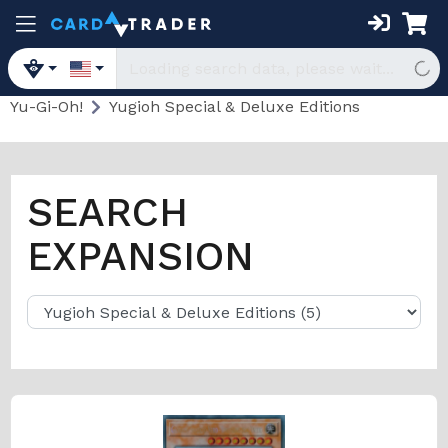
Yu-Gi-Oh!
Yugioh Special & Deluxe Editions
SEARCH
EXPANSION