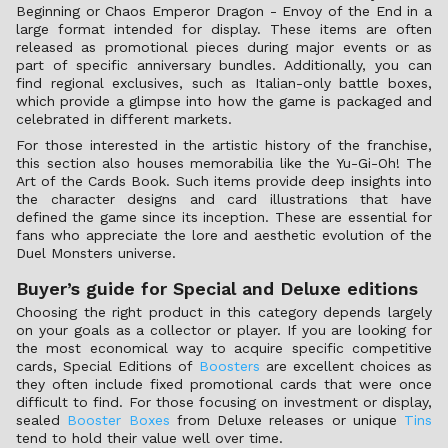
Beginning or Chaos Emperor Dragon - Envoy of the End in a
large format intended for display. These items are often
released as promotional pieces during major events or as
part of specific anniversary bundles. Additionally, you can
find regional exclusives, such as Italian-only battle boxes,
which provide a glimpse into how the game is packaged and
celebrated in different markets.
For those interested in the artistic history of the franchise,
this section also houses memorabilia like the Yu-Gi-Oh! The
Art of the Cards Book. Such items provide deep insights into
the character designs and card illustrations that have
defined the game since its inception. These are essential for
fans who appreciate the lore and aesthetic evolution of the
Duel Monsters universe.
Buyer’s guide for Special and Deluxe editions
Choosing the right product in this category depends largely
on your goals as a collector or player. If you are looking for
the most economical way to acquire specific competitive
cards, Special Editions of
Boosters
are excellent choices as
they often include fixed promotional cards that were once
difficult to find. For those focusing on investment or display,
sealed
Booster Boxes
from Deluxe releases or unique
Tins
tend to hold their value well over time.