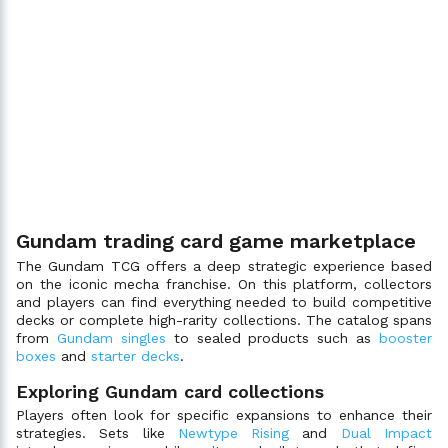
Gundam trading card game marketplace
The Gundam TCG offers a deep strategic experience based
on the iconic mecha franchise. On this platform, collectors
and players can find everything needed to build competitive
decks or complete high-rarity collections. The catalog spans
from
Gundam singles
to sealed products such as
booster
boxes
and
starter decks
.
Exploring Gundam card collections
Players often look for specific expansions to enhance their
strategies. Sets like
Newtype Rising
and
Dual Impact