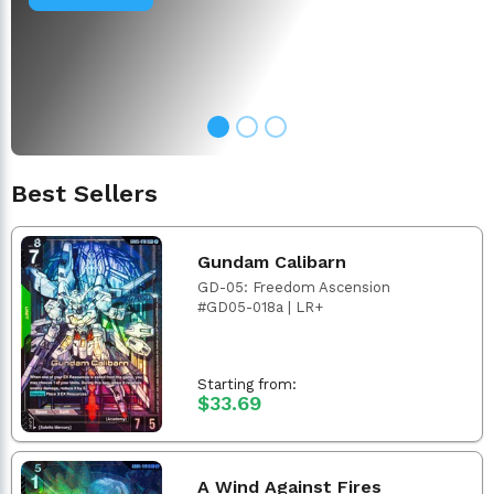
Best Sellers
Gundam Calibarn
GD-05: Freedom Ascension
#GD05-018a | LR+
Starting from:
$33.69
A Wind Against Fires