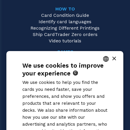
HOW TO
Card Condition Guide
Identify card languages
Recognizing Different Printings
Ship CardTrader Zero orders
Video tutorials
GAMES
×
Gundam
We use cookies to improve
Magic: the Gathering
Pokémon
your experience 🍪
ITALIAN
Yu-Gi-Oh!
We use cookies to help you find the
Flesh and Blood
ENGLISH
cards you need faster, save your
Digimon
SPANISH
preferences, and show you offers and
One Piece
Dragon Ball Super
products that are relevant to your
Cardfight!! Vanguard
decks. We also share information about
Disney Lorcana
how you use our site with our
Star Wars Unlimited
advertising and analytics partners, who
Union Arena