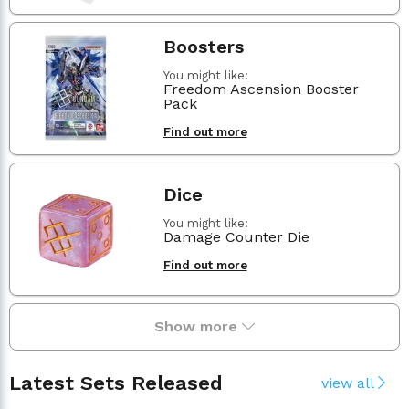
Boosters
You might like:
Freedom Ascension Booster
Pack
Find out more
Dice
You might like:
Damage Counter Die
Find out more
Show more
Latest Sets Released
view all