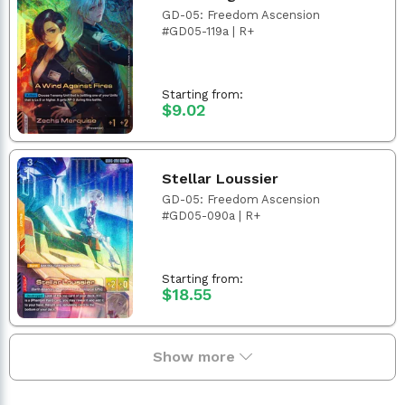
GD-05: Freedom Ascension
#GD05-119a | R+
Starting from:
$9.02
Stellar Loussier
GD-05: Freedom Ascension
#GD05-090a | R+
Starting from:
$18.55
Show more