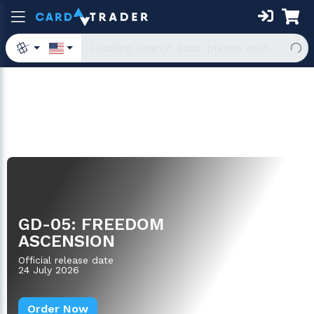
Boosters
GD-05: FREEDOM
ASCENSION
Official release date
24 July 2026
Order Now