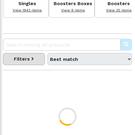
Singles
Boosters Boxes
Boosters
View 1843 items
View 9 items
View 25 items
Filters