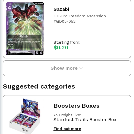
Sazabi
GD-05: Freedom Ascension
#GD05-052
Starting from:
$0.20
Show more
Suggested categories
Boosters Boxes
You might like:
Stardust Trails Booster Box
Find out more