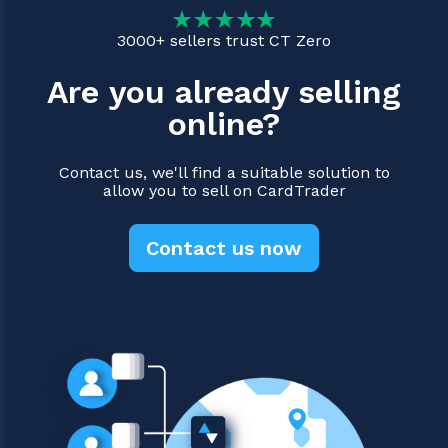
3000+ sellers trust CT Zero
Are you already selling
online?
Contact us, we'll find a suitable solution to
allow you to sell on CardTrader
Contact us now