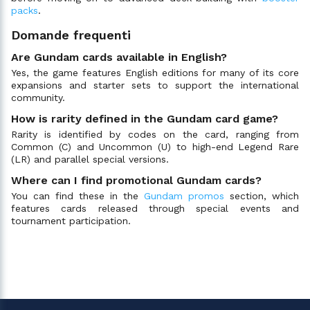
packs
.
Domande frequenti
Are Gundam cards available in English?
Yes, the game features English editions for many of its core
expansions and starter sets to support the international
community.
How is rarity defined in the Gundam card game?
Rarity is identified by codes on the card, ranging from
Common (C) and Uncommon (U) to high-end Legend Rare
(LR) and parallel special versions.
Where can I find promotional Gundam cards?
You can find these in the
Gundam promos
section, which
features cards released through special events and
tournament participation.