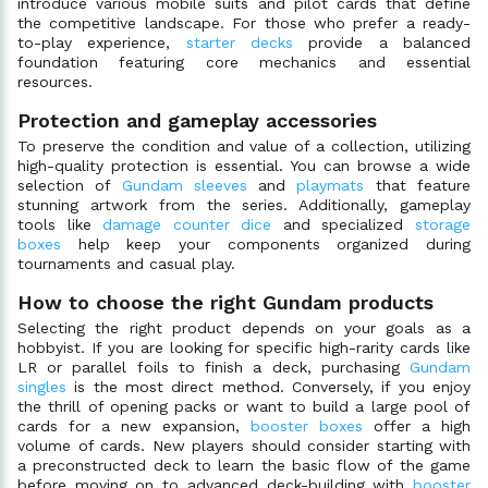
introduce various mobile suits and pilot cards that define
the competitive landscape. For those who prefer a ready-
to-play experience,
starter decks
provide a balanced
foundation featuring core mechanics and essential
resources.
Protection and gameplay accessories
To preserve the condition and value of a collection, utilizing
high-quality protection is essential. You can browse a wide
selection of
Gundam sleeves
and
playmats
that feature
stunning artwork from the series. Additionally, gameplay
tools like
damage counter dice
and specialized
storage
boxes
help keep your components organized during
tournaments and casual play.
How to choose the right Gundam products
Selecting the right product depends on your goals as a
hobbyist. If you are looking for specific high-rarity cards like
LR or parallel foils to finish a deck, purchasing
Gundam
singles
is the most direct method. Conversely, if you enjoy
the thrill of opening packs or want to build a large pool of
cards for a new expansion,
booster boxes
offer a high
volume of cards. New players should consider starting with
a preconstructed deck to learn the basic flow of the game
before moving on to advanced deck-building with
booster