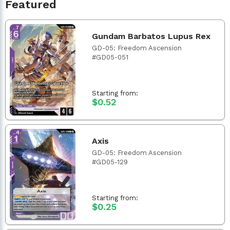
Featured
Gundam Barbatos Lupus Rex
GD-05: Freedom Ascension
#GD05-051
Starting from:
$0.52
Axis
GD-05: Freedom Ascension
#GD05-129
Starting from:
$0.25