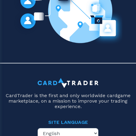
CardTrader is the first and only worldwide cardgame
marketplace, on a mission to improve your trading
experience.
SITE LANGUAGE