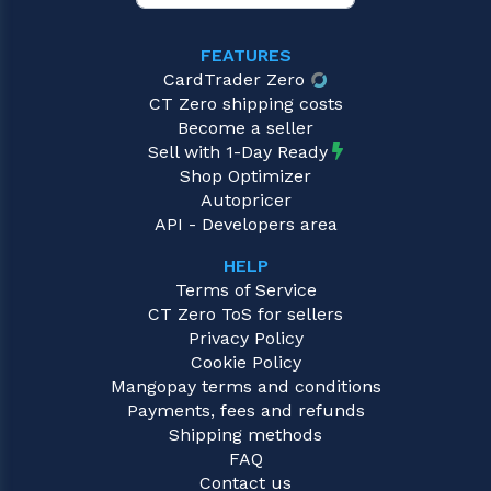
FEATURES
CardTrader Zero
CT Zero shipping costs
Become a seller
Sell with 1-Day Ready
Shop Optimizer
Autopricer
API - Developers area
HELP
Terms of Service
CT Zero ToS for sellers
Privacy Policy
Cookie Policy
Mangopay terms and conditions
Payments, fees and refunds
Shipping methods
FAQ
Contact us