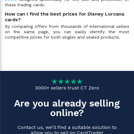
these trading cards.
How can I find the best prices for Disney Lorcana
cards?
By comparing offers from thousands of international sellers
on the same page, you can easily identify the most
competitive prices for both singles and sealed products.
3000+ sellers trust CT Zero
Are you already selling
online?
Contact us, we'll find a suitable solution to
allow you to sell on CardTrader