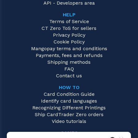
API - Developers area
HELP
Terms of Service
CT Zero ToS for sellers
Privacy Policy
Cookie Policy
Mangopay terms and conditions
Payments, fees and refunds
Shipping methods
FAQ
Contact us
HOW TO
Card Condition Guide
Identify card languages
Recognizing Different Printings
Ship CardTrader Zero orders
Video tutorials
GAMES