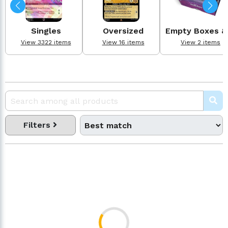
Singles
Oversized
Empty Boxes & .
View 3322 items
View 16 items
View 2 items
Filters