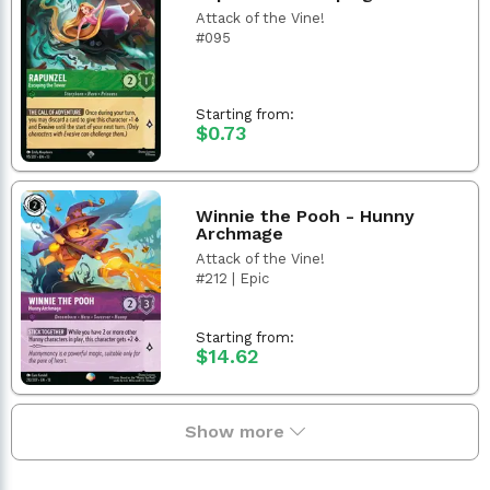
Attack of the Vine!
#095
Starting from:
$0.73
Winnie the Pooh - Hunny
Archmage
Attack of the Vine!
#212 | Epic
Starting from:
$14.62
Show more