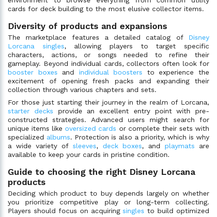
environment to browse everything from common utility
cards for deck building to the most elusive collector items.
Diversity of products and expansions
The marketplace features a detailed catalog of
Disney
Lorcana singles
, allowing players to target specific
characters, actions, or songs needed to refine their
gameplay. Beyond individual cards, collectors often look for
booster boxes
and
individual boosters
to experience the
excitement of opening fresh packs and expanding their
collection through various chapters and sets.
For those just starting their journey in the realm of Lorcana,
starter decks
provide an excellent entry point with pre-
constructed strategies. Advanced users might search for
unique items like
oversized cards
or complete their sets with
specialized
albums
. Protection is also a priority, which is why
a wide variety of
sleeves
,
deck boxes
, and
playmats
are
available to keep your cards in pristine condition.
Guide to choosing the right Disney Lorcana
products
Deciding which product to buy depends largely on whether
you prioritize competitive play or long-term collecting.
Players should focus on acquiring
singles
to build optimized