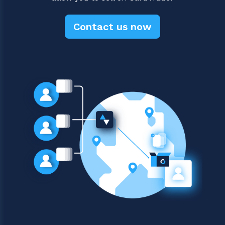
Contact us now