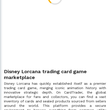
Disney Lorcana trading card game
marketplace
Disney Lorcana has quickly established itself as a premier
trading card game, merging iconic animation history with
innovative strategic depth. On CardTrader, the global
marketplace for fans and collectors, you can find a vast
inventory of cards and sealed products sourced from sellers
around the world. This platform provides a secure