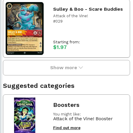
Sulley & Boo - Scare Buddies
Attack of the Vine!
#029
Starting from:
$1.97
Show more
Suggested categories
Boosters
You might like:
Attack of the Vine! Booster
Find out more