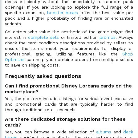
decks efficiently without the uncertainty of random pack
openings. If you are looking to explore the full range of a
specific expansion,
booster boxes
offer the best value per
pack and a higher probability of finding rare or enchanted
variants.
Collectors who value the aesthetic of the game might find
interest in
complete sets
or limited edition
promos
. Always
check the card condition descriptions provided by sellers to
ensure the items meet your requirements for display or
professional grading. Utilizing features like the
Shop
Optimizer
can help you combine orders from multiple sellers
to save on shipping costs.
Frequently asked questions
Can I find promotional Disney Lorcana cards on the
marketplace?
Yes, the platform includes listings for various event-exclusive
and promotional cards that are typically harder to find
through traditional retail channels.
Are there dedicated storage solutions for these
cards?
Yes, you can browse a wide selection of
albums
and
deck
boxes
designed specifically for the size and protection of