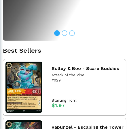
Best Sellers
Sulley & Boo - Scare Buddies
Attack of the Vine!
#029
Starting from:
$1.97
Rapunzel - Escaping the Tower