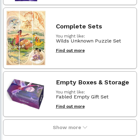
Complete Sets
You might like:
Wilds Unknown Puzzle Set
Find out more
Empty Boxes & Storage
You might like:
Fabled Empty Gift Set
Find out more
Show more