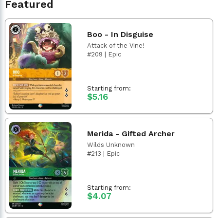
Featured
Boo - In Disguise
Attack of the Vine!
#209 | Epic
Starting from:
$5.16
Merida - Gifted Archer
Wilds Unknown
#213 | Epic
Starting from:
$4.07