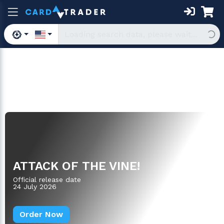
Boosters
ATTACK OF THE VINE!
Official release date
24 July 2026
Order Now