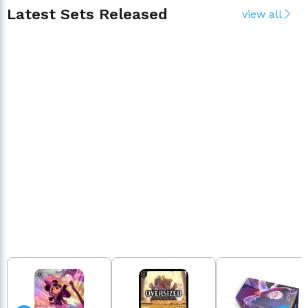
Latest Sets Released
view all
Presale
Available
HYPERIA CITY
ATTACK O
Pre-order Now
Order N