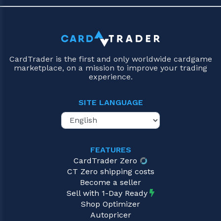
CardTrader is the first and only worldwide cardgame
marketplace, on a mission to improve your trading
experience.
SITE LANGUAGE
FEATURES
CardTrader Zero
CT Zero shipping costs
Become a seller
Sell with 1-Day Ready
Shop Optimizer
Autopricer