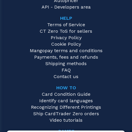
Autopricer
API - Developers area
HELP
Terms of Service
CT Zero ToS for sellers
Privacy Policy
Cookie Policy
Mangopay terms and conditions
Payments, fees and refunds
Shipping methods
FAQ
Contact us
HOW TO
Card Condition Guide
Identify card languages
Recognizing Different Printings
Ship CardTrader Zero orders
Video tutorials
GAMES