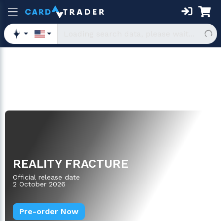
Oversized
REALITY FRACTURE
Official release date
2 October 2026
Pre-order Now