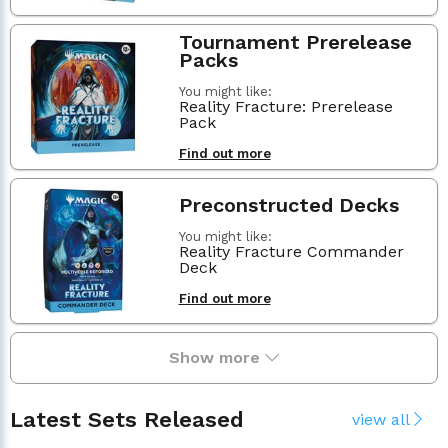
Tournament Prerelease
Packs
You might like:
Reality Fracture: Prerelease
Pack
Find out more
Preconstructed Decks
You might like:
Reality Fracture Commander
Deck
Find out more
Show more
Latest Sets Released
view all