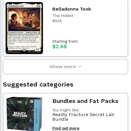
Belladonna Took
The Hobbit
#004
Starting from:
$2.68
Show more
Suggested categories
Bundles and Fat Packs
You might like:
Reality Fracture Secret Lair
Bundle
Find out more