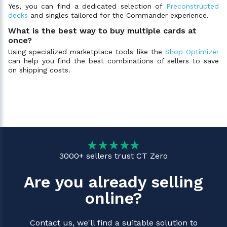
Yes, you can find a dedicated selection of
Preconstructed
decks
and singles tailored for the Commander experience.
What is the best way to buy multiple cards at
once?
Using specialized marketplace tools like the
Shop Optimizer
can help you find the best combinations of sellers to save
on shipping costs.
3000+ sellers trust CT Zero
Are you already selling
online?
Contact us, we'll find a suitable solution to