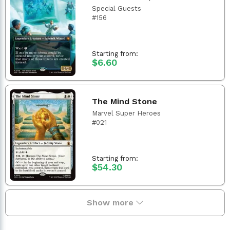
Special Guests
#156
Starting from:
$6.60
The Mind Stone
Marvel Super Heroes
#021
Starting from:
$54.30
Show more