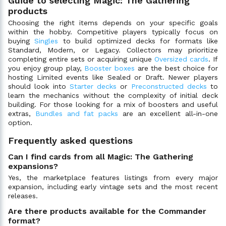
Guide to selecting Magic: The Gathering
products
Choosing the right items depends on your specific goals
within the hobby. Competitive players typically focus on
buying
Singles
to build optimized decks for formats like
Standard, Modern, or Legacy. Collectors may prioritize
completing entire sets or acquiring unique
Oversized cards
. If
you enjoy group play,
Booster boxes
are the best choice for
hosting Limited events like Sealed or Draft. Newer players
should look into
Starter decks
or
Preconstructed decks
to
learn the mechanics without the complexity of initial deck
building. For those looking for a mix of boosters and useful
extras,
Bundles and fat packs
are an excellent all-in-one
option.
Frequently asked questions
Can I find cards from all Magic: The Gathering
expansions?
Yes, the marketplace features listings from every major
expansion, including early vintage sets and the most recent
releases.
Are there products available for the Commander
format?