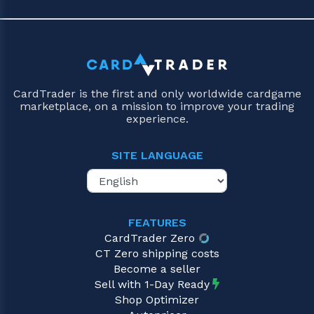
CardTrader is the first and only worldwide cardgame
marketplace, on a mission to improve your trading
experience.
SITE LANGUAGE
FEATURES
CardTrader Zero
CT Zero shipping costs
Become a seller
Sell with 1-Day Ready
Shop Optimizer