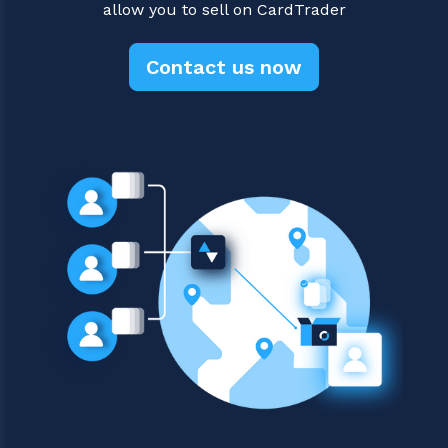
allow you to sell on CardTrader
Contact us now