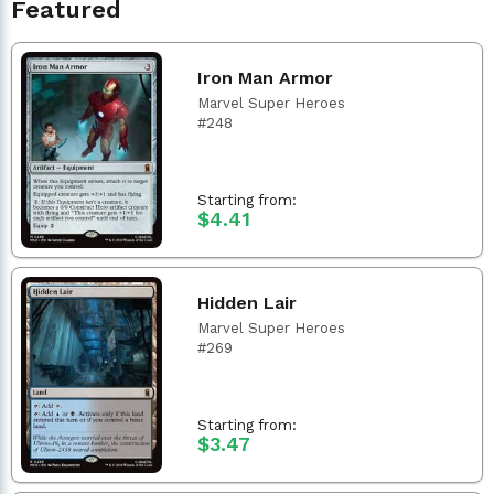
Featured
Iron Man Armor
Marvel Super Heroes
#248
Starting from:
$4.41
Hidden Lair
Marvel Super Heroes
#269
Starting from:
$3.47