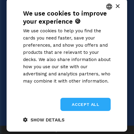
×
Magic: the Gathering
We use cookies to improve
Pokémon
Yu-Gi-Oh!
your experience 🍪
ITALIAN
Flesh and Blood
We use cookies to help you find the
Digimon
ENGLISH
cards you need faster, save your
One Piece
SPANISH
preferences, and show you offers and
Dragon Ball Super
Cardfight!! Vanguard
products that are relevant to your
Disney Lorcana
decks. We also share information about
Star Wars Unlimited
how you use our site with our
Union Arena
advertising and analytics partners, who
Riftbound | League of Legends
may combine it with other information.
Gundam
Privacy Policy
Sorcery: Contested Realm
ACCEPT ALL
SHOW DETAILS
Gray Fox SRL 2026
Strictly
Performance