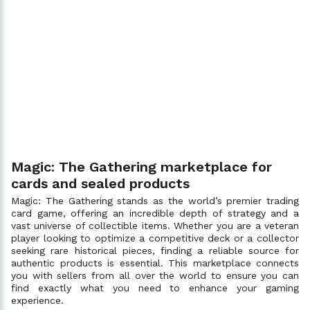
Magic: The Gathering marketplace for
cards and sealed products
Magic: The Gathering stands as the world’s premier trading
card game, offering an incredible depth of strategy and a
vast universe of collectible items. Whether you are a veteran
player looking to optimize a competitive deck or a collector
seeking rare historical pieces, finding a reliable source for
authentic products is essential. This marketplace connects
you with sellers from all over the world to ensure you can
find exactly what you need to enhance your gaming
experience.