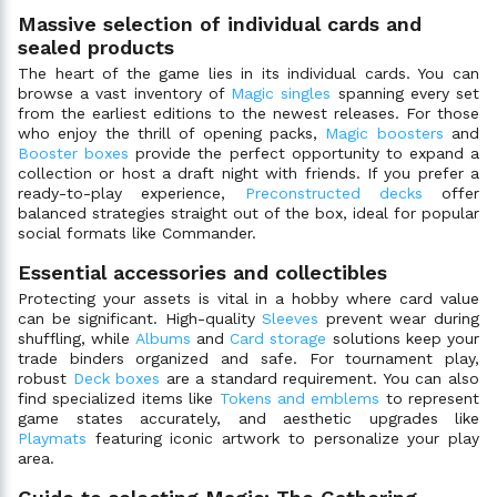
Massive selection of individual cards and
sealed products
The heart of the game lies in its individual cards. You can
browse a vast inventory of
Magic singles
spanning every set
from the earliest editions to the newest releases. For those
who enjoy the thrill of opening packs,
Magic boosters
and
Booster boxes
provide the perfect opportunity to expand a
collection or host a draft night with friends. If you prefer a
ready-to-play experience,
Preconstructed decks
offer
balanced strategies straight out of the box, ideal for popular
social formats like Commander.
Essential accessories and collectibles
Protecting your assets is vital in a hobby where card value
can be significant. High-quality
Sleeves
prevent wear during
shuffling, while
Albums
and
Card storage
solutions keep your
trade binders organized and safe. For tournament play,
robust
Deck boxes
are a standard requirement. You can also
find specialized items like
Tokens and emblems
to represent
game states accurately, and aesthetic upgrades like
Playmats
featuring iconic artwork to personalize your play
area.