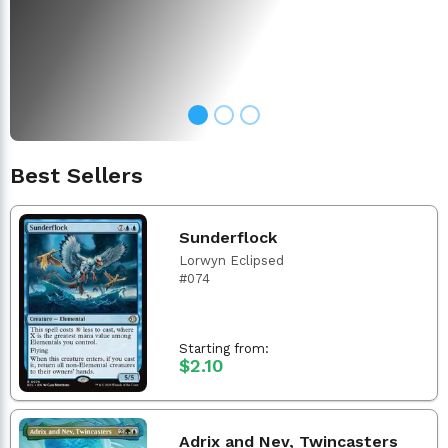
Best Sellers
Sunderflock
Lorwyn Eclipsed
#074
Starting from:
$2.10
Adrix and Nev, Twincasters