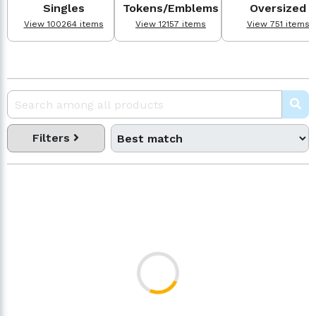
Singles
Tokens/Emblems
Oversized
View 100264 items
View 12157 items
View 751 items
Filters