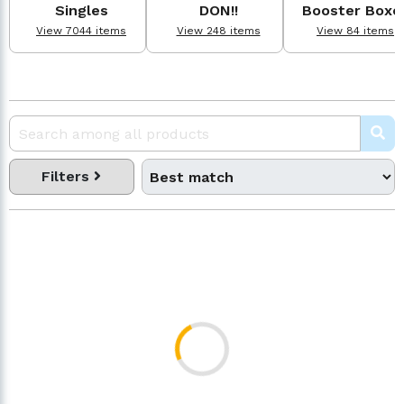
Singles
DON!!
Booster Boxe
View 7044 items
View 248 items
View 84 items
Filters