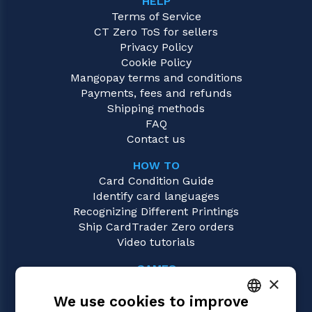
HELP
Terms of Service
CT Zero ToS for sellers
Privacy Policy
Cookie Policy
Mangopay terms and conditions
Payments, fees and refunds
Shipping methods
FAQ
Contact us
HOW TO
Card Condition Guide
Identify card languages
Recognizing Different Printings
Ship CardTrader Zero orders
Video tutorials
GAMES
×
One Piece
We use cookies to improve
Magic: the Gathering