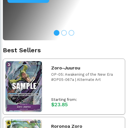
Best Sellers
Zoro-Juurou
OP-05: Awakening of the New Era
#OP05-067a | Alternate Art
Starting from:
$23.85
Roronoa Zoro