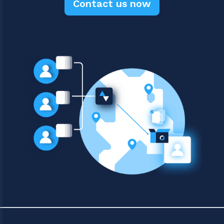
Contact us now