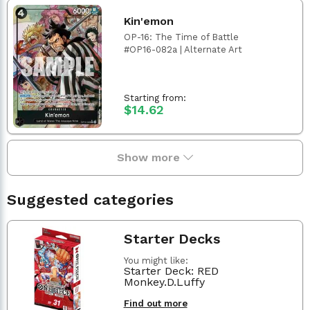
Kin'emon
OP-16: The Time of Battle
#OP16-082a | Alternate Art
Starting from:
$14.62
Show more
Suggested categories
Starter Decks
You might like:
Starter Deck: RED
Monkey.D.Luffy
Find out more