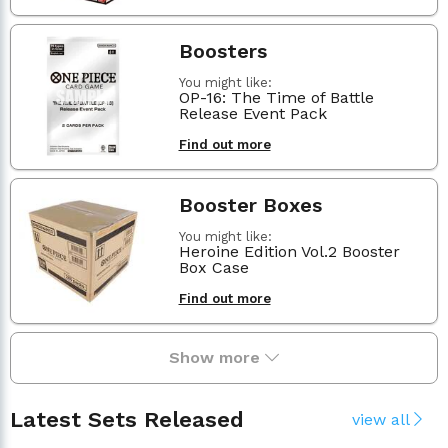
Boosters
You might like:
OP-16: The Time of Battle
Release Event Pack
Find out more
Booster Boxes
You might like:
Heroine Edition Vol.2 Booster
Box Case
Find out more
Show more
Latest Sets Released
view all