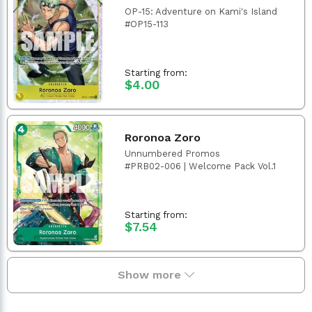
OP-15: Adventure on Kami's Island
#OP15-113
Starting from:
$4.00
Roronoa Zoro
Unnumbered Promos
#PRB02-006 | Welcome Pack Vol.1
Starting from:
$7.54
Show more