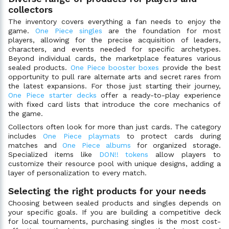
collectors
The inventory covers everything a fan needs to enjoy the
game.
One Piece singles
are the foundation for most
players, allowing for the precise acquisition of leaders,
characters, and events needed for specific archetypes.
Beyond individual cards, the marketplace features various
sealed products.
One Piece booster boxes
provide the best
opportunity to pull rare alternate arts and secret rares from
the latest expansions. For those just starting their journey,
One Piece starter decks
offer a ready-to-play experience
with fixed card lists that introduce the core mechanics of
the game.
Collectors often look for more than just cards. The category
includes
One Piece playmats
to protect cards during
matches and
One Piece albums
for organized storage.
Specialized items like
DON!! tokens
allow players to
customize their resource pool with unique designs, adding a
layer of personalization to every match.
Selecting the right products for your needs
Choosing between sealed products and singles depends on
your specific goals. If you are building a competitive deck
for local tournaments, purchasing singles is the most cost-