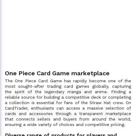
One Piece Card Game marketplace
The One Piece Card Game has rapidly become one of the
most sought-after trading card games globally, capturing
the spirit of the legendary manga and anime. Finding a
reliable source for building a competitive deck or completing
a collection is essential for fans of the Straw Hat crew. On
CardTrader, enthusiasts can access a massive selection of
cards and accessories through a transparent marketplace
that connects sellers and buyers from around the world,
ensuring a wide variety of choices and competitive pricing.
Diverse range of products for players and