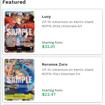
Featured
Lucy
OP-15: Adventure on Kami's Island
#OP15-002a | Alternate Art
Starting from:
$33.01
Roronoa Zoro
OP-15: Adventure on Kami's Island
#OP15-113a | Alternate Art
Starting from:
$23.47