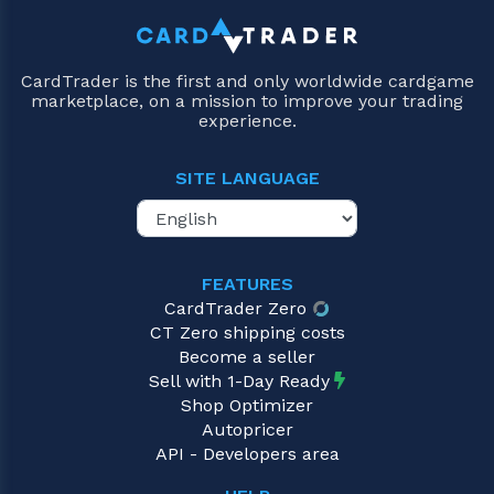
CardTrader is the first and only worldwide cardgame
marketplace, on a mission to improve your trading
experience.
SITE LANGUAGE
FEATURES
CardTrader Zero
CT Zero shipping costs
Become a seller
Sell with 1-Day Ready
Shop Optimizer
Autopricer
API - Developers area