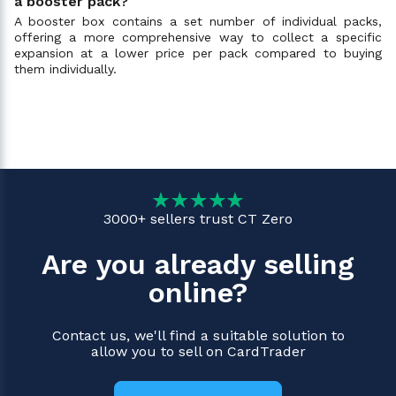
a booster pack?
A booster box contains a set number of individual packs,
offering a more comprehensive way to collect a specific
expansion at a lower price per pack compared to buying
them individually.
3000+ sellers trust CT Zero
Are you already selling
online?
Contact us, we'll find a suitable solution to
allow you to sell on CardTrader