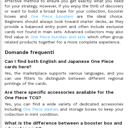
effective method to ensure you get exactly what you need
for your strategy. However, if you enjoy the thrill of discovery
or want to build a broad base for your collection, booster
boxes and
One Piece boosters
are the ideal choice.
Beginners should always look toward starter decks, as they
provide a balanced entry point and often include exclusive
cards not found in main sets. Advanced collectors may also
find value in
One Piece bundles and sets
which often group
related products together for a more complete experience.
Domande frequenti
Can I find both English and Japanese One Piece
cards here?
Yes, the marketplace supports various languages, and you
can use filters to distinguish between different regional
printings of the cards.
Are there specific accessories available for the
One Piece TCG?
Yes, you can find a wide variety of dedicated accessories
including
One Piece sleeves
and storage boxes to keep your
collection in mint condition.
What is the difference between a booster box and