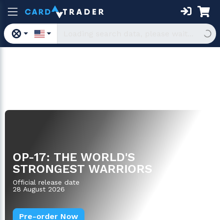
Boosters
OP-17: THE WORLD'S
STRONGEST WARRIORS
Official release date
28 August 2026
Pre-order Now