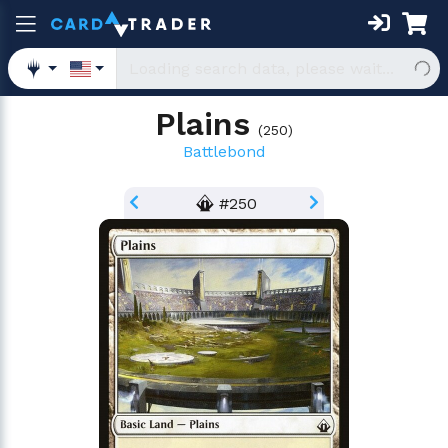
Plains
(
250
)
Battlebond
#250