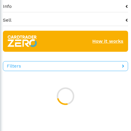
Info
Sell
How it works
Filters