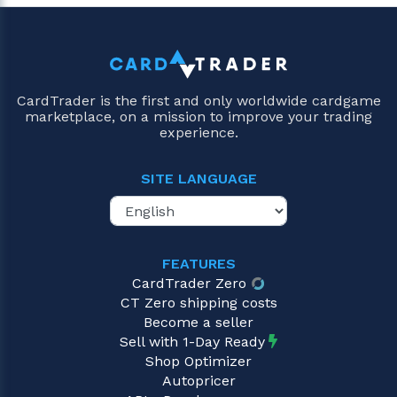
CardTrader is the first and only worldwide cardgame
marketplace, on a mission to improve your trading
experience.
SITE LANGUAGE
FEATURES
CardTrader Zero
CT Zero shipping costs
Become a seller
Sell with 1-Day Ready
Shop Optimizer
Autopricer