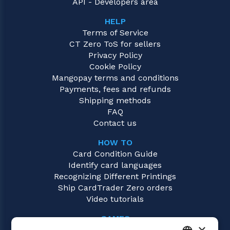
API - Developers area
HELP
Terms of Service
CT Zero ToS for sellers
Privacy Policy
Cookie Policy
Mangopay terms and conditions
Payments, fees and refunds
Shipping methods
FAQ
Contact us
HOW TO
Card Condition Guide
Identify card languages
Recognizing Different Printings
Ship CardTrader Zero orders
Video tutorials
GAMES
×
Magic: the Gathering