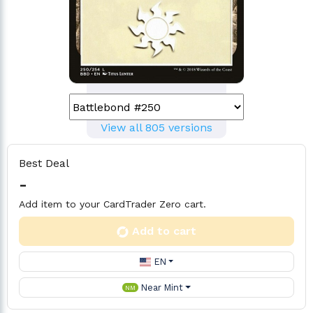
View all 805 versions
Best Deal
-
Add item to your CardTrader Zero cart.
Add to cart
EN
Near Mint
NM