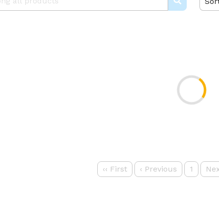
Sor
‹‹
First
‹
Previous
1
Nex