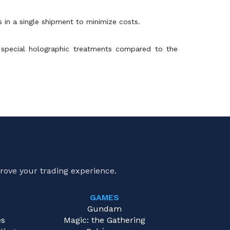
s in a single shipment to minimize costs.
 special holographic treatments compared to the
rove your trading experience.
GAMES
e
Gundam
es
Magic: the Gathering