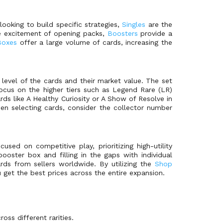
ooking to build specific strategies,
Singles
are the
e excitement of opening packs,
Boosters
provide a
Boxes
offer a large volume of cards, increasing the
 level of the cards and their market value. The set
ocus on the higher tiers such as Legend Rare (LR)
ards like A Healthy Curiosity or A Show of Resolve in
en selecting cards, consider the collector number
ed on competitive play, prioritizing high-utility
ooster box and filling in the gaps with individual
rds from sellers worldwide. By utilizing the
Shop
u get the best prices across the entire expansion.
oss different rarities.