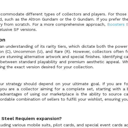
ccommodate different types of collectors and players. For those l
ed, such as the Altron Gundam or the 0 Gundam. If you prefer th
rary from scratch. For a more comprehensive approach,
Boosters 
 elusive SP versions.
ion
n understanding of its rarity tiers, which dictate both the power
mon (C), Uncommon (U), and Rare (R). However, collectors often f
re stunning alternative artwork and special finishes. Identifying c
se between standard playability and premium aesthetic appeal. Wh
ting the exact version desired for your collection.
strategy should depend on your ultimate goal. If you are focus
 you are a collector aiming for a complete set, starting with a b
dvantages of using our marketplace is the ability to source ca
rdable combination of sellers to fulfill your wishlist, ensuring yo
: Steel Requiem expansion?
ding various mobile suits, pilot cards, and special event cards acr