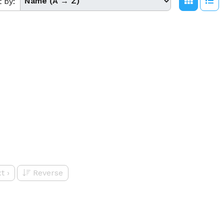
t by:
t
›
Reverse