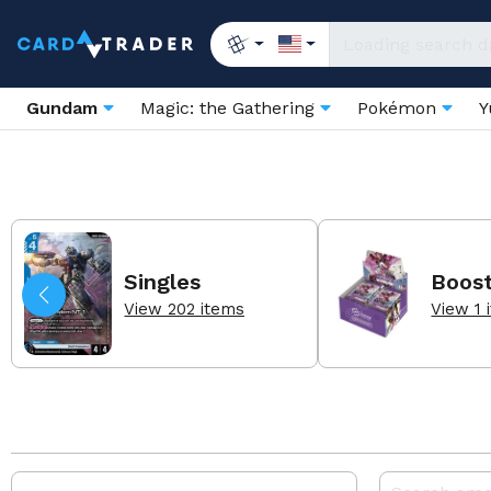
Gundam
Magic: the Gathering
Pokémon
Y
Singles
Boos
View 202 items
View 1 