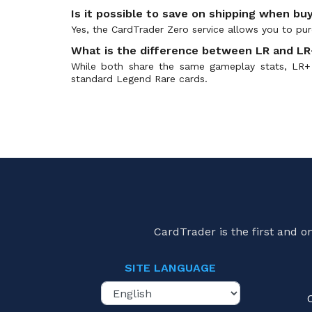
Is it possible to save on shipping when buy
Yes, the CardTrader Zero service allows you to purc
What is the difference between LR and LR+
While both share the same gameplay stats, LR+ 
standard Legend Rare cards.
CardTrader is the first and 
SITE LANGUAGE