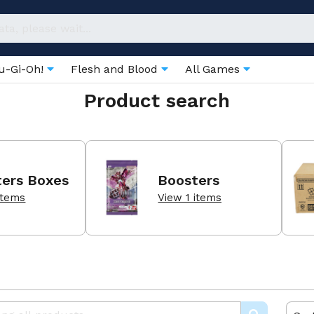
u-Gi-Oh!
Flesh and Blood
All Games
Product search
ters Boxes
Boosters
items
View 1 items