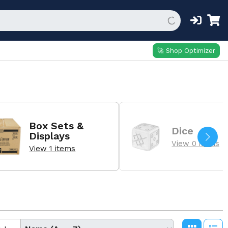
🚀 Shop Optimizer
Box Sets &
Dice
Displays
View 0 items
View 1 items