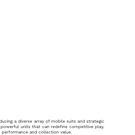
ucing a diverse array of mobile suits and strategic
powerful units that can redefine competitive play.
s performance and collection value.