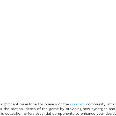
ignificant milestone for players of the
Gundam
community, introd
s the tactical depth of the game by providing new synergies and 
this collection offers essential components to enhance your deck’