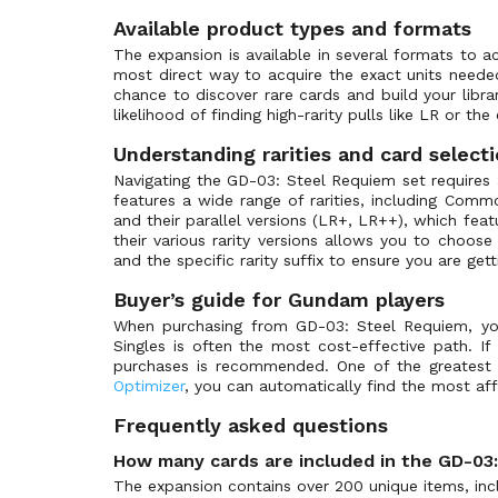
ST-03: Zeon's Rush
(39)
Available product types and formats
ST-04: SEED Strike
(39)
The expansion is available in several formats to a
ST-05: Iron Bloom
(33)
most direct way to acquire the exact units need
chance to discover rare cards and build your lib
ST-06: Clan Unity
(33)
likelihood of finding high-rarity pulls like LR or the
ST-07: Celestial Drive
(33)
Understanding rarities and card select
ST-08: Flash of Radiance
(33)
Navigating the GD-03: Steel Requiem set requires a
ST-09: Destiny Ignition
(41)
features a wide range of rarities, including Com
and their parallel versions (LR+, LR++), which featu
ST-10: Generation Pulse
(36)
their various rarity versions allows you to choo
ST-11: Aquatic Assault
(1)
and the specific rarity suffix to ensure you are get
ST-12: Raging Onslaught
(1)
Buyer’s guide for Gundam players
ST-13: Silent Barrage
(1)
When purchasing from GD-03: Steel Requiem, your 
Singles is often the most cost-effective path. If
St-14: Heavy Dominion
(1)
purchases is recommended. One of the greatest a
Store Tournament Promos
(45)
Optimizer
, you can automatically find the most affo
Winner Pack
(44)
Frequently asked questions
How many cards are included in the GD-03
The expansion contains over 200 unique items, inclu