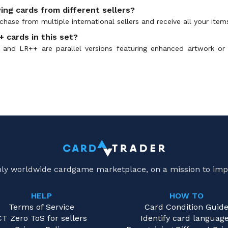
ing cards from different sellers?
hase from multiple international sellers and receive all your item
 cards in this set?
and LR++ are parallel versions featuring enhanced artwork or
only worldwide cardgame marketplace, on a mission to imp
HELP
HOW TO
Terms of Service
Card Condition Guid
CT Zero ToS for sellers
Identify card languag