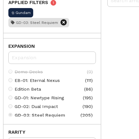
APPLIED FILTERS
1
Gundam
GD-03: Steel Requiem
EXPANSION
Demo Decks
(0)
EB-01: Eternal Nexus
(111)
Edition Beta
(86)
GD-01: Newtype Rising
(195)
GD-02: Dual Impact
(190)
GD-03: Steel Requiem
(205)
GD-04: Phantom Aria
(197)
RARITY
GD-05: Freedom Ascension
(205)