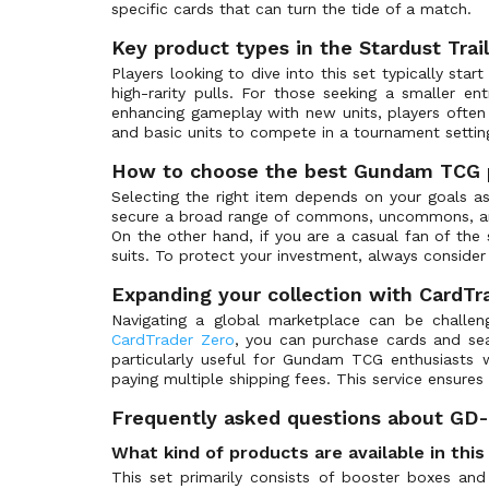
ST-03: Zeon's Rush
(39)
specific cards that can turn the tide of a match.
ST-04: SEED Strike
(39)
Key product types in the Stardust Trai
ST-05: Iron Bloom
(33)
Players looking to dive into this set typically star
high-rarity pulls. For those seeking a smaller ent
ST-06: Clan Unity
(33)
enhancing gameplay with new units, players ofte
ST-07: Celestial Drive
(33)
and basic units to compete in a tournament settin
ST-08: Flash of Radiance
(33)
How to choose the best Gundam TCG 
ST-09: Destiny Ignition
(41)
Selecting the right item depends on your goals as
secure a broad range of commons, uncommons, and r
ST-10: Generation Pulse
(36)
On the other hand, if you are a casual fan of the 
ST-11: Aquatic Assault
(1)
suits. To protect your investment, always consider
ST-12: Raging Onslaught
(1)
Expanding your collection with CardTr
ST-13: Silent Barrage
(1)
Navigating a global marketplace can be challeng
CardTrader Zero
, you can purchase cards and sea
St-14: Heavy Dominion
(1)
particularly useful for Gundam TCG enthusiast
Store Tournament Promos
(45)
paying multiple shipping fees. This service ensures
Winner Pack
(44)
Frequently asked questions about GD-0
What kind of products are available in thi
This set primarily consists of booster boxes and 