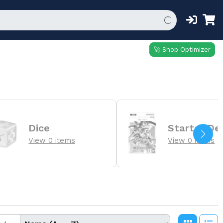
🚀 Shop Optimizer
Dice
Starter De
View 0 items
View 0 items