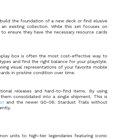
 build the foundation of a new deck or find elusive
an existing collection. While this set focuses on
to ensure they have the necessary resource cards
isplay box is often the most cost-effective way to
pes and find the right balance for your playstyle.
ning visual representations of your favorite mobile
ards in pristine condition over time.
tional releases and hard-to-find items. By using
them consolidated into a single shipment. This is
on
and the newer GD-06: Stardust Trails without
ently.
on units to high-tier legendaries featuring iconic