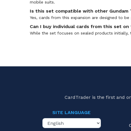
mobile suits.
Is this set compatible with other Gundam
Yes, cards from this expansion are designed to be 
Can I buy individual cards from this set o
While the set focuses on sealed products initially,
CardTrader is the first and 
SITE LANGUAGE