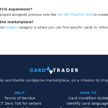
 TCG expansions?
played alongside previous sets like
GD-04: Phantom Aria
to create
n the marketplace?
 the
Singles
category is where you can find specific cards to refine y
only worldwide cardgame marketplace, on a mission to imp
HELP
HOW TO
Terms of Service
Card Condition Guid
CT Zero ToS for sellers
Identify card languag