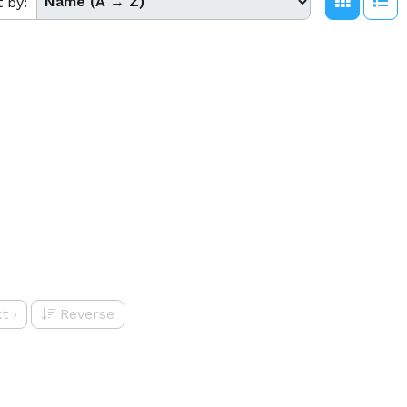
t by:
t
›
Reverse