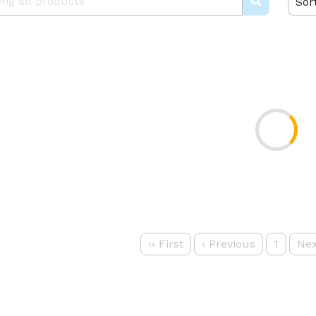
Sor
‹‹
First
‹
Previous
1
Nex