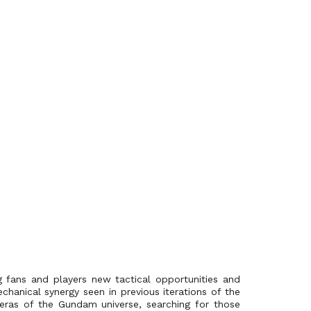
g fans and players new tactical opportunities and
chanical synergy seen in previous iterations of the
s eras of the Gundam universe, searching for those