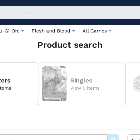
u-Gi-Oh!
Flesh and Blood
All Games
Product search
ters
Singles
items
View 0 items