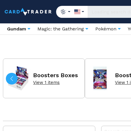
Gundam
Magic: the Gathering
Pokémon
Y
Boosters Boxes
Boos
View 1 items
View 1 