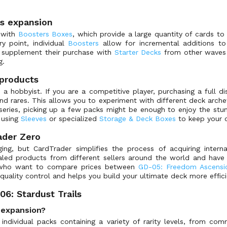
ls expansion
t with
Boosters Boxes
, which provide a large quantity of cards to
ry point, individual
Boosters
allow for incremental additions to 
n supplement their purchase with
Starter Decks
from other waves 
g.
products
 a hobbyist. If you are a competitive player, purchasing a full d
ares. This allows you to experiment with different deck archety
series, picking up a few packs might be enough to enjoy the stun
 using
Sleeves
or specialized
Storage & Deck Boxes
to keep your c
ader Zero
ing, but CardTrader simplifies the process of acquiring interna
led products from different sellers around the world and have 
s who want to compare prices between
GD-05: Freedom Ascensi
 quality control and helps you build your ultimate deck more effici
6: Stardust Trails
s expansion?
individual packs containing a variety of rarity levels, from comm