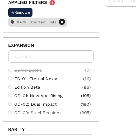
APPLIED FILTERS
1
Gundam
GD-06: Stardust Trails
EXPANSION
Demo Decks
(0)
EB-01: Eternal Nexus
(111)
Edition Beta
(86)
GD-01: Newtype Rising
(195)
GD-02: Dual Impact
(190)
GD-03: Steel Requiem
(205)
GD-04: Phantom Aria
(197)
RARITY
GD-05: Freedom Ascension
(205)