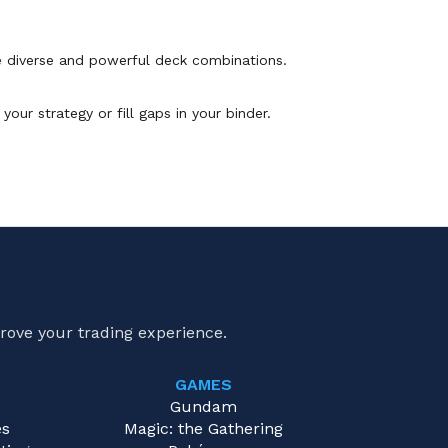
 diverse and powerful deck combinations.
our strategy or fill gaps in your binder.
rove your trading experience.
GAMES
e
Gundam
es
Magic: the Gathering