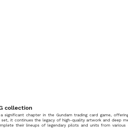
 collection
a significant chapter in the Gundam trading card game, offerin
r set, it continues the legacy of high-quality artwork and deep me
omplete their lineups of legendary pilots and units from variou