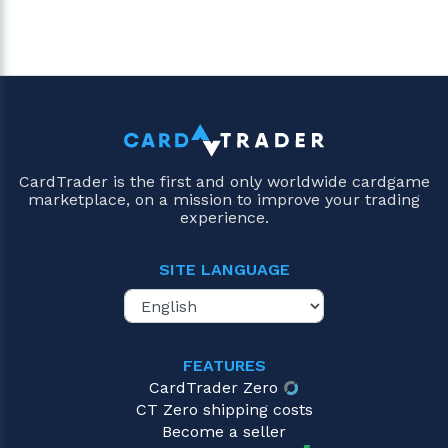
CardTrader is the first and only worldwide cardgame
marketplace, on a mission to improve your trading
experience.
SITE LANGUAGE
FEATURES
CardTrader Zero
CT Zero shipping costs
Become a seller