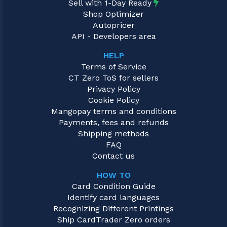
Sell with 1-Day Ready
Shop Optimizer
Autopricer
API - Developers area
HELP
Terms of Service
CT Zero ToS for sellers
Privacy Policy
Cookie Policy
Mangopay terms and conditions
Payments, fees and refunds
Shipping methods
FAQ
Contact us
HOW TO
Card Condition Guide
Identify card languages
Recognizing Different Printings
Ship CardTrader Zero orders