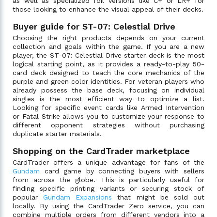
as well as specialized foil versions like C+ or LR+ for
those looking to enhance the visual appeal of their decks.
Buyer guide for ST-07: Celestial Drive
Choosing the right products depends on your current
collection and goals within the game. If you are a new
player, the ST-07: Celestial Drive starter deck is the most
logical starting point, as it provides a ready-to-play 50-
card deck designed to teach the core mechanics of the
purple and green color identities. For veteran players who
already possess the base deck, focusing on individual
singles is the most efficient way to optimize a list.
Looking for specific event cards like Armed Intervention
or Fatal Strike allows you to customize your response to
different opponent strategies without purchasing
duplicate starter materials.
Shopping on the CardTrader marketplace
CardTrader offers a unique advantage for fans of the
Gundam
card game by connecting buyers with sellers
from across the globe. This is particularly useful for
finding specific printing variants or securing stock of
popular
Gundam Expansions
that might be sold out
locally. By using the CardTrader Zero service, you can
combine multiple orders from different vendors into a