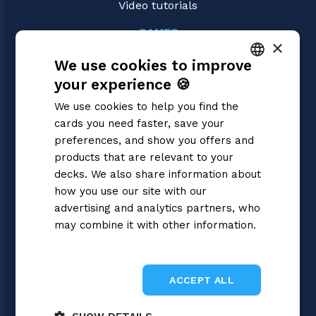
Video tutorials
GAMES
×
Gundam
We use cookies to improve
Magic: the Gathering
Pokémon
your experience 🍪
ITALIAN
Yu-Gi-Oh!
We use cookies to help you find the
Flesh and Blood
ENGLISH
cards you need faster, save your
Digimon
SPANISH
preferences, and show you offers and
One Piece
Dragon Ball Super
products that are relevant to your
Cardfight!! Vanguard
decks. We also share information about
Disney Lorcana
how you use our site with our
Star Wars Unlimited
advertising and analytics partners, who
Union Arena
may combine it with other information.
Riftbound | League of Legends
Privacy Policy
Sorcery: Contested Realm
ACCEPT ALL