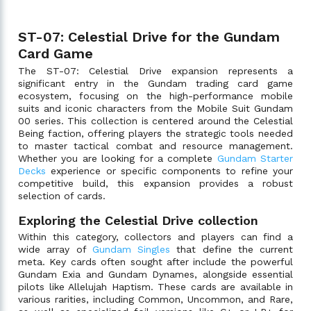
ST-07: Celestial Drive for the Gundam
Card Game
The ST-07: Celestial Drive expansion represents a
significant entry in the Gundam trading card game
ecosystem, focusing on the high-performance mobile
suits and iconic characters from the Mobile Suit Gundam
00 series. This collection is centered around the Celestial
Being faction, offering players the strategic tools needed
to master tactical combat and resource management.
Whether you are looking for a complete
Gundam Starter
Decks
experience or specific components to refine your
competitive build, this expansion provides a robust
selection of cards.
Exploring the Celestial Drive collection
Within this category, collectors and players can find a
wide array of
Gundam Singles
that define the current
meta. Key cards often sought after include the powerful
Gundam Exia and Gundam Dynames, alongside essential
pilots like Allelujah Haptism. These cards are available in
various rarities, including Common, Uncommon, and Rare,