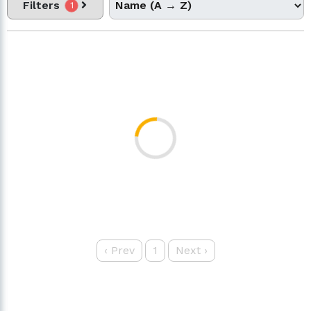
Filters
1
‹
Prev
1
Next
›