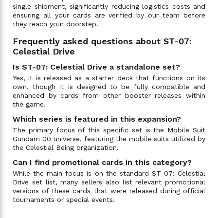
single shipment, significantly reducing logistics costs and
ensuring all your cards are verified by our team before
they reach your doorstep.
Frequently asked questions about ST-07:
Celestial Drive
Is ST-07: Celestial Drive a standalone set?
Yes, it is released as a starter deck that functions on its
own, though it is designed to be fully compatible and
enhanced by cards from other booster releases within
the game.
Which series is featured in this expansion?
The primary focus of this specific set is the Mobile Suit
Gundam 00 universe, featuring the mobile suits utilized by
the Celestial Being organization.
Can I find promotional cards in this category?
While the main focus is on the standard ST-07: Celestial
Drive set list, many sellers also list relevant promotional
versions of these cards that were released during official
tournaments or special events.