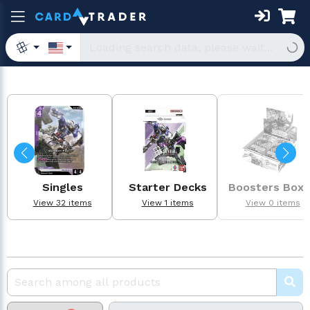
Singles
Starter Decks
Boosters Box
View 32 items
View 1 items
View 0 items